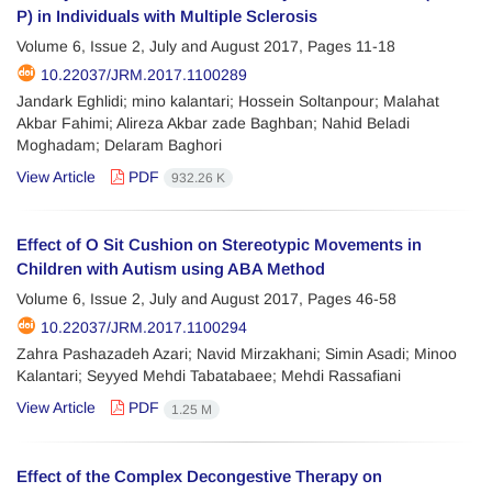
P) in Individuals with Multiple Sclerosis
Volume 6, Issue 2, July and August 2017, Pages
11-18
10.22037/JRM.2017.1100289
Jandark Eghlidi; mino kalantari; Hossein Soltanpour; Malahat
Akbar Fahimi; Alireza Akbar zade Baghban; Nahid Beladi
Moghadam; Delaram Baghori
View Article
PDF
932.26 K
Effect of O Sit Cushion on Stereotypic Movements in
Children with Autism using ABA Method
Volume 6, Issue 2, July and August 2017, Pages
46-58
10.22037/JRM.2017.1100294
Zahra Pashazadeh Azari; Navid Mirzakhani; Simin Asadi; Minoo
Kalantari; Seyyed Mehdi Tabatabaee; Mehdi Rassafiani
View Article
PDF
1.25 M
Effect of the Complex Decongestive Therapy on