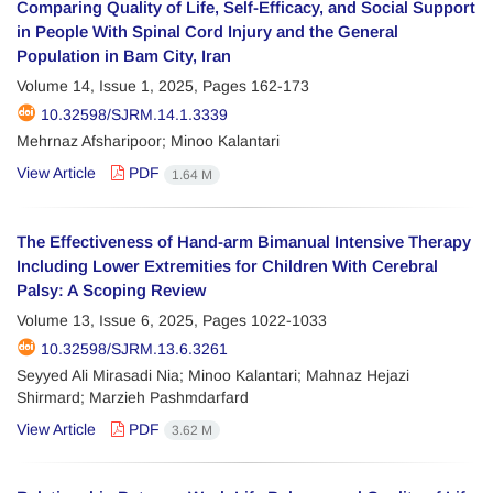
Comparing Quality of Life, Self-Efficacy, and Social Support
in People With Spinal Cord Injury and the General
Population in Bam City, Iran
Volume 14, Issue 1, 2025, Pages
162-173
10.32598/SJRM.14.1.3339
Mehrnaz Afsharipoor; Minoo Kalantari
View Article
PDF
1.64 M
The Effectiveness of Hand-arm Bimanual Intensive Therapy
Including Lower Extremities for Children With Cerebral
Palsy: A Scoping Review
Volume 13, Issue 6, 2025, Pages
1022-1033
10.32598/SJRM.13.6.3261
Seyyed Ali Mirasadi Nia; Minoo Kalantari; Mahnaz Hejazi
Shirmard; Marzieh Pashmdarfard
View Article
PDF
3.62 M