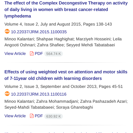
The effect of the Complex Decongestive Therapy on activity
of daily living in women with breast cancer-related
lymphedema
Volume 4, Issue 2, July and August 2015, Pages
138-143
10.22037/JRM.2015.1100035
Minoo Kalantari; Shahpae Haghighat; Marziyeh Hosseini; Leila
Angooti Oshnari; Zahra Shafiee; Seyyed Mehdi Tabatabaei
View Article
PDF
564.74 K
Effects of using weighted vest on attention and motor skills
of 7-11year old children with learning disorders
Volume 2, Issue 3, September and October 2013, Pages
45-51
10.22037/JRM.2013.1100116
Minoo Kalantari; Zahra Mohammadjani; Zahra Pashazadeh Azari;
Seyed-Mahdi Tabatabaeei; Soraya Gharebaghi
View Article
PDF
630.92 K