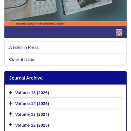
Articles in Press
Current Issue
Journal Archive
Volume 15 (2026)
Volume 14 (2025)
Volume 13 (2024)
Volume 12 (2023)