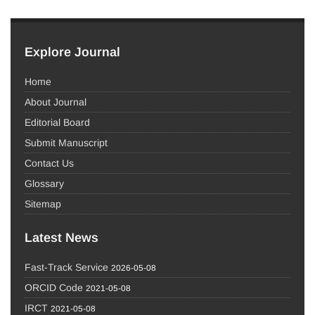
Explore Journal
Home
About Journal
Editorial Board
Submit Manuscript
Contact Us
Glossary
Sitemap
Latest News
Fast-Track Service
2026-05-08
ORCID Code
2021-05-08
IRCT
2021-05-08