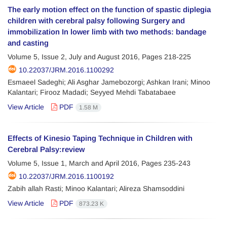
The early motion effect on the function of spastic diplegia
children with cerebral palsy following Surgery and
immobilization In lower limb with two methods: bandage
and casting
Volume 5, Issue 2, July and August 2016, Pages
218-225
10.22037/JRM.2016.1100292
Esmaeel Sadeghi; Ali Asghar Jamebozorgi; Ashkan Irani; Minoo
Kalantari; Firooz Madadi; Seyyed Mehdi Tabatabaee
View Article
PDF
1.58 M
Effects of Kinesio Taping Technique in Children with
Cerebral Palsy:review
Volume 5, Issue 1, March and April 2016, Pages
235-243
10.22037/JRM.2016.1100192
Zabih allah Rasti; Minoo Kalantari; Alireza Shamsoddini
View Article
PDF
873.23 K