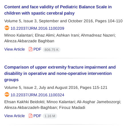
Content and face validity of Pediatric Balance Scale in
children with spastic cerebral palsy
Volume 5, Issue 3, September and October 2016, Pages
104-110
10.22037/JRM.2016.1100209
Minoo Kalantari; Elnaz Alimi; Ashkan Irani; Ahmadreaz Nazeri;
Alireza Akbarzade Baghban
View Article
PDF
806.75 K
Comparison of upper extremity fracture impairment and
disability in operative and none-operative intervention
groups
Volume 5, Issue 2, July and August 2016, Pages
115-121
10.22037/JRM.2016.1100324
Ehsan Kakhki Beidokti; Minoo Kalantari; Ali-Asghar Jamebozorgi;
Alireza Akbarzadeh-Baghban; Firouz Madadi
View Article
PDF
1.16 M