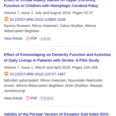
Function in Children with Hemiplegic Cerebral Palsy
Volume 7, Issue 2, July and August 2018, Pages
52-57
10.22037/JRM.2018.110800.1538
Samira Rostami; Minoo Kalantari; Zahra Shafiee; Alireza
Akbarzadeh Baghban
View Article
PDF
1.05 M
Effect of Kinesiotaping on Dexterity Function and Activities
of Daily Livings in Patients with Stroke: A Pilot Study
Volume 7, Issue 1, March and April 2018, Pages
164-169
10.22037/JRM.2018.110727.1487
fathollah qafarizadeh; Minoo Kalantari; Noureddin Nakhostin
Ansari; Alireza Akbarzadeh Baghban; Amin Ghaffari; Aliasqar
Jamebozorgi
View Article
PDF
775.48 K
Validity of the Persian Version of Dynamic Gait Index (DGI-