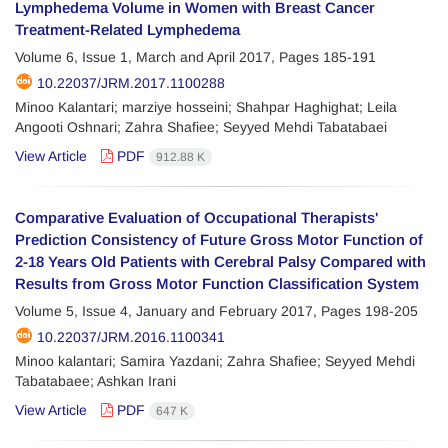
Lymphedema Volume in Women with Breast Cancer
Treatment-Related Lymphedema
Volume 6, Issue 1, March and April 2017, Pages
185-191
10.22037/JRM.2017.1100288
Minoo Kalantari; marziye hosseini; Shahpar Haghighat; Leila
Angooti Oshnari; Zahra Shafiee; Seyyed Mehdi Tabatabaei
View Article
PDF
912.88 K
Comparative Evaluation of Occupational Therapists'
Prediction Consistency of Future Gross Motor Function of
2-18 Years Old Patients with Cerebral Palsy Compared with
Results from Gross Motor Function Classification System
Volume 5, Issue 4, January and February 2017, Pages
198-205
10.22037/JRM.2016.1100341
Minoo kalantari; Samira Yazdani; Zahra Shafiee; Seyyed Mehdi
Tabatabaee; Ashkan Irani
View Article
PDF
647 K