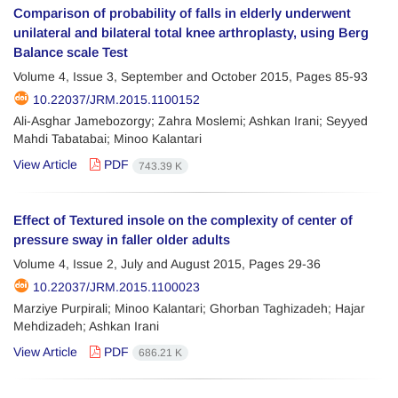
Comparison of probability of falls in elderly underwent
unilateral and bilateral total knee arthroplasty, using Berg
Balance scale Test
Volume 4, Issue 3, September and October 2015, Pages
85-93
10.22037/JRM.2015.1100152
Ali-Asghar Jamebozorgy; Zahra Moslemi; Ashkan Irani; Seyyed
Mahdi Tabatabai; Minoo Kalantari
View Article
PDF
743.39 K
Effect of Textured insole on the complexity of center of
pressure sway in faller older adults
Volume 4, Issue 2, July and August 2015, Pages
29-36
10.22037/JRM.2015.1100023
Marziye Purpirali; Minoo Kalantari; Ghorban Taghizadeh; Hajar
Mehdizadeh; Ashkan Irani
View Article
PDF
686.21 K