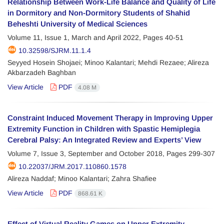
Relationship Between Work-Life Balance and Quality of Life
in Dormitory and Non-Dormitory Students of Shahid
Beheshti University of Medical Sciences
Volume 11, Issue 1, March and April 2022, Pages
40-51
10.32598/SJRM.11.1.4
Seyyed Hosein Shojaei; Minoo Kalantari; Mehdi Rezaee; Alireza
Akbarzadeh Baghban
View Article
PDF
4.08 M
Constraint Induced Movement Therapy in Improving Upper
Extremity Function in Children with Spastic Hemiplegia
Cerebral Palsy: An Integrated Review and Experts’ View
Volume 7, Issue 3, September and October 2018, Pages
299-307
10.22037/JRM.2017.110860.1578
Alireza Naddaf; Minoo Kalantari; Zahra Shafiee
View Article
PDF
868.61 K
Effect of Virtual Reality Games on Upper Extremity