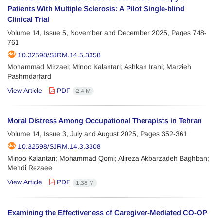
Patients With Multiple Sclerosis: A Pilot Single-blind
Clinical Trial
Volume 14, Issue 5, November and December 2025, Pages
748-
761
10.32598/SJRM.14.5.3358
Mohammad Mirzaei; Minoo Kalantari; Ashkan Irani; Marzieh
Pashmdarfard
View Article
PDF
2.4 M
Moral Distress Among Occupational Therapists in Tehran
Volume 14, Issue 3, July and August 2025, Pages
352-361
10.32598/SJRM.14.3.3308
Minoo Kalantari; Mohammad Qomi; Alireza Akbarzadeh Baghban;
Mehdi Rezaee
View Article
PDF
1.38 M
Examining the Effectiveness of Caregiver-Mediated CO-OP