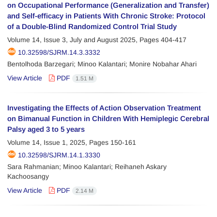
on Occupational Performance (Generalization and Transfer)
and Self-efficacy in Patients With Chronic Stroke: Protocol
of a Double-Blind Randomized Control Trial Study
Volume 14, Issue 3, July and August 2025, Pages
404-417
10.32598/SJRM.14.3.3332
Bentolhoda Barzegari; Minoo Kalantari; Monire Nobahar Ahari
View Article
PDF
1.51 M
Investigating the Effects of Action Observation Treatment
on Bimanual Function in Children With Hemiplegic Cerebral
Palsy aged 3 to 5 years
Volume 14, Issue 1, 2025, Pages
150-161
10.32598/SJRM.14.1.3330
Sara Rahmanian; Minoo Kalantari; Reihaneh Askary
Kachoosangy
View Article
PDF
2.14 M