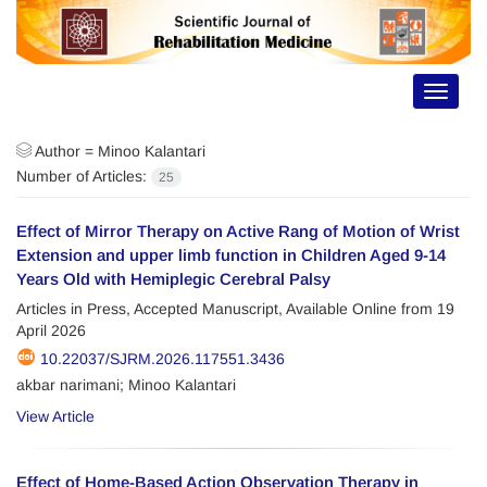
Toggle
navigat
Author =
Minoo Kalantari
Number of Articles:
25
Effect of Mirror Therapy on Active Rang of Motion of Wrist
Extension and upper limb function in Children Aged 9-14
Years Old with Hemiplegic Cerebral Palsy
Articles in Press, Accepted Manuscript, Available Online from
19
April 2026
10.22037/SJRM.2026.117551.3436
akbar narimani; Minoo Kalantari
View Article
Effect of Home-Based Action Observation Therapy in