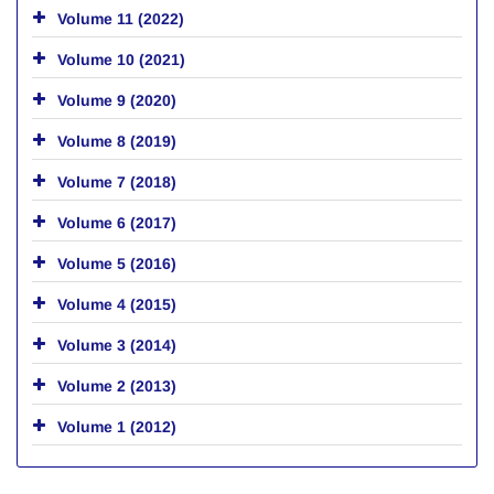
Volume 11 (2022)
Volume 10 (2021)
Volume 9 (2020)
Volume 8 (2019)
Volume 7 (2018)
Volume 6 (2017)
Volume 5 (2016)
Volume 4 (2015)
Volume 3 (2014)
Volume 2 (2013)
Volume 1 (2012)