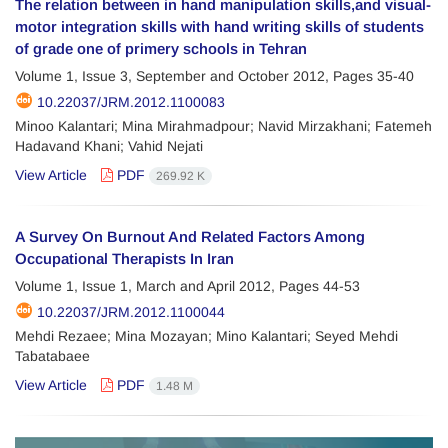
The relation between in hand manipulation skills,and visual-
motor integration skills with hand writing skills of students
of grade one of primery schools in Tehran
Volume 1, Issue 3, September and October 2012, Pages
35-40
10.22037/JRM.2012.1100083
Minoo Kalantari; Mina Mirahmadpour; Navid Mirzakhani; Fatemeh
Hadavand Khani; Vahid Nejati
View Article
PDF
269.92 K
A Survey On Burnout And Related Factors Among
Occupational Therapists In Iran
Volume 1, Issue 1, March and April 2012, Pages
44-53
10.22037/JRM.2012.1100044
Mehdi Rezaee; Mina Mozayan; Mino Kalantari; Seyed Mehdi
Tabatabaee
View Article
PDF
1.48 M