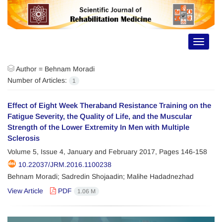
Toggle
navigat
Author =
Behnam Moradi
Number of Articles:
1
Effect of Eight Week Theraband Resistance Training on the
Fatigue Severity, the Quality of Life, and the Muscular
Strength of the Lower Extremity In Men with Multiple
Sclerosis
Volume 5, Issue 4, January and February 2017, Pages
146-158
10.22037/JRM.2016.1100238
Behnam Moradi; Sadredin Shojaadin; Malihe Hadadnezhad
View Article
PDF
1.06 M