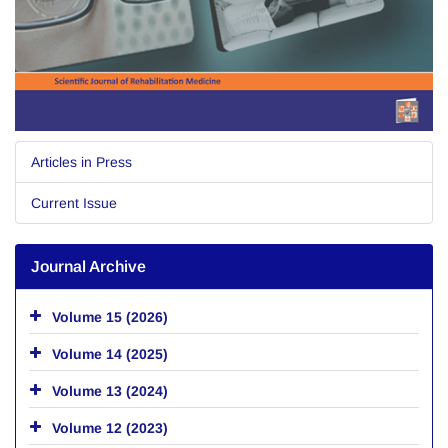
Articles in Press
Current Issue
Journal Archive
Volume 15 (2026)
Volume 14 (2025)
Volume 13 (2024)
Volume 12 (2023)