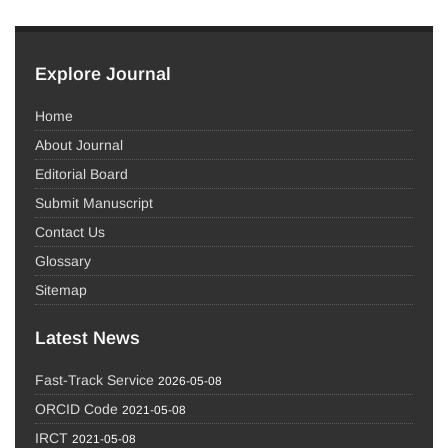
Explore Journal
Home
About Journal
Editorial Board
Submit Manuscript
Contact Us
Glossary
Sitemap
Latest News
Fast-Track Service
2026-05-08
ORCID Code
2021-05-08
IRCT
2021-05-08