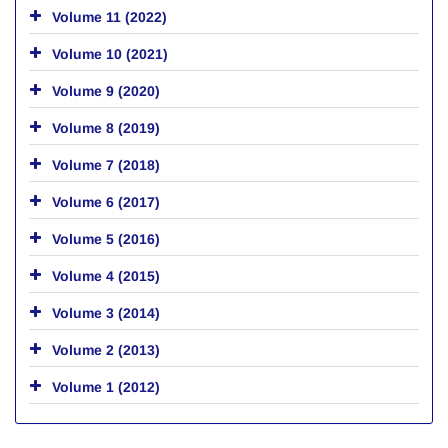
Volume 11 (2022)
Volume 10 (2021)
Volume 9 (2020)
Volume 8 (2019)
Volume 7 (2018)
Volume 6 (2017)
Volume 5 (2016)
Volume 4 (2015)
Volume 3 (2014)
Volume 2 (2013)
Volume 1 (2012)