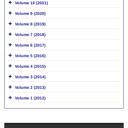
Volume 10 (2021)
Volume 9 (2020)
Volume 8 (2019)
Volume 7 (2018)
Volume 6 (2017)
Volume 5 (2016)
Volume 4 (2015)
Volume 3 (2014)
Volume 2 (2013)
Volume 1 (2012)