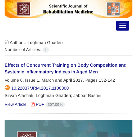
Toggle
navigat
Author =
Loghman Ghaderi
Number of Articles:
1
Effects of Concurrent Training on Body Composition and
Systemic Inflammatory Indices in Aged Men
Volume 6, Issue 1, March and April 2017, Pages
132-142
10.22037/JRM.2017.1100300
Sirvan Atashak; Loghman Ghaderi; Jabbar Bashiri
View Article
PDF
307.09 K