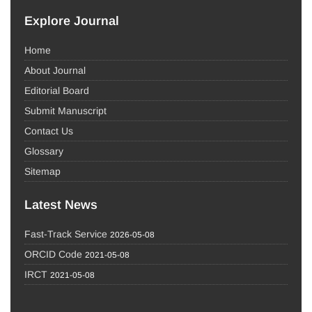
Explore Journal
Home
About Journal
Editorial Board
Submit Manuscript
Contact Us
Glossary
Sitemap
Latest News
Fast-Track Service
2026-05-08
ORCID Code
2021-05-08
IRCT
2021-05-08