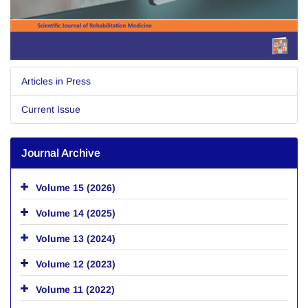
Articles in Press
Current Issue
Journal Archive
Volume 15 (2026)
Volume 14 (2025)
Volume 13 (2024)
Volume 12 (2023)
Volume 11 (2022)