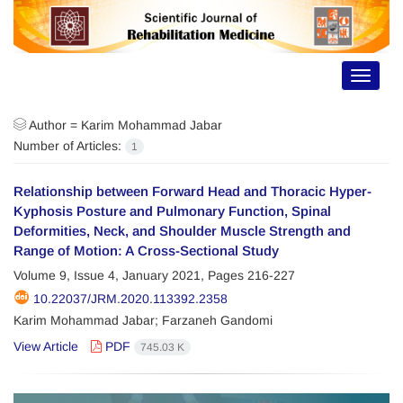
Toggle
navigat
Author =
Karim Mohammad Jabar
Number of Articles:
1
Relationship between Forward Head and Thoracic Hyper-
Kyphosis Posture and Pulmonary Function, Spinal
Deformities, Neck, and Shoulder Muscle Strength and
Range of Motion: A Cross-Sectional Study
Volume 9, Issue 4, January 2021, Pages
216-227
10.22037/JRM.2020.113392.2358
Karim Mohammad Jabar; Farzaneh Gandomi
View Article
PDF
745.03 K