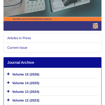
Articles in Press
Current Issue
Journal Archive
Volume 15 (2026)
Volume 14 (2025)
Volume 13 (2024)
Volume 12 (2023)