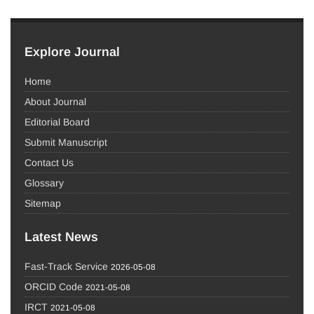
Explore Journal
Home
About Journal
Editorial Board
Submit Manuscript
Contact Us
Glossary
Sitemap
Latest News
Fast-Track Service
2026-05-08
ORCID Code
2021-05-08
IRCT
2021-05-08