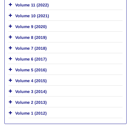
Volume 11 (2022)
Volume 10 (2021)
Volume 9 (2020)
Volume 8 (2019)
Volume 7 (2018)
Volume 6 (2017)
Volume 5 (2016)
Volume 4 (2015)
Volume 3 (2014)
Volume 2 (2013)
Volume 1 (2012)