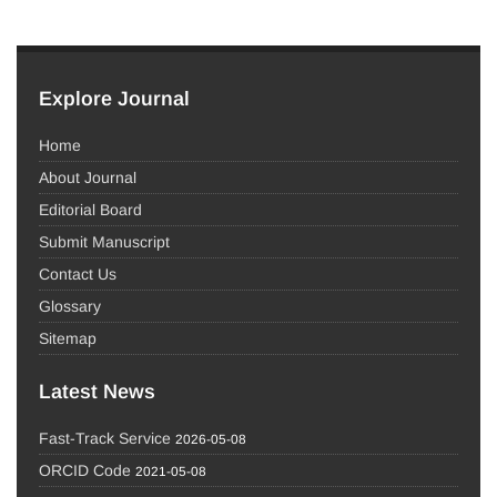
Explore Journal
Home
About Journal
Editorial Board
Submit Manuscript
Contact Us
Glossary
Sitemap
Latest News
Fast-Track Service
2026-05-08
ORCID Code
2021-05-08