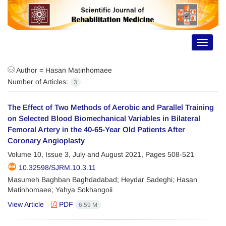
Toggle
navigat
Author =
Hasan Matinhomaee
Number of Articles:
3
The Effect of Two Methods of Aerobic and Parallel Training
on Selected Blood Biomechanical Variables in Bilateral
Femoral Artery in the 40-65-Year Old Patients After
Coronary Angioplasty
Volume 10, Issue 3, July and August 2021, Pages
508-521
10.32598/SJRM.10.3.11
Masumeh Baghban Baghdadabad; Heydar Sadeghi; Hasan
Matinhomaee; Yahya Sokhangoii
View Article
PDF
6.59 M