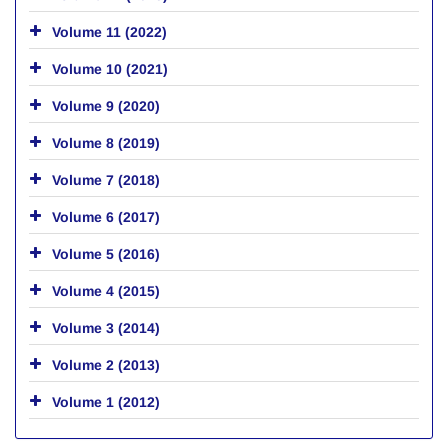
Volume 11 (2022)
Volume 10 (2021)
Volume 9 (2020)
Volume 8 (2019)
Volume 7 (2018)
Volume 6 (2017)
Volume 5 (2016)
Volume 4 (2015)
Volume 3 (2014)
Volume 2 (2013)
Volume 1 (2012)