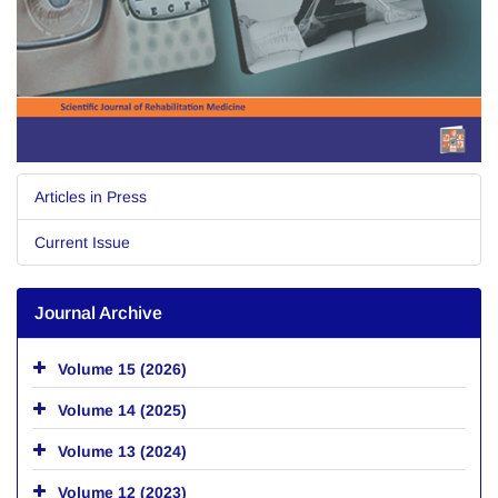
Articles in Press
Current Issue
Journal Archive
Volume 15 (2026)
Volume 14 (2025)
Volume 13 (2024)
Volume 12 (2023)