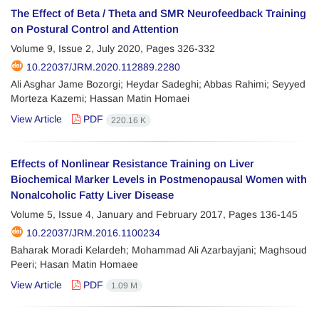
The Effect of Beta / Theta and SMR Neurofeedback Training
on Postural Control and Attention
Volume 9, Issue 2, July 2020, Pages
326-332
10.22037/JRM.2020.112889.2280
Ali Asghar Jame Bozorgi; Heydar Sadeghi; Abbas Rahimi; Seyyed
Morteza Kazemi; Hassan Matin Homaei
View Article
PDF
220.16 K
Effects of Nonlinear Resistance Training on Liver
Biochemical Marker Levels in Postmenopausal Women with
Nonalcoholic Fatty Liver Disease
Volume 5, Issue 4, January and February 2017, Pages
136-145
10.22037/JRM.2016.1100234
Baharak Moradi Kelardeh; Mohammad Ali Azarbayjani; Maghsoud
Peeri; Hasan Matin Homaee
View Article
PDF
1.09 M