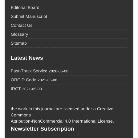
Editorial Board
Submit Manuscript
Contact Us
Glossary
Sitemap
Latest News
Fast-Track Service
2026-05-08
ORCID Code
2021-05-08
IRCT
2021-05-08
the work in this journal are licensed under a Creative
Commons
Attribution-NonCommercial 4.0 International License.
Newsletter Subscription