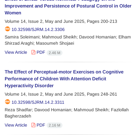
Improvement and Persistence of Postural Control in Older
Women
Volume 14, Issue 2, May and June 2025, Pages
200-213
10.32598/SJRM.14.2.3306
Samira Soleimani; Mahmoud Sheikh; Davood Homanian; Elham
Shirzad Araghi; Masoumeh Shojaei
View Article
PDF
2.46 M
The Effect of Perceptual-motor Exercises on Cognitive
Performance of Children With Attention Deficit
Hyperactivity Disorder
Volume 14, Issue 2, May and June 2025, Pages
248-261
10.32598/SJRM.14.2.3311
Reza Shadfar; Davood Homanian; Mahmoud Sheikh; Fazlollah
Bagherzadeh
View Article
PDF
2.16 M