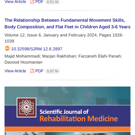
View Article
PDF
6.51 M
The Relationship Between Fundamental Movement Skills,
Body Composition, and Flat Feet in Children Aged 3-6 Years
Volume 12, Issue 6, January and February 2024, Pages
1026-
1039
10.32598/SJRM.12.6.2897
Majid Mohammadi; Marjan Rakhshan; Farzaneh Elahi Panah;
Davood Houmanian
View Article
PDF
5.97 M