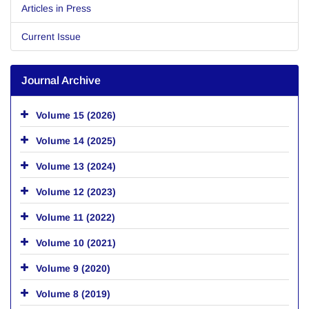
Articles in Press
Current Issue
Journal Archive
Volume 15 (2026)
Volume 14 (2025)
Volume 13 (2024)
Volume 12 (2023)
Volume 11 (2022)
Volume 10 (2021)
Volume 9 (2020)
Volume 8 (2019)