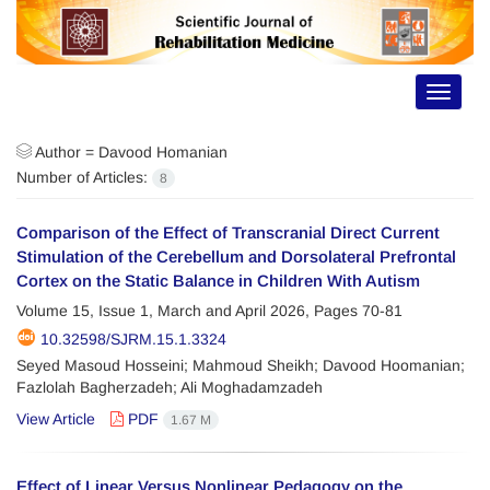
Toggle
navigat
Author =
Davood Homanian
Number of Articles:
8
Comparison of the Effect of Transcranial Direct Current
Stimulation of the Cerebellum and Dorsolateral Prefrontal
Cortex on the Static Balance in Children With Autism
Volume 15, Issue 1, March and April 2026, Pages
70-81
10.32598/SJRM.15.1.3324
Seyed Masoud Hosseini; Mahmoud Sheikh; Davood Hoomanian;
Fazlolah Bagherzadeh; Ali Moghadamzadeh
View Article
PDF
1.67 M
Effect of Linear Versus Nonlinear Pedagogy on the