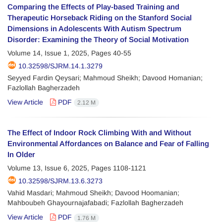
Comparing the Effects of Play-based Training and
Therapeutic Horseback Riding on the Stanford Social
Dimensions in Adolescents With Autism Spectrum
Disorder: Examining the Theory of Social Motivation
Volume 14, Issue 1, 2025, Pages
40-55
10.32598/SJRM.14.1.3279
Seyyed Fardin Qeysari; Mahmoud Sheikh; Davood Homanian;
Fazlollah Bagherzadeh
View Article
PDF
2.12 M
The Effect of Indoor Rock Climbing With and Without
Environmental Affordances on Balance and Fear of Falling
In Older
Volume 13, Issue 6, 2025, Pages
1108-1121
10.32598/SJRM.13.6.3273
Vahid Masdari; Mahmoud Sheikh; Davood Hoomanian;
Mahboubeh Ghayournajafabadi; Fazlollah Bagherzadeh
View Article
PDF
1.76 M