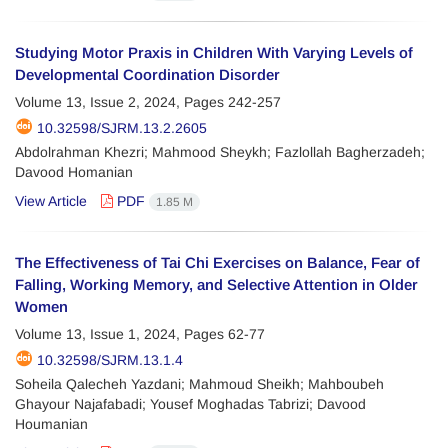
Studying Motor Praxis in Children With Varying Levels of
Developmental Coordination Disorder
Volume 13, Issue 2, 2024, Pages
242-257
10.32598/SJRM.13.2.2605
Abdolrahman Khezri; Mahmood Sheykh; Fazlollah Bagherzadeh;
Davood Homanian
View Article
PDF
1.85 M
The Effectiveness of Tai Chi Exercises on Balance, Fear of
Falling, Working Memory, and Selective Attention in Older
Women
Volume 13, Issue 1, 2024, Pages
62-77
10.32598/SJRM.13.1.4
Soheila Qalecheh Yazdani; Mahmoud Sheikh; Mahboubeh
Ghayour Najafabadi; Yousef Moghadas Tabrizi; Davood
Houmanian