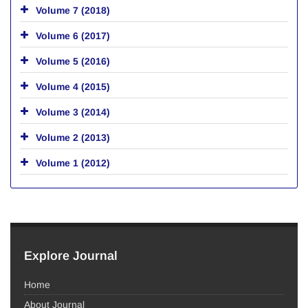
Volume 7 (2018)
Volume 6 (2017)
Volume 5 (2016)
Volume 4 (2015)
Volume 3 (2014)
Volume 2 (2013)
Volume 1 (2012)
Explore Journal
Home
About Journal