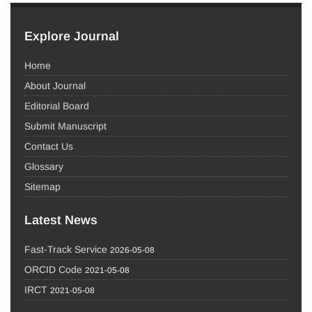
Explore Journal
Home
About Journal
Editorial Board
Submit Manuscript
Contact Us
Glossary
Sitemap
Latest News
Fast-Track Service
2026-05-08
ORCID Code
2021-05-08
IRCT
2021-05-08