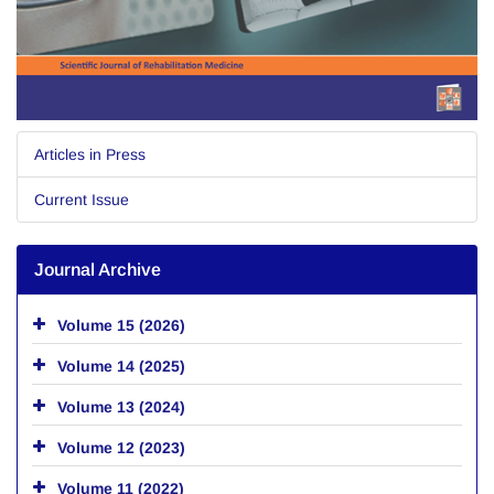
Articles in Press
Current Issue
Journal Archive
Volume 15 (2026)
Volume 14 (2025)
Volume 13 (2024)
Volume 12 (2023)
Volume 11 (2022)