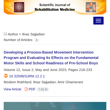
Toggle
navigat
Author =
Ilnaz Sajjadian
Number of Articles:
1
Developing a Process-Based Movement Intervention
Program and Evaluating Its Effects on the Fundamental
Motor Skills and School Readiness of Pre-School Boys
Volume 12, Issue 2, May and June 2023, Pages
218-233
10.32598/SJRM.12.2.1
Moslem Rokhfard; Ilnaz Sajjadian; Amir Ghamerani
View Article
PDF
7.56 M