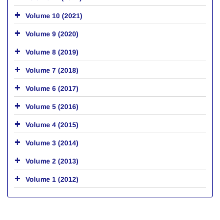
Volume 10 (2021)
Volume 9 (2020)
Volume 8 (2019)
Volume 7 (2018)
Volume 6 (2017)
Volume 5 (2016)
Volume 4 (2015)
Volume 3 (2014)
Volume 2 (2013)
Volume 1 (2012)