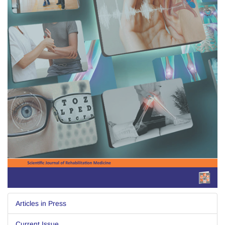
Articles in Press
Current Issue