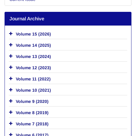
Journal Archive
Volume 15 (2026)
Volume 14 (2025)
Volume 13 (2024)
Volume 12 (2023)
Volume 11 (2022)
Volume 10 (2021)
Volume 9 (2020)
Volume 8 (2019)
Volume 7 (2018)
Volume 6 (2017)