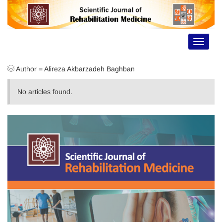
Toggle
navigat
Author =
Alireza Akbarzadeh Baghban
No articles found.