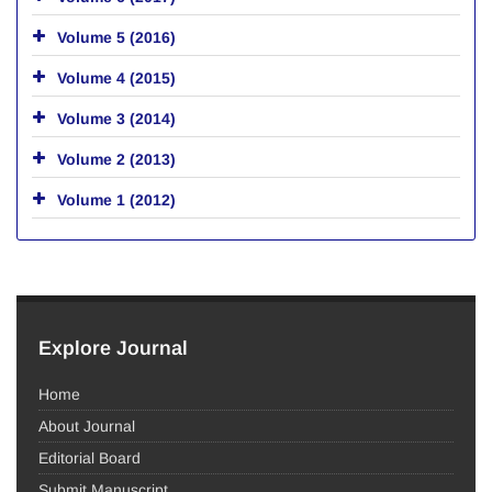
Volume 5 (2016)
Volume 4 (2015)
Volume 3 (2014)
Volume 2 (2013)
Volume 1 (2012)
Explore Journal
Home
About Journal
Editorial Board
Submit Manuscript