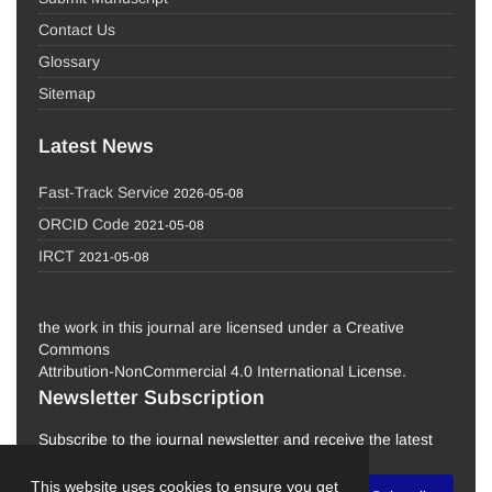
Contact Us
Glossary
Sitemap
Latest News
Fast-Track Service
2026-05-08
ORCID Code
2021-05-08
IRCT
2021-05-08
the work in this journal are licensed under a Creative
Commons
Attribution-NonCommercial 4.0 International License.
Newsletter Subscription
Subscribe to the journal newsletter and receive the latest
news and updates
This website uses cookies to ensure you get