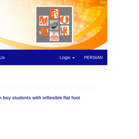
 Us
Login
PERSIAN
 boy students with inflexible flat foot