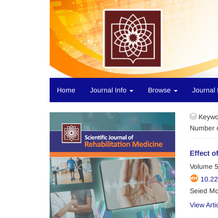
Home
Journal Info
Browse
Journal 
Keywo
Number o
Effect o
Volume 5
10.2
Seied Mo
View Arti