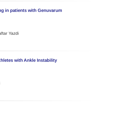
ing in patients with Genuvarum
ftar Yazdi
letes with Ankle Instability
i