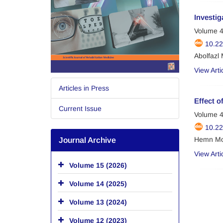
Investig
Volume 4
10.2
Abolfazl
View Arti
Articles in Press
Effect o
Current Issue
Volume 4
10.2
Hemn Mo
Journal Archive
View Arti
Volume 15 (2026)
Volume 14 (2025)
Volume 13 (2024)
Volume 12 (2023)