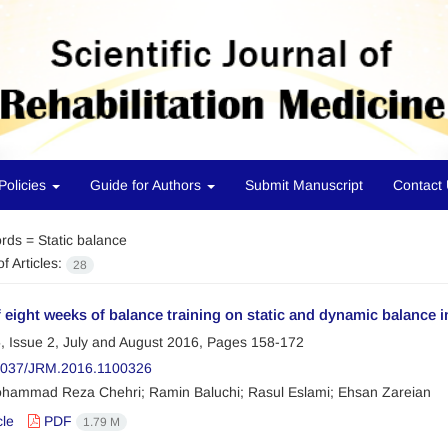
Policies
Guide for Authors
Submit Manuscript
Contact
rds =
Static balance
f Articles:
28
f eight weeks of balance training on static and dynamic balance in
, Issue 2, July and August 2016, Pages
158-172
2037/JRM.2016.1100326
hammad Reza Chehri; Ramin Baluchi; Rasul Eslami; Ehsan Zareian
cle
PDF
1.79 M