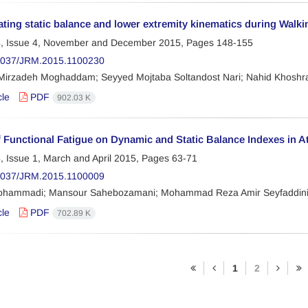
ating static balance and lower extremity kinematics during Walk
, Issue 4, November and December 2015, Pages
148-155
2037/JRM.2015.1100230
 Mirzadeh Moghaddam; Seyyed Mojtaba Soltandost Nari; Nahid Khoshra
cle
PDF
902.03 K
f Functional Fatigue on Dynamic and Static Balance Indexes in Ath
, Issue 1, March and April 2015, Pages
63-71
2037/JRM.2015.1100009
hammadi; Mansour Sahebozamani; Mohammad Reza Amir Seyfaddin
cle
PDF
702.89 K
1
2