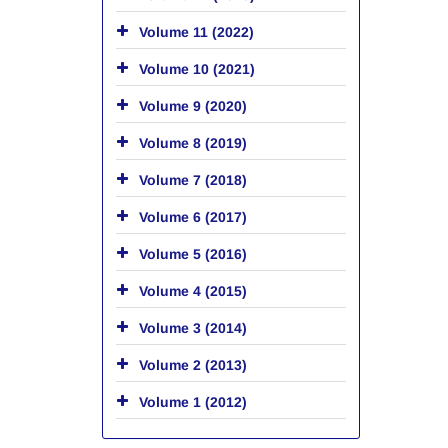
Volume 11 (2022)
Volume 10 (2021)
Volume 9 (2020)
Volume 8 (2019)
Volume 7 (2018)
Volume 6 (2017)
Volume 5 (2016)
Volume 4 (2015)
Volume 3 (2014)
Volume 2 (2013)
Volume 1 (2012)