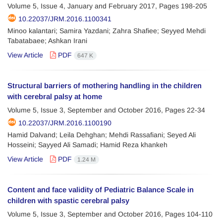
Volume 5, Issue 4, January and February 2017, Pages
198-205
10.22037/JRM.2016.1100341
Minoo kalantari; Samira Yazdani; Zahra Shafiee; Seyyed Mehdi
Tabatabaee; Ashkan Irani
View Article
PDF
647 K
Structural barriers of mothering handling in the children
with cerebral palsy at home
Volume 5, Issue 3, September and October 2016, Pages
22-34
10.22037/JRM.2016.1100190
Hamid Dalvand; Leila Dehghan; Mehdi Rassafiani; Seyed Ali
Hosseini; Sayyed Ali Samadi; Hamid Reza khankeh
View Article
PDF
1.24 M
Content and face validity of Pediatric Balance Scale in
children with spastic cerebral palsy
Volume 5, Issue 3, September and October 2016, Pages
104-110