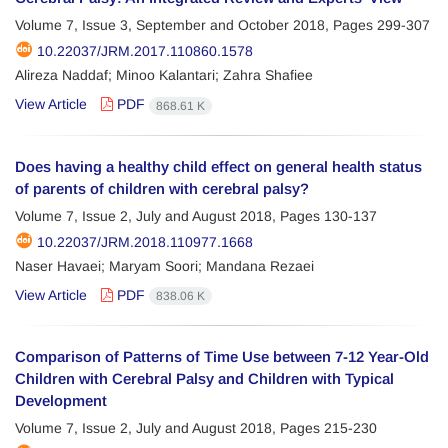
Volume 7, Issue 3, September and October 2018, Pages
299-307
10.22037/JRM.2017.110860.1578
Alireza Naddaf; Minoo Kalantari; Zahra Shafiee
View Article
PDF
868.61 K
Does having a healthy child effect on general health status
of parents of children with cerebral palsy?
Volume 7, Issue 2, July and August 2018, Pages
130-137
10.22037/JRM.2018.110977.1668
Naser Havaei; Maryam Soori; Mandana Rezaei
View Article
PDF
838.06 K
Comparison of Patterns of Time Use between 7-12 Year-Old
Children with Cerebral Palsy and Children with Typical
Development
Volume 7, Issue 2, July and August 2018, Pages
215-230