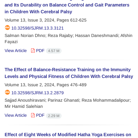
and Its Durability on Balance Control and Gait Parameters
in Children With Cerebral Palsy
Volume 13, Issue 3, 2024, Pages
612-625
10.32598/SJRM.13.3.3121
Salman Norian Dhno; Reza Rajaby; Hassan Daneshmandi; Afshin
Fayazi
View Article
PDF
4.57 M
The Effect of Balance-Resistance Training on the Immunity
Levels and Physical Fitness of Children With Cerebral Palsy
Volume 13, Issue 2, 2024, Pages
476-489
10.32598/SJRM.13.2.2879
Sajjad Anoushiravani; Parinaz Ghanati; Reza Mohammadalipour;
Mir Hamid Salehian
View Article
PDF
2.29 M
Effect of Eight Weeks of Modified Hatha Yoga Exercises on