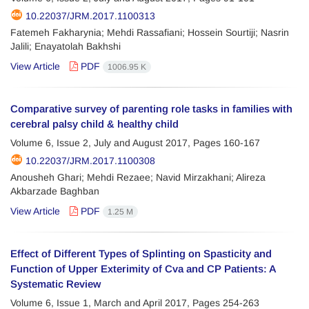
10.22037/JRM.2017.1100313
Fatemeh Fakharynia; Mehdi Rassafiani; Hossein Sourtiji; Nasrin
Jalili; Enayatolah Bakhshi
View Article
PDF
1006.95 K
Comparative survey of parenting role tasks in families with
cerebral palsy child & healthy child
Volume 6, Issue 2, July and August 2017, Pages
160-167
10.22037/JRM.2017.1100308
Anousheh Ghari; Mehdi Rezaee; Navid Mirzakhani; Alireza
Akbarzade Baghban
View Article
PDF
1.25 M
Effect of Different Types of Splinting on Spasticity and
Function of Upper Exterimity of Cva and CP Patients: A
Systematic Review
Volume 6, Issue 1, March and April 2017, Pages
254-263