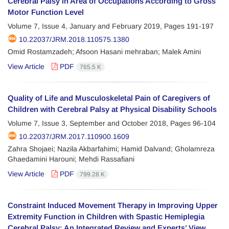
Cerebral Palsy in Area of Occupations According to Gross
Motor Function Level
Volume 7, Issue 4, January and February 2019, Pages
191-197
10.22037/JRM.2018.110575.1380
Omid Rostamzadeh; Afsoon Hasani mehraban; Malek Amini
View Article
PDF
765.5 K
Quality of Life and Musculoskeletal Pain of Caregivers of
Children with Cerebral Palsy at Physical Disability Schools
Volume 7, Issue 3, September and October 2018, Pages
96-104
10.22037/JRM.2017.110900.1609
Zahra Shojaei; Nazila Akbarfahimi; Hamid Dalvand; Gholamreza
Ghaedamini Harouni; Mehdi Rassafiani
View Article
PDF
799.28 K
Constraint Induced Movement Therapy in Improving Upper
Extremity Function in Children with Spastic Hemiplegia
Cerebral Palsy: An Integrated Review and Experts’ View