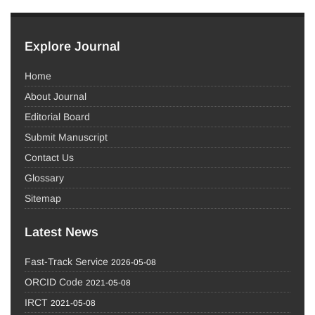
Explore Journal
Home
About Journal
Editorial Board
Submit Manuscript
Contact Us
Glossary
Sitemap
Latest News
Fast-Track Service
2026-05-08
ORCID Code
2021-05-08
IRCT
2021-05-08