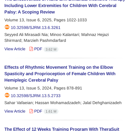
Including Lower Extremities for Children With Cerebral
Palsy: A Scoping Review
Volume 13, Issue 6, 2025, Pages
1022-1033
10.32598/SJRM.13.6.3261
Seyyed Ali Mirasadi Nia; Minoo Kalantari; Mahnaz Hejazi
Shirmard; Marzieh Pashmdarfard
View Article
PDF
3.62 M
Effects of Rhythmic Movement Training on the Elbow
Spasticity and Proprioception of Female Children With
Hemiplegic Cerebral Palsy
Volume 13, Issue 5, 2024, Pages
878-891
10.32598/SJRM.13.5.2733
Sahar Vafaeian; Hassan Mohamadzadeh; Jalal Dehghanizadeh
View Article
PDF
1.61 M
The Effect of 12 Weeks Training Program With TheraSuit