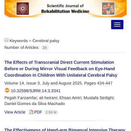
Toggle
navigat
Keywords =
Cerebral palsy
Number of Articles:
28
The Effects of Transcranial Direct Current Stimulation
Before or During Mirror Visual Feedback on Eye-Hand
Coordination in Children With Unilateral Cerebral Palsy
Volume 14, Issue 3, July and August 2025, Pages
434-447
10.32598/SJRM.14.3.3341
Pegah Farzamfar; ali heirani; Ehsan Amiri; Mustafa Sedighi;
Daniel Gomes da Silva Machado
View Article
PDF
2.59 M
The Effectiveness of Hand-arm Bimanual Intensive Therapy