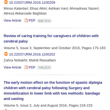
10.22037/JRM.2016.1100209
Minoo Kalantari; Elnaz Alimi; Ashkan Irani; Ahmadreaz Nazeri;
Alireza Akbarzade Baghban
View Article
PDF
806.75 K
Review of caring training for caregivers of children with
cerebral palsy
Volume 5, Issue 3, September and October 2016, Pages
175-183
10.22037/JRM.2016.1100202
Zahra Nobakht; Mahdi Rassafiani
View Article
PDF
746.23 K
The early motion effect on the function of spastic diplegia
children with cerebral palsy following Surgery and
immobilization In lower limb with two methods: bandage
and casting
Volume 5, Issue 2, July and August 2016, Pages
218-225