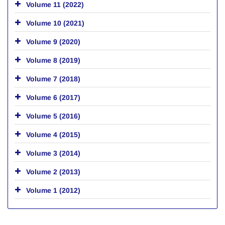
Volume 11 (2022)
Volume 10 (2021)
Volume 9 (2020)
Volume 8 (2019)
Volume 7 (2018)
Volume 6 (2017)
Volume 5 (2016)
Volume 4 (2015)
Volume 3 (2014)
Volume 2 (2013)
Volume 1 (2012)