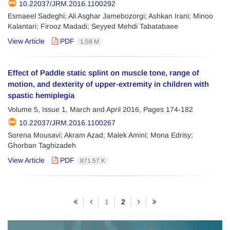
10.22037/JRM.2016.1100292
Esmaeel Sadeghi; Ali Asghar Jamebozorgi; Ashkan Irani; Minoo
Kalantari; Firooz Madadi; Seyyed Mehdi Tabatabaee
View Article
PDF
1.58 M
Effect of Paddle static splint on muscle tone, range of
motion, and dexterity of upper-extremity in children with
spastic hemiplegia
Volume 5, Issue 1, March and April 2016, Pages
174-182
10.22037/JRM.2016.1100267
Sorena Mousavi; Akram Azad; Malek Amini; Mona Edrisy;
Ghorban Taghizadeh
View Article
PDF
871.57 K
1
2