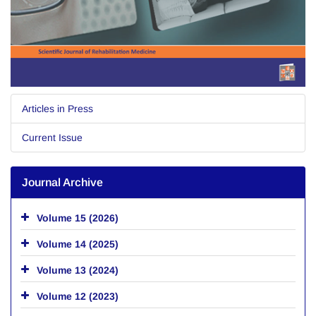
Articles in Press
Current Issue
Journal Archive
Volume 15 (2026)
Volume 14 (2025)
Volume 13 (2024)
Volume 12 (2023)