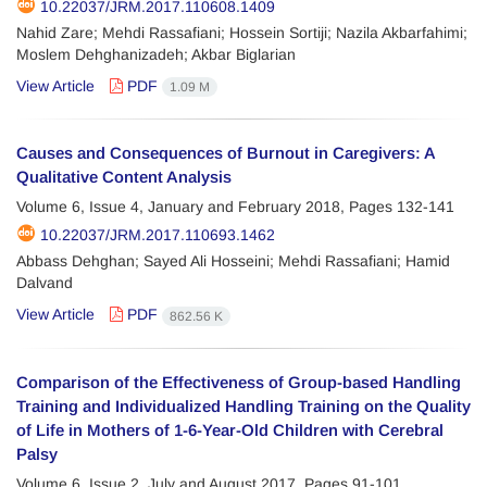
10.22037/JRM.2017.110608.1409
Nahid Zare; Mehdi Rassafiani; Hossein Sortiji; Nazila Akbarfahimi;
Moslem Dehghanizadeh; Akbar Biglarian
View Article
PDF
1.09 M
Causes and Consequences of Burnout in Caregivers: A
Qualitative Content Analysis
Volume 6, Issue 4, January and February 2018, Pages
132-141
10.22037/JRM.2017.110693.1462
Abbass Dehghan; Sayed Ali Hosseini; Mehdi Rassafiani; Hamid
Dalvand
View Article
PDF
862.56 K
Comparison of the Effectiveness of Group-based Handling
Training and Individualized Handling Training on the Quality
of Life in Mothers of 1-6-Year-Old Children with Cerebral
Palsy
Volume 6, Issue 2, July and August 2017, Pages
91-101