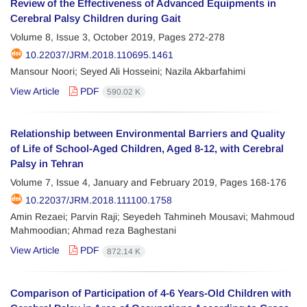
Review of the Effectiveness of Advanced Equipments in
Cerebral Palsy Children during Gait
Volume 8, Issue 3, October 2019, Pages
272-278
10.22037/JRM.2018.110695.1461
Mansour Noori; Seyed Ali Hosseini; Nazila Akbarfahimi
View Article
PDF
590.02 K
Relationship between Environmental Barriers and Quality
of Life of School-Aged Children, Aged 8-12, with Cerebral
Palsy in Tehran
Volume 7, Issue 4, January and February 2019, Pages
168-176
10.22037/JRM.2018.111100.1758
Amin Rezaei; Parvin Raji; Seyedeh Tahmineh Mousavi; Mahmoud
Mahmoodian; Ahmad reza Baghestani
View Article
PDF
872.14 K
Comparison of Participation of 4-6 Years-Old Children with