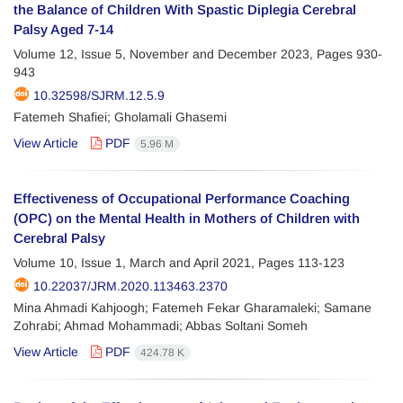
the Balance of Children With Spastic Diplegia Cerebral
Palsy Aged 7-14
Volume 12, Issue 5, November and December 2023, Pages
930-
943
10.32598/SJRM.12.5.9
Fatemeh Shafiei; Gholamali Ghasemi
View Article
PDF
5.96 M
Effectiveness of Occupational Performance Coaching
(OPC) on the Mental Health in Mothers of Children with
Cerebral Palsy
Volume 10, Issue 1, March and April 2021, Pages
113-123
10.22037/JRM.2020.113463.2370
Mina Ahmadi Kahjoogh; Fatemeh Fekar Gharamaleki; Samane
Zohrabi; Ahmad Mohammadi; Abbas Soltani Someh
View Article
PDF
424.78 K