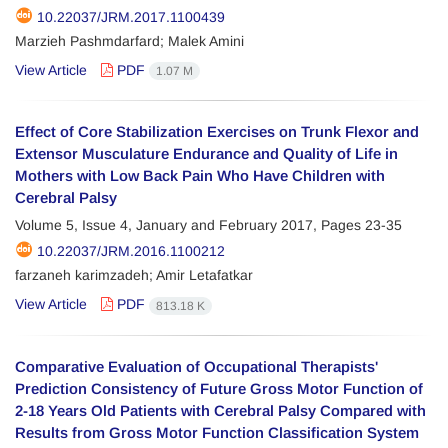
10.22037/JRM.2017.1100439
Marzieh Pashmdarfard; Malek Amini
View Article
PDF
1.07 M
Effect of Core Stabilization Exercises on Trunk Flexor and
Extensor Musculature Endurance and Quality of Life in
Mothers with Low Back Pain Who Have Children with
Cerebral Palsy
Volume 5, Issue 4, January and February 2017, Pages
23-35
10.22037/JRM.2016.1100212
farzaneh karimzadeh; Amir Letafatkar
View Article
PDF
813.18 K
Comparative Evaluation of Occupational Therapists'
Prediction Consistency of Future Gross Motor Function of
2-18 Years Old Patients with Cerebral Palsy Compared with
Results from Gross Motor Function Classification System