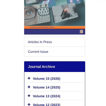
Articles in Press
Current Issue
Journal Archive
Volume 15 (2026)
Volume 14 (2025)
Volume 13 (2024)
Volume 12 (2023)