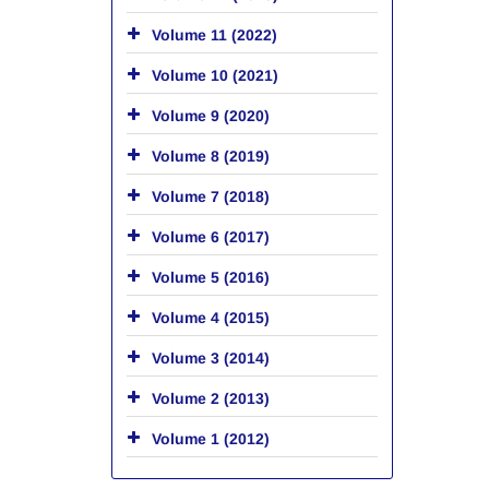
Volume 11 (2022)
Volume 10 (2021)
Volume 9 (2020)
Volume 8 (2019)
Volume 7 (2018)
Volume 6 (2017)
Volume 5 (2016)
Volume 4 (2015)
Volume 3 (2014)
Volume 2 (2013)
Volume 1 (2012)