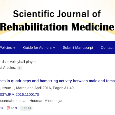
Policies
Guide for Authors
Submit Manuscript
Contact
rds =
Volleyball player
f Articles:
1
ces in quadriceps and hamstring activity between male and femal
, Issue 1, March and April 2016, Pages
31-40
2037/JRM.2016.1100170
pourmahmoudian; Hooman Minoonejad
cle
PDF
1.88 M