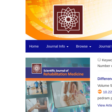
Home
Journal Info
Browse
Journal 
Keywo
Number o
Differen
Volume 5
10.2
pedram 
View Arti