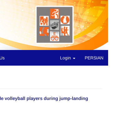
 Us
Login
PERSIAN
e volleyball players during jump-landing