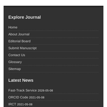
Explore Journal
Home
About Journal
Editorial Board
Submit Manuscript
Contact Us
Glossary
Sitemap
Latest News
Fast-Track Service
2026-05-08
ORCID Code
2021-05-08
IRCT
2021-05-08