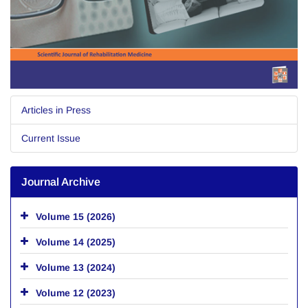
Articles in Press
Current Issue
Journal Archive
Volume 15 (2026)
Volume 14 (2025)
Volume 13 (2024)
Volume 12 (2023)