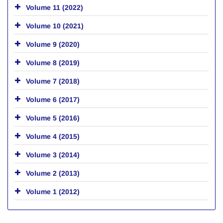
Volume 11 (2022)
Volume 10 (2021)
Volume 9 (2020)
Volume 8 (2019)
Volume 7 (2018)
Volume 6 (2017)
Volume 5 (2016)
Volume 4 (2015)
Volume 3 (2014)
Volume 2 (2013)
Volume 1 (2012)