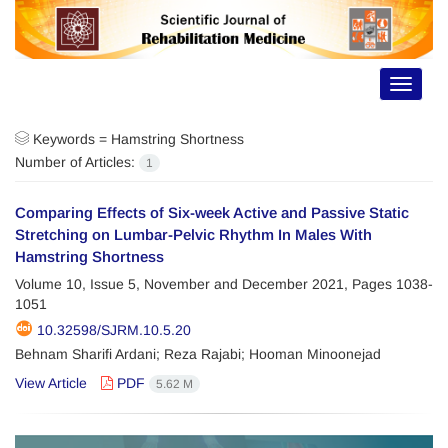
Toggle
navigat
Keywords =
Hamstring Shortness
Number of Articles:
1
Comparing Effects of Six-week Active and Passive Static
Stretching on Lumbar-Pelvic Rhythm In Males With
Hamstring Shortness
Volume 10, Issue 5, November and December 2021, Pages
1038-
1051
10.32598/SJRM.10.5.20
Behnam Sharifi Ardani; Reza Rajabi; Hooman Minoonejad
View Article
PDF
5.62 M