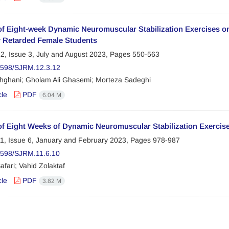
of Eight-week Dynamic Neuromuscular Stabilization Exercises o
y Retarded Female Students
2, Issue 3, July and August 2023, Pages
550-563
2598/SJRM.12.3.12
hghani; Gholam Ali Ghasemi; Morteza Sadeghi
cle
PDF
6.04 M
of Eight Weeks of Dynamic Neuromuscular Stabilization Exercis
1, Issue 6, January and February 2023, Pages
978-987
598/SJRM.11.6.10
fari; Vahid Zolaktaf
cle
PDF
3.82 M