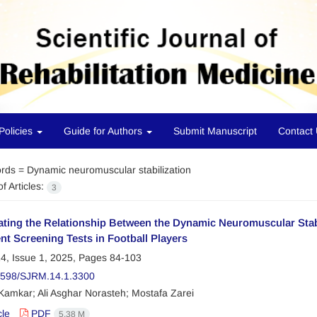
Policies
Guide for Authors
Submit Manuscript
Contact
rds =
Dynamic neuromuscular stabilization
f Articles:
3
ating the Relationship Between the Dynamic Neuromuscular Stabi
t Screening Tests in Football Players
4, Issue 1, 2025, Pages
84-103
2598/SJRM.14.1.3300
Kamkar; Ali Asghar Norasteh; Mostafa Zarei
cle
PDF
5.38 M