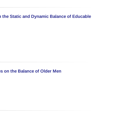
n the Static and Dynamic Balance of Educable
es on the Balance of Older Men