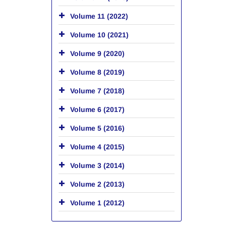
Volume 11 (2022)
Volume 10 (2021)
Volume 9 (2020)
Volume 8 (2019)
Volume 7 (2018)
Volume 6 (2017)
Volume 5 (2016)
Volume 4 (2015)
Volume 3 (2014)
Volume 2 (2013)
Volume 1 (2012)