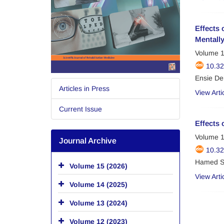
Effects 
Mentall
Volume 1
10.3
Ensie De
Articles in Press
View Arti
Current Issue
Effects 
Volume 1
Journal Archive
10.32
Hamed Sa
Volume 15 (2026)
View Arti
Volume 14 (2025)
Volume 13 (2024)
Volume 12 (2023)