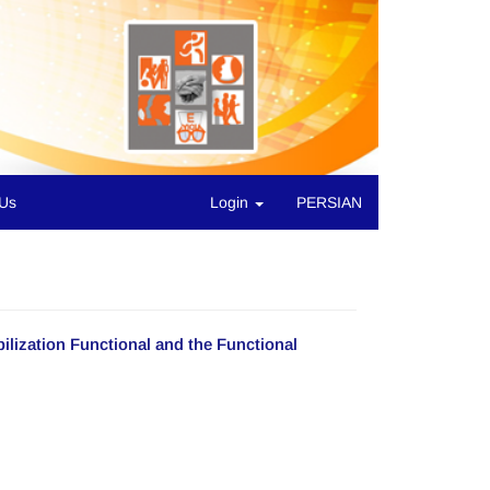
 Us
Login
PERSIAN
lization Functional and the Functional