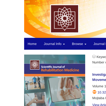
Home
Journal Info
Browse
Journal 
Keywo
Number o
Investig
Movemen
Volume 1
10.3
Mojtaba 
View Arti