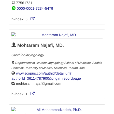
77561721
0000-0001-7234-5479
h-index:
5
Mohtaram Najafi, MD.
Otorhinolaryngology
Department of Otorhinolaryngology,School of Medicine, Shahid
Beheshti University of Medical Sciences, Tehran, Iran.
www.scopus.com/authid/detail.uri?
authorId=36114787900&origin=recordpage
mohtaram.najafi
gmail.com
h-index:
1