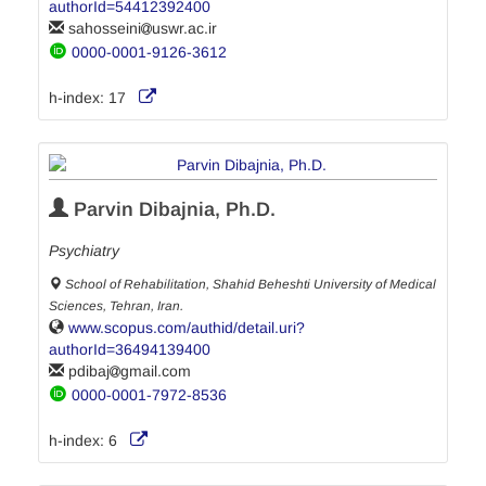
authorId=54412392400
sahosseini
uswr.ac.ir
0000-0001-9126-3612
h-index:
17
Parvin Dibajnia, Ph.D.
Psychiatry
School of Rehabilitation, Shahid Beheshti University of Medical
Sciences, Tehran, Iran.
www.scopus.com/authid/detail.uri?
authorId=36494139400
pdibaj
gmail.com
0000-0001-7972-8536
h-index:
6