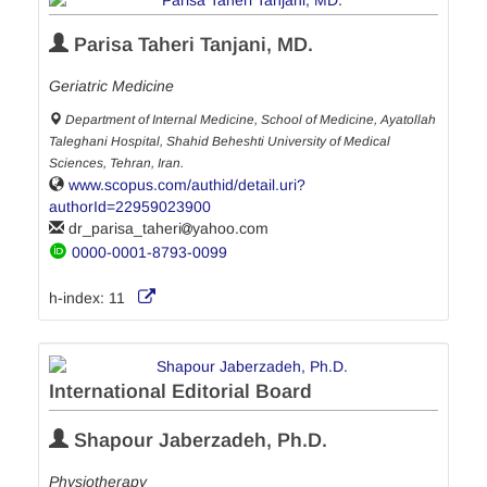
Parisa Taheri Tanjani, MD.
Geriatric Medicine
Department of Internal Medicine, School of Medicine, Ayatollah
Taleghani Hospital, Shahid Beheshti University of Medical
Sciences, Tehran, Iran.
www.scopus.com/authid/detail.uri?
authorId=22959023900
dr_parisa_taheri
yahoo.com
0000-0001-8793-0099
h-index:
11
International Editorial Board
Shapour Jaberzadeh, Ph.D.
Physiotherapy