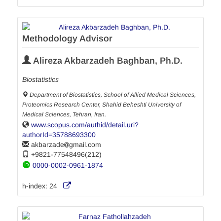
Methodology Advisor
Alireza Akbarzadeh Baghban, Ph.D.
Biostatistics
Department of Biostatistics, School of Allied Medical Sciences,
Proteomics Research Center, Shahid Beheshti University of
Medical Sciences, Tehran, Iran.
www.scopus.com/authid/detail.uri?
authorId=35788693300
akbarzade
gmail.com
+9821-77548496(212)
0000-0002-0961-1874
h-index:
24