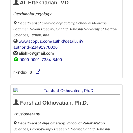
Ali Eftekharian, MD.
Otorhinolaryngology
Department of Otorhinolaryngology, School of Medicine,
Loghman Hakim Hospital, Shahid Beheshti University of Medical
Sciences, Tehran, Iran.
www.scopus.com/authid/detail.uri?
authorId=23491978000
alishko
gmail.com
0000-0001-7384-6400
h-index:
8
Farshad Okhovatian, Ph.D.
Physiotherapy
Department of Physiotherapy, School of Rehabilitation
Sciences, Physiotherapy Research Center, Shahid Beheshti