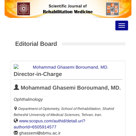
Toggle
navigat
Editorial Board
Director-in-Charge
Mohammad Ghasemi Boroumand, MD.
Ophthalmology
Department of Optometry, School of Rehabilitation, Shahid
Beheshti University of Medical Sciences, Tehran, Iran.
www.scopus.com/authid/detail.uri?
authorId=6505914577
ghassemi
sbmu.ac.ir