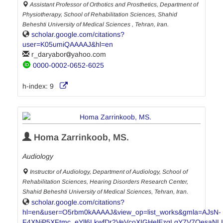
Assistant Professor of Orthotics and Prosthetics, Department of
Physiotherapy, School of Rehabilitation Sciences, Shahid
Beheshti University of Medical Sciences , Tehran, Iran.
scholar.google.com/citations?
user=K05umiQAAAAJ&hl=en
r_daryabor
yahoo.com
0000-0002-0652-6025
h-index:
9
Homa Zarrinkoob, MS.
Audiology
Instructor of Audiology, Department of Audiology, School of
Rehabilitation Sciences, Hearing Disorders Research Center,
Shahid Beheshti University of Medical Sciences, Tehran, Iran.
scholar.google.com/citations?
hl=en&user=O5rbm0kAAAAJ&view_op=list_works&gmla=AJsN-
F4XNiP5XFtmc_eYll6LkwfDr2VeVcoXIGHelEzqLgY7V7QesaN