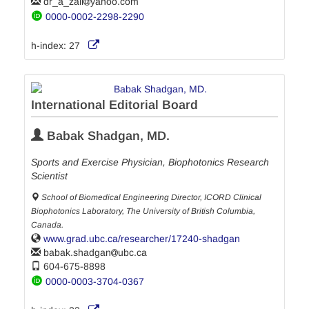
dr_a_zali
yahoo.com
0000-0002-2298-2290
h-index:
27
International Editorial Board
Babak Shadgan, MD.
Sports and Exercise Physician, Biophotonics Research
Scientist
School of Biomedical Engineering Director, ICORD Clinical
Biophotonics Laboratory, The University of British Columbia,
Canada.
www.grad.ubc.ca/researcher/17240-shadgan
babak.shadgan
ubc.ca
604-675-8898
0000-0003-3704-0367