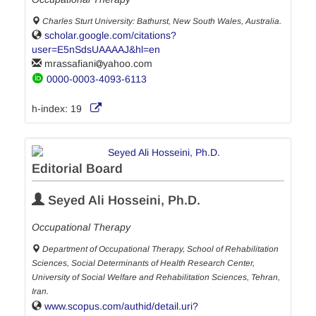
Charles Sturt University: Bathurst, New South Wales, Australia.
scholar.google.com/citations?
user=E5nSdsUAAAAJ&hl=en
mrassafiani
yahoo.com
0000-0003-4093-6113
h-index:
19
Editorial Board
Seyed Ali Hosseini, Ph.D.
Occupational Therapy
Department of Occupational Therapy, School of Rehabilitation
Sciences, Social Determinants of Health Research Center,
University of Social Welfare and Rehabilitation Sciences, Tehran,
Iran.
www.scopus.com/authid/detail.uri?