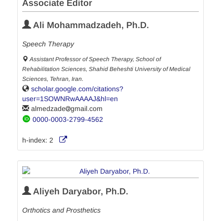
Associate Editor
Ali Mohammadzadeh, Ph.D.
Speech Therapy
Assistant Professor of Speech Therapy, School of
Rehabilitation Sciences, Shahid Beheshti University of Medical
Sciences, Tehran, Iran.
scholar.google.com/citations?
user=1SOWNRwAAAAJ&hl=en
almedzade
gmail.com
0000-0003-2799-4562
h-index:
2
Aliyeh Daryabor, Ph.D.
Orthotics and Prosthetics