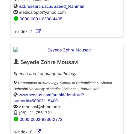
Sciences , Tehran, Iran.
isid.research.ac.ir/Saeed_Rahmani
medicalopto
yahoo.com
0000-0001-6330-4405
h-index:
7
Seyede Zohre Mousavi
Speech and Language pathology
Department of Audiology, School of Rehabilitation, Shahid
Beheshti University of Medical Sciences, Tehran, Iran.
www.scopus.com/authid/detail.url?
authorId=58903115400
z.mousavi
sbmu.ac.ir
(98)- 21-7561721
0000-0002-8836-2772
h-index:
6