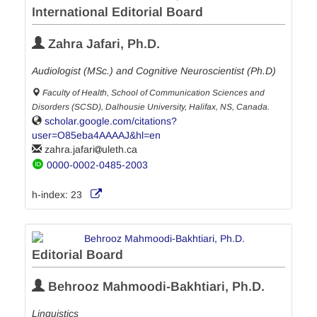
International Editorial Board
Zahra Jafari, Ph.D.
Audiologist (MSc.) and Cognitive Neuroscientist (Ph.D)
Faculty of Health, School of Communication Sciences and
Disorders (SCSD), Dalhousie University, Halifax, NS, Canada.
scholar.google.com/citations?
user=O85eba4AAAAJ&hl=en
zahra.jafari
uleth.ca
0000-0002-0485-2003
h-index:
23
Editorial Board
Behrooz Mahmoodi-Bakhtiari, Ph.D.
Linguistics