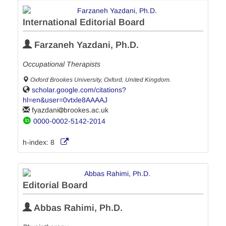
International Editorial Board
Farzaneh Yazdani, Ph.D.
Occupational Therapists
Oxford Brookes University, Oxford, United Kingdom.
scholar.google.com/citations?
hl=en&user=0vtxle8AAAAJ
fyazdani
brookes.ac.uk
0000-0002-5142-2014
h-index:
8
Editorial Board
Abbas Rahimi, Ph.D.