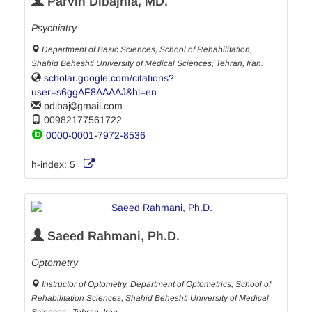
Parvin Dibajnia, MD.
Psychiatry
Department of Basic Sciences, School of Rehabilitation,
Shahid Beheshti University of Medical Sciences, Tehran, Iran.
scholar.google.com/citations?
user=s6ggAF8AAAAJ&hl=en
pdibaj
gmail.com
00982177561722
0000-0001-7972-8536
h-index:
5
Saeed Rahmani, Ph.D.
Optometry
Instructor of Optometry, Department of Optometrics, School of
Rehabilitation Sciences, Shahid Beheshti University of Medical