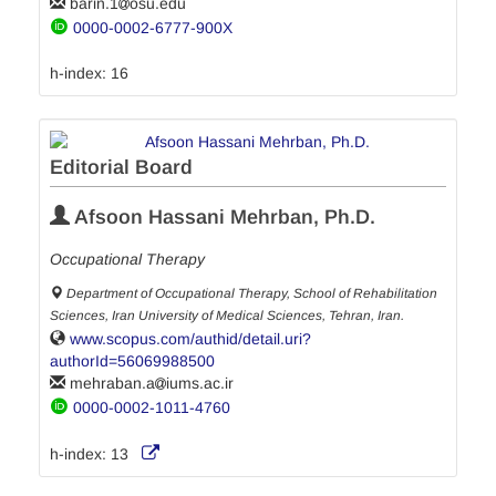
barin.1
osu.edu
0000-0002-6777-900X
h-index:
16
Editorial Board
Afsoon Hassani Mehrban, Ph.D.
Occupational Therapy
Department of Occupational Therapy, School of Rehabilitation
Sciences, Iran University of Medical Sciences, Tehran, Iran.
www.scopus.com/authid/detail.uri?
authorId=56069988500
mehraban.a
iums.ac.ir
0000-0002-1011-4760
h-index:
13