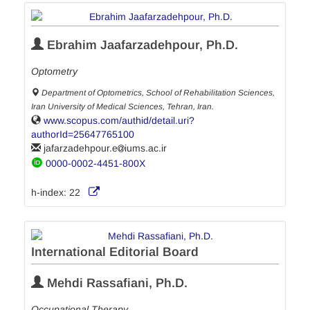
Ebrahim Jaafarzadehpour, Ph.D.
Optometry
Department of Optometrics, School of Rehabilitation Sciences,
Iran University of Medical Sciences, Tehran, Iran.
www.scopus.com/authid/detail.uri?
authorId=25647765100
jafarzadehpour.e
iums.ac.ir
0000-0002-4451-800X
h-index:
22
International Editorial Board
Mehdi Rassafiani, Ph.D.
Occupational Therapy