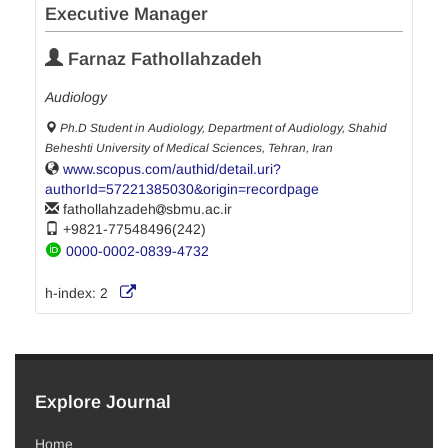
Executive Manager
Farnaz Fathollahzadeh
Audiology
Ph.D Student in Audiology, Department of Audiology, Shahid
Beheshti University of Medical Sciences, Tehran, Iran
www.scopus.com/authid/detail.uri?
authorId=57221385030&origin=recordpage
fathollahzadeh
sbmu.ac.ir
+9821-77548496(242)
0000-0002-0839-4732
h-index:
2
Explore Journal
Home