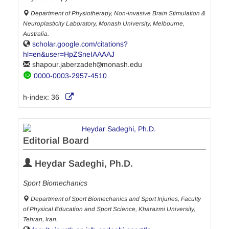
Department of Physiotherapy, Non-invasive Brain Stimulation &
Neuroplasticity Laboratory, Monash University, Melbourne,
Australia.
scholar.google.com/citations?
hl=en&user=HpZSneIAAAAJ
shapour.jaberzadeh
monash.edu
0000-0003-2957-4510
h-index:
36
Editorial Board
Heydar Sadeghi, Ph.D.
Sport Biomechanics
Department of Sport Biomechanics and Sport Injuries, Faculty
of Physical Education and Sport Science, Kharazmi University,
Tehran, Iran.