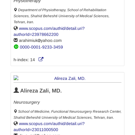
Physiotherapy
Department of Physiotherapy, School of Rehabilitation
Sciences, Shahid Beheshti University of Medical Sciences,
Tehran, Iran.
www.scopus.com/authid/detail.uri?
authorId=23978662200
arahimiuk
yahoo.com
0000-0001-9233-3459
h-index:
14
Alireza Zali, MD.
Neurosurgery
School of Medicine, Functional Neurosurgery Research Center,
Shahid Beheshti University of Medical Sciences, Tehran, Iran.
www.scopus.com/authid/detail.uri?
authorId=23011000500