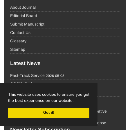
About Journal
Editorial Board
Submit Manuscript
Contact Us
Glossary
Sitemap
Latest News
Fast-Track Service
2026-05-08
ORCID Code
2021-05-08
IRCT
2021-05-08
This website uses cookies to ensure you get
the best experience on our website.
the work in this journal are licensed under a Creative
Got it!
Commons
Attribution-NonCommercial 4.0 International License.
Newsletter Subscription