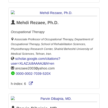
Mehdi Rezaee, Ph.D.
Occupational Therapy
Associate Professor of Occupational Therapy, Department of
Occupational Therapy, School of Rehabilitation Sciences,
Physiotherapy Research Center, Shahid Beheshti University of
Medical Sciences, Tehran, Iran.
scholar.google.com/citations?
user=XLAZJc8AAAAJ&hl=en
arezaee2003
yahoo.com
0000-0002-7039-520X
h-index:
6