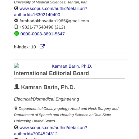
University of Medical Sciences, Tehran, Iran.
www.scopus.com/authid/detail.uri?
authorId=16302140400
farshadokhovatian1965
gmail.com
+9821-77548496 (212)
0000-0003-3891-5647
h-index:
10
International Editorial Board
Kamran Barin, Ph.D.
Electrical/Biomedical Engineering
Department of Otolaryngology-Head and Neck Surgery and
Department of Speech and Hearing Science at Ohio State
University, United States.
www.scopus.com/authid/detail.uri?
authorId=7004524312