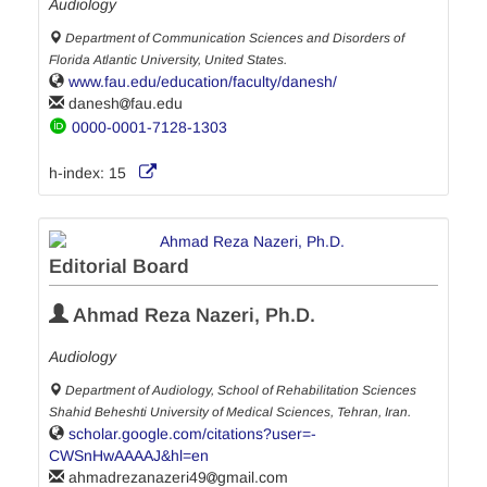
Audiology
Department of Communication Sciences and Disorders of
Florida Atlantic University, United States.
www.fau.edu/education/faculty/danesh/
danesh
fau.edu
0000-0001-7128-1303
h-index:
15
Editorial Board
Ahmad Reza Nazeri, Ph.D.
Audiology
Department of Audiology, School of Rehabilitation Sciences
Shahid Beheshti University of Medical Sciences, Tehran, Iran.
scholar.google.com/citations?user=-
CWSnHwAAAAJ&hl=en
ahmadrezanazeri49
gmail.com