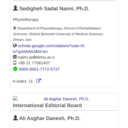
Sedigheh Sadat Naimi, Ph.D.
Physiotherapy
Department of Physiotherapy, School of Rehabilitation
Sciences, Shahid Beheshti University of Medical Sciences,
Tehran, Iran.
scholar.google.com/citations?user=5-
ixTg4AAAAJ&hl=en
naimi.se
sbmu.ac.ir
+98 21 77561407
0000-0001-7772-5737
h-index:
11
International Editorial Board
Ali Asghar Danesh, Ph.D.