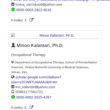
homa_zarrinkoob
yahoo.com
0000-0003-2922-6516
h-index:
2
Minoo Kalantari, Ph.D.
Occupational Therapy
Department of Occupational Therapy, School of Rehabilitation
Sciences, Shahid Beheshti University of Medical Sciences,
Tehran, Iran.
scholar.google.com/citations?
user=s2CW9TUAAAAJ&hl=en
mn_kalantari
yahoo.com
00982177561721
0000-0002-2625-4397
h-index:
6