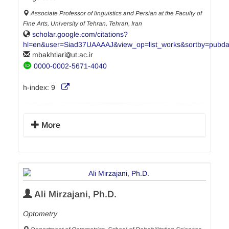
Associate Professor of linguistics and Persian at the Faculty of
Fine Arts, University of Tehran, Tehran, Iran
scholar.google.com/citations?
hl=en&user=Siad37UAAAAJ&view_op=list_works&sortby=pubda
mbakhtiari
ut.ac.ir
0000-0002-5671-4040
h-index:
9
More
Ali Mirzajani, Ph.D.
Optometry