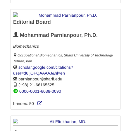
Editorial Board
Mohammad Parnianpour, Ph.D.
Biomechanics
Occupational Biomechanics, Sharif University of Technology,
Tehran, Iran.
scholar.google.com/citations?
user=d6IjOFQAAAAJ&hl=en
parnianpour
sharif.edu
(+98) 21-66165525
0000-0001-6038-0090
h-index:
50