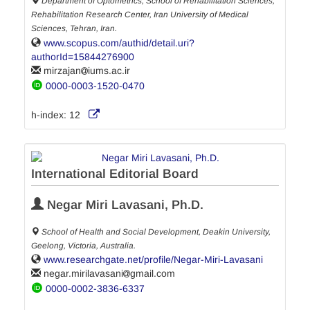
Department of Optometrics, School of Rehabilitation Sciences,
Rehabilitation Research Center, Iran University of Medical
Sciences, Tehran, Iran.
www.scopus.com/authid/detail.uri?
authorId=15844276900
mirzajan
iums.ac.ir
0000-0003-1520-0470
h-index:
12
International Editorial Board
Negar Miri Lavasani, Ph.D.
School of Health and Social Development, Deakin University,
Geelong, Victoria, Australia.
www.researchgate.net/profile/Negar-Miri-Lavasani
negar.mirilavasani
gmail.com
0000-0002-3836-6337