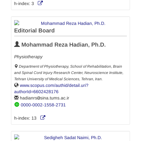
h-index:
3
Editorial Board
Mohammad Reza Hadian, Ph.D.
Physiotherapy
Department of Physiotherapy, School of Rehabilitation, Brain
and Spinal Cord Injury Research Center, Neuroscience Institute,
Tehran University of Medical Sciences, Tehran, Iran.
www.scopus.com/authid/detail.uri?
authorId=6602428176
hadianrs
sina.tums.ac.ir
0000-0002-1558-2731
h-index:
13