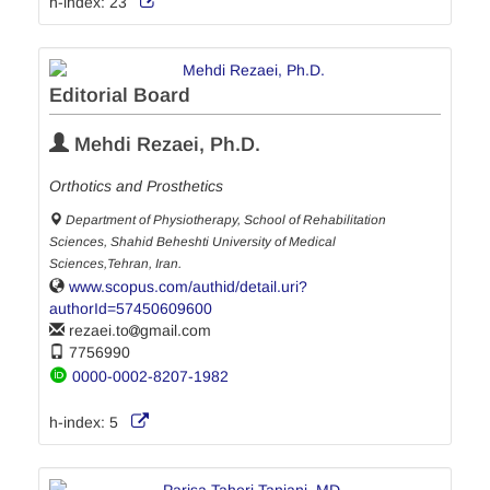
h-index:
23
Editorial Board
Mehdi Rezaei, Ph.D.
Orthotics and Prosthetics
Department of Physiotherapy, School of Rehabilitation
Sciences, Shahid Beheshti University of Medical
Sciences,Tehran, Iran.
www.scopus.com/authid/detail.uri?
authorId=57450609600
rezaei.to
gmail.com
7756990
0000-0002-8207-1982
h-index:
5