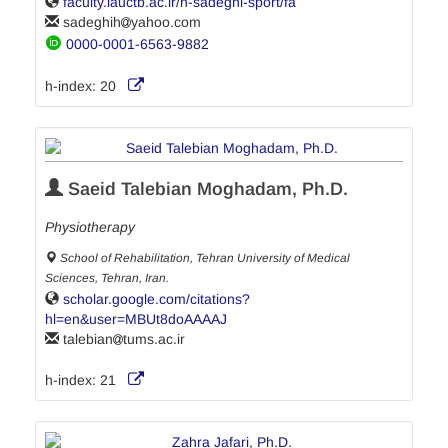
faculty.iauctb.ac.ir/h-sadeghi-sport/fa
sadeghih
yahoo.com
0000-0001-6563-9882
h-index:
20
Saeid Talebian Moghadam, Ph.D.
Physiotherapy
School of Rehabilitation, Tehran University of Medical
Sciences, Tehran, Iran.
scholar.google.com/citations?
hl=en&user=MBUt8doAAAAJ
talebian
tums.ac.ir
h-index:
21