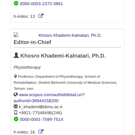
0000-0003-2372-3861
h-index:
13
Editor-in-Chief
Khosro Khademi-Kalnatari, Ph.D.
Physiotherapy
Professor, Department of Physiotherapy, School of
Rehabilitation, Shahid Beheshti University of Medical Sciences,
Tehran, Iran.
www.scopus.com/authid/detail.uri?
authorId=36944158200
k_khademi
sbmu.ac.ir
+9821-77548496(246)
0000-0001-7599-751X
h-index:
16