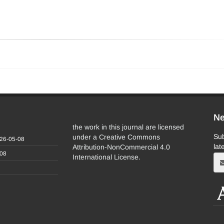
Ne
the work in this journal are licensed
Sub
under a Creative Commons
26-05-08
lat
Attribution-NonCommercial 4.0
-08
International License.