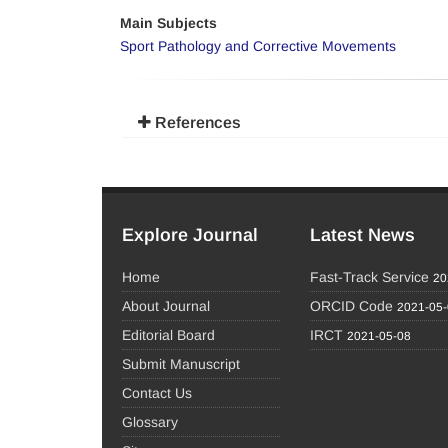
Main Subjects
Sport Pathology and Corrective Movements
References
Explore Journal
Latest News
Home
Fast-Track Service
20
About Journal
ORCID Code
2021-05
Editorial Board
IRCT
2021-05-08
Submit Manuscript
Contact Us
Glossary