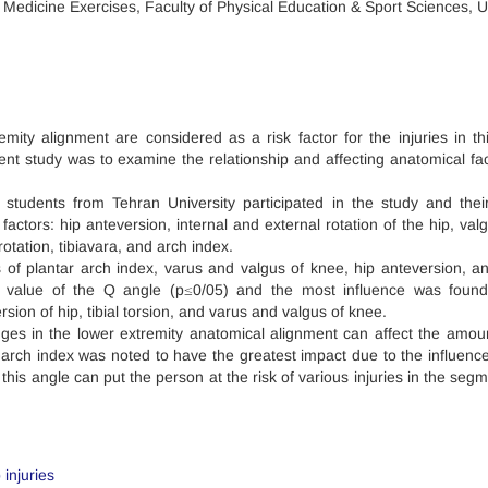
 Medicine Exercises, Faculty of Physical Education & Sport Sciences, U
mity alignment are considered as a risk factor for the injuries in th
nt study was to examine the relationship and affecting anatomical fac
students from Tehran University participated in the study and thei
factors: hip anteversion, internal and external rotation of the hip, val
otation, tibiavara, and arch index.
of plantar arch index, varus and valgus of knee, hip anteversion, and
d value of the Q angle (p≤0/05) and the most influence was foun
rsion of hip, tibial torsion, and varus and valgus of knee.
ges in the lower extremity anatomical alignment can affect the amou
 arch index was noted to have the greatest impact due to the influence
 this angle can put the person at the risk of various injuries in the seg
injuries