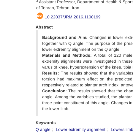
3
Assistant Professor, Department of Health & Sport
of Tehran, Tehran, Iran
10.22037/JRM.2016.1100199
Abstract
Background and Aim:
Changes in lower extre
together with Q angle. The purpose of the prese
lower extremity alignment on the Q angle.
Materials and Methods:
A total of 120 male 
extremity alignments were investigated in these 
varus of knee, hyperextension of the knee, tibia r
Results:
The results showed that the variables 
torsion had maximum effect on the predicte
respectively related to plantar arch index, anteve
Conclusion
: The results showed that the chan
angle. Among the variables studied, the plantar
three-point constituent of this angle. Changes in
the lower limb.
Keywords
Q angle
Lower extremity alignment
Lowers limb 