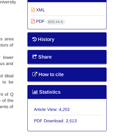
niversity
XML
PDF
809.44 K
is area
History
tors of
Share
r lower
gus and
How to cite
 tibial
d to be
Statistics
nt of Q
 of the
ments of
Article View:
4,201
PDF Download:
3,513