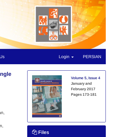
 Us
Login
PERSIAN
Angle
Volume 5, Issue 4
January and
February 2017
Pages
173-181
an,
n,
Files