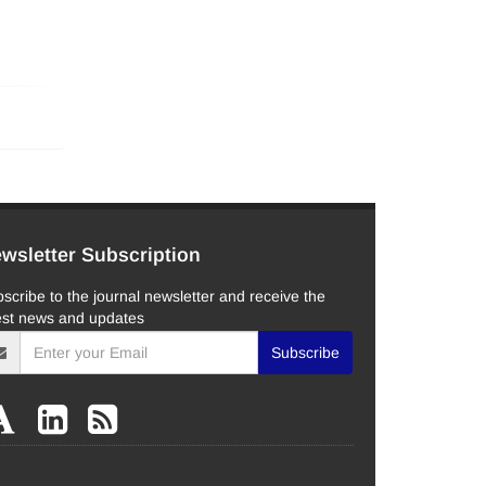
wsletter Subscription
scribe to the journal newsletter and receive the
est news and updates
Subscribe