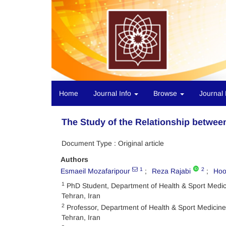
Home
Journal Info
Browse
Journal 
The Study of the Relationship betwee
Document Type : Original article
Authors
1
2
Esmaeil Mozafaripour
Reza Rajabi
Hoo
1
PhD Student, Department of Health & Sport Medicin
Tehran, Iran
2
Professor, Department of Health & Sport Medicine, 
Tehran, Iran