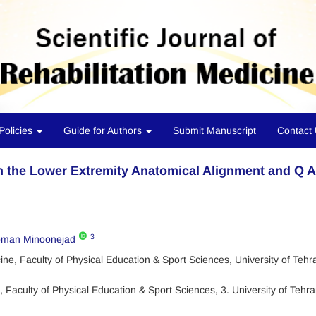
Policies
Guide for Authors
Submit Manuscript
Contact
n the Lower Extremity Anatomical Alignment and Q 
3
man Minoonejad
e, Faculty of Physical Education & Sport Sciences, University of Tehr
Faculty of Physical Education & Sport Sciences, 3. University of Tehra