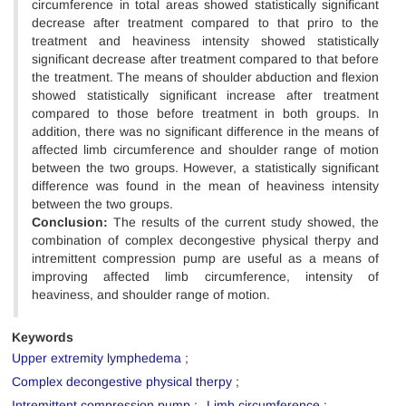
circumference in total areas showed statistically significant
decrease after treatment compared to that priro to the
treatment and heaviness intensity showed statistically
significant decrease after treatment compared to that before
the treatment. The means of shoulder abduction and flexion
showed statistically significant increase after treatment
compared to those before treatment in both groups. In
addition, there was no significant difference in the means of
affected limb circumference and shoulder range of motion
between the two groups. However, a statistically significant
difference was found in the mean of heaviness intensity
between the two groups.
Conclusion:
The results of the current study showed, the
combination of complex decongestive physical therpy and
intremittent compression pump are useful as a means of
improving affected limb circumference, intensity of
heaviness, and shoulder range of motion.
Keywords
Upper extremity lymphedema
Complex decongestive physical therpy
Intremittent compression pump
Limb circumference