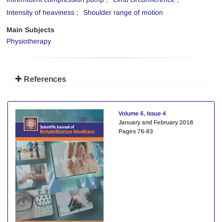
Intensity of heaviness
Shoulder range of motion
Main Subjects
Physiotherapy
References
Volume 6, Issue 4
January and February 2018
Pages
76-83