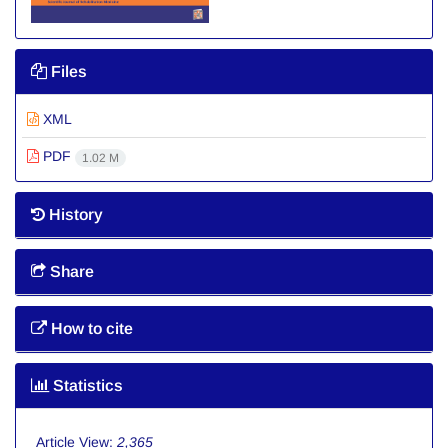
Files
XML
PDF
1.02 M
History
Share
How to cite
Statistics
Article View:
2,365