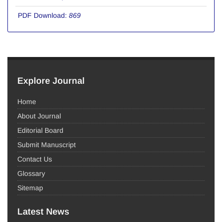
PDF Download:
869
Explore Journal
Home
About Journal
Editorial Board
Submit Manuscript
Contact Us
Glossary
Sitemap
Latest News