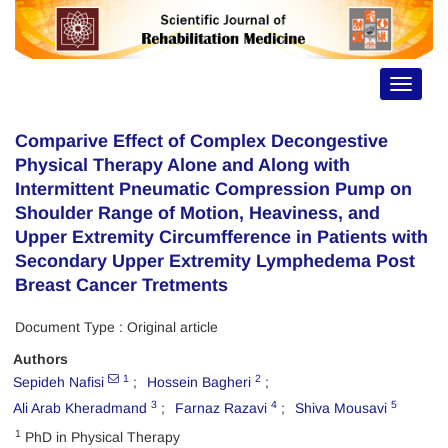
Toggle
navigat
Comparive Effect of Complex Decongestive
Physical Therapy Alone and Along with
Intermittent Pneumatic Compression Pump on
Shoulder Range of Motion, Heaviness, and
Upper Extremity Circumfference in Patients with
Secondary Upper Extremity Lymphedema Post
Breast Cancer Tretments
Document Type : Original article
Authors
1
2
Sepideh Nafisi
Hossein Bagheri
3
4
5
Ali Arab Kheradmand
Farnaz Razavi
Shiva Mousavi
1
PhD in Physical Therapy