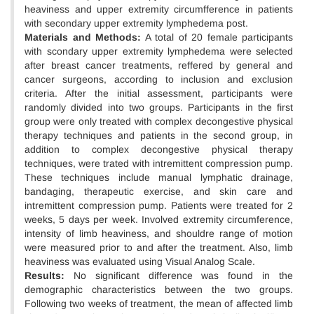
heaviness and upper extremity circumfference in patients
with secondary upper extremity lymphedema post.
Materials and Methods:
A total of 20 female participants
with scondary upper extremity lymphedema were selected
after breast cancer treatments, reffered by general and
cancer surgeons, according to inclusion and exclusion
criteria. After the initial assessment, participants were
randomly divided into two groups. Participants in the first
group were only treated with complex decongestive physical
therapy techniques and patients in the second group, in
addition to complex decongestive physical therapy
techniques, were trated with intremittent compression pump.
These techniques include manual lymphatic drainage,
bandaging, therapeutic exercise, and skin care and
intremittent compression pump. Patients were treated for 2
weeks, 5 days per week. Involved extremity circumference,
intensity of limb heaviness, and shouldre range of motion
were measured prior to and after the treatment. Also, limb
heaviness was evaluated using Visual Analog Scale.
Results:
No significant difference was found in the
demographic characteristics between the two groups.
Following two weeks of treatment, the mean of affected limb