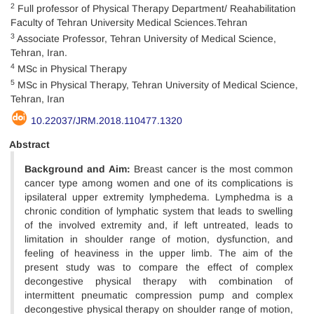
2
Full professor of Physical Therapy Department/ Reahabilitation
Faculty of Tehran University Medical Sciences.Tehran
3
Associate Professor, Tehran University of Medical Science,
Tehran, Iran.
4
MSc in Physical Therapy
5
MSc in Physical Therapy, Tehran University of Medical Science,
Tehran, Iran
10.22037/JRM.2018.110477.1320
Abstract
Background and Aim:
Breast cancer is the most common
cancer type among women and one of its complications is
ipsilateral upper extremity lymphedema. Lymphedma is a
chronic condition of lymphatic system that leads to swelling
of the involved extremity and, if left untreated, leads to
limitation in shoulder range of motion, dysfunction, and
feeling of heaviness in the upper limb. The aim of the
present study was to compare the effect of complex
decongestive physical therapy with combination of
intermittent pneumatic compression pump and complex
decongestive physical therapy on shoulder range of motion,