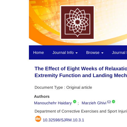
Home
Journal Info
Browse
Journal 
The Effect of Eight Weeks of Relaxat
Extremity Function and Landing Mech
Document Type : Original article
Authors
Manouchehr Haidary
Marzieh Ghivi
Department of Corrective Exercises and Sport Injuri
10.32598/SJRM.10.3.1