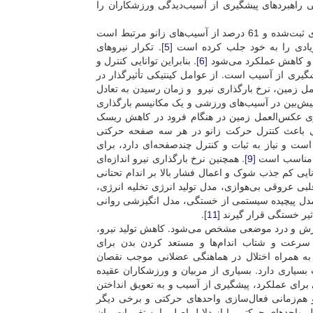
ارزیابی مداوم و حرفه‌ای الگوهای آسیب، سالانه می
گزارش شده است که طی مسابقه والیبال، حرکت فرود با 63 درصد از کل آسیب‌های ثبت‌شده و 61 درصد از آسیب‌های زانو مرتبط است
]. تکرار نیروهای
5
]، به همین خاطر از میان مکانیس
]. بنابراین توانایی کنترل و
6
برخوردی در پرش و فرودها
جذب کافی این نیروها در طی فعالیت‌های پویا و عملک
آسیب‌های اندام تحتانی به‌ویژه آسیب رباط صلیبی قد
اشاره کرد. بزرگی و الگوی وارد شدن نیروهای عکس‌ا
]. از این‌رو کاهش نیروی عکس‌العمل زمین در هنگ
آسیب رباط صلیبی قدامی حائز اهمیت است. با تو
می‌شود، سنجش زمان رسیدن به تعادل که نشان‌دهنده
]. همچنین نرخ بارگذاری نیرو اندازه‌ای
9
شناسایی الگو
از مقدار استرس واردشده به بافت‌ها را نشان می‌دهد 
]. مدل‌های زیادی برای خستگی ارائه شده است؛ مانن
مدل خستگی عصبی عضلانی، مدل خستگی آسیب عضله
].
11
و غیره که این مدل‌ها 
خستگی در اثر تحمل انقباضی پیوسته به وجود می‌آید
نقص در ثبات پوسچرال، کاهش دقت و سرعت پاسخ
آسیب‌دیدگی، از پیامدهای خستگی هستند. احتمالاً 
]؛ از این‌رو به تعویق انداختن خستگی در طول فعالی
دارند که فعالیت‌های پیش از تمرین مانند گرم کردن،
خستگی در پی داشته باشد. برخی از محققان افزای
عواملی همچون سرعت هدایت در طول غشاء، نرخ آتشبا