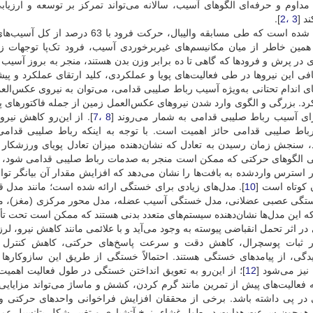
‌تواند تمرکز بر توسعه و ارزیابی راهبردهای پیشگیری از آسیب‌دیدگی ورزشک
].
3 ،2
فرا
م‌های غیربرخوردی آسیب، فرود تک‌پا توجهات زیادی را به خود جلب کرده 
 که گاهی تا ده برابر وزن بدن هستند، منجر به بروز آسیب و کاهش عملکرد م
ردی، کلید ارتقای عملکرد و پیشگیری از آسیب است. از عوامل کینتیکی تأثیر
امی، می‌توان به نیروی عکس‌العمل زمین، نرخ بارگذاری نیرو و زمان رسیدن ب
لعمل زمین از جمله فاکتورهای پیش‌بین در آسیب‌های ورزشی و یک مکانیسم ب
ام فرود در کاهش ریسک
8 ،7
اولیه برای آسیب رباط صلیبی قدامی به شمار می
جه به اینکه رباط صلیبی قدامی باعث کنترل حرکت زانو در هر سه صفحه
 میزان تعادل پویای ورزشکار است و نیاز به ثبات و کنترل چندصفحه‌ای دار
های حرکتی که ممکن است منجر به صدمات رباط صلیبی قدامی شود، مناسب
که افزایش مقدار آن بیانگر توانایی کم جذب شوک و اعمال فشار بالا بر اندام
د مدل قلبی عروقی بی‌هوازی، مدل تولید انرژی تخلیه انرژی،
10
در زمان کوتا
، مدل محور مرکزی (مغز)، مدل پیچیده سیستمی از خستگی، مدل انگیزشی
نشان‌دهنده سیستم‌های متعدد بدنی هستند که ممکن است تحت تأثیر خستگی قرار 
 و با علائمی مانند کاهش نیرو، لرزش و درد موضعی مشخص می‌شود. کاهش تولی
‌های حرکتی، کاهش کنترل سرعت و شتاب اندام‌ها و مستعد کردن بد
خستگی از طریق این سازوکار‌ها به همراه اختلال در هماهنگی عضلانی موج
ت اهمیت بسیاری دارد. بسیاری از مربیان و ورزشکاران عقیده
12
عملکرد نیز م
 کشش و ماساژ می‌تواند مزایایی برای عملکرد، پیشگیری از آسیب و به تعویق 
ش فراخوانی واحدهای حرکتی و هم‌زمانی فعال‌سازی واحدهای حرکتی و بر
ری و تغییر شکل پتانسیل عمل واحدهای حرکتی را از دلایل اصلی این تغییر