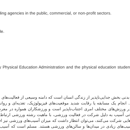
ing agencies in the public, commercial, or non-profit sectors.
le.
y Physical Education Administration and the physical education stude
ه دامنه وسیعی از فعالیت‌های عادی روزانه تا فعالیت‌های بسیار شدید ورزشی 
بت شدید موقعیت‌های فیزیولوژیک، تغذیه‌ای و روانی ورزشکار را به چالش م
 و ورزشکاران همواره در معرض مجموعه‌ای از خطرهای بالقوه قرار دارند.
 ماهیت رشته ورزشی ارتباط نزدیکی دارد. با توجه به جمعیت فراوانی که 
میزان آسیب‌های ورزشی نیز افزایش یابد و با وجود توجهات، آمار و ارقام نشا
زشی هستند. مسلم است که آسیب‌های ورزشی نمی‌توانند به طورکامل حذف شو