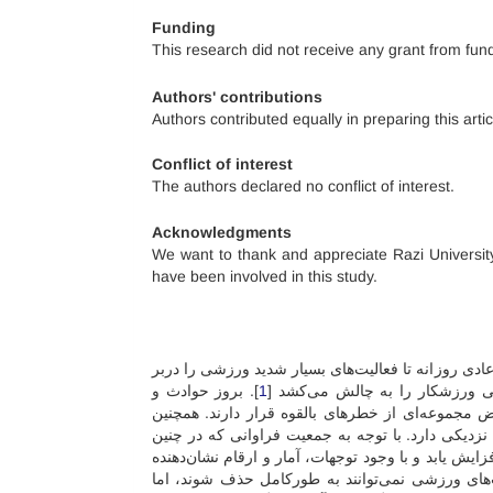
Funding
This research did not receive any grant from fund
Authors' contributions
Authors contributed equally in preparing this artic
Conflict of interest
The authors declared no conflict of interest.
Acknowledgments
We want to thank and appreciate Razi Universit
have been involved in this study.
فعالیت بدنی بخش جدایی‌ناپذیر از زندگی انسان است ک
]. بروز حوادث و
1
می‌گیرد. انجام یک مسابقه یا رقا
آسیب در ورزش‌های مختلف امری اجتناب‌ناپذیر است
خطر ذاتی آسیب به دلیل شرکت در فعالیت ورزشی، با
فعالیت‌هایی شرکت می‌کنند، می‌توان انتظار داشت که 
بروز آسیب‌های زیادی در میدان‌ها و سالن‌های ور