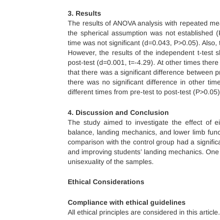
3. Results
The results of ANOVA analysis with repeated me
the spherical assumption was not established (
time was not significant (d=0.043, P>0.05). Also,
However, the results of the independent t-test 
post-test (d=0.001, t=-4.29). At other times there
that there was a significant difference between p
there was no significant difference in other tim
different times from pre-test to post-test (P>0.05)
4. Discussion and Conclusion
The study aimed to investigate the effect of e
balance, landing mechanics, and lower limb func
comparison with the control group had a significa
and improving students’ landing mechanics. One o
unisexuality of the samples.
Ethical Considerations
Compliance with ethical guidelines
All ethical principles are considered in this article.