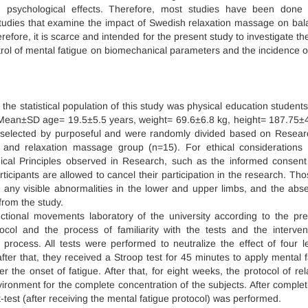
and psychological effects. Therefore, most studies have been done
 studies that examine the impact of Swedish relaxation massage on bal
fore, it is scarce and intended for the present study to investigate the
rol of mental fatigue on biomechanical parameters and the incidence of
the statistical population of this study was physical education student
th Mean±SD age= 19.5±5.5 years, weight= 69.6±6.8 kg, height= 187.75±
e selected by purposeful and were randomly divided based on Resea
) and relaxation massage group (n=15). For ethical considerations
hical Principles observed in Research, such as the informed consent
articipants are allowed to cancel their participation in the research. Th
 any visible abnormalities in the lower and upper limbs, and the abs
from the study.
ectional movements laboratory of the university according to the pre
col and the process of familiarity with the tests and the interven
process. All tests were performed to neutralize the effect of four l
fter that, they received a Stroop test for 45 minutes to apply mental f
er the onset of fatigue. After that, for eight weeks, the protocol of rel
onment for the complete concentration of the subjects. After complet
test (after receiving the mental fatigue protocol) was performed.