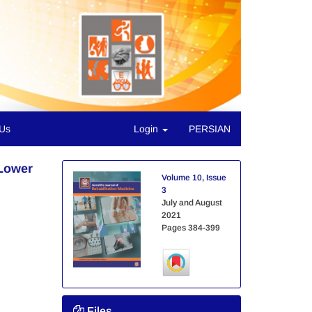
 Us
Login
PERSIAN
 Lower
Volume 10, Issue
3
July and August
2021
Pages
384-399
Files