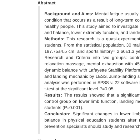
Abstract
Background and Aims:
Mental fatigue usually 
condition that occurs as a result of long-term cogn
healthy people. This study aimed to investigate
and balance, lower extremity function, and land
Methods:
This research is a quasi-experimenta
students. From the statistical population, 30 
187.75±4.5 cm, and sports history= 2.66±1.3 y
Research and Criteria into two groups: cont
relaxation massage, mental exhaustion with 45 
dynamic balance with Lafayette Stability Platfor
and landing mechanic by LESS, Jump-landing s
analysis was performed in SPSS v. 22 software 
t-test at the significant level P=0.05.
Results:
The results showed that a significa
control group on lower limb function, landing 
students (P=0.001).
Conclusion:
Significant changes in lower li
balance in physical education students after 
prevention specialists should study and research 