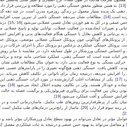
]. به همین منظور محقق خستگی ذهنی را مورد مطالعه و بررسی قرار داد.
13
ک
ه مدرن است. در چند دهه گذشته، کار تا حد زیادی از حالت فیزیکی به ذهن
بب افزایش دامنه نوسانات قامت، کاهش توانایی حفظ تعادل و
14
تغییر کرد
ه‌ویژه
16 ،15
اختلال حس عمقی و در کل به هم خوردن تعادل عصبی عضلانی م
، توانایی تولید و پاسخ عضلانی مناسب برای حفظ تعادل و کنترل قامت کاهش 
م فعالیت‌های بدنی و افزایش احتمال آسیب منجر شود. در تحقیقات گذشته برا
گی عضلانی موضعی، پروتکل خستگی ایزوکنتیک و پروتکل خستگی عملکردی ا
 دیگر با اجرای حرکات در زنجیره حرکتی باز و بسته که شباهت بسیاری ب
قه دارد، در مقایسه با سایر روش‌ها، اخیراً بیشتر مورد توجه قرار گرفت
شناختی مانند توجه و برنامه‌ریزی را مختل می‌کند. به نظر می‌رسد اثرا
نوان مثال مطالعات قبلی نشان دادند عملکرد استقامتی زمانی که افراد به لح
ی را در پارامترهای عصبی عضلانی و قلبی تنفسی ایجاد نمی‌کند، اما ادراک 
نی در تکلیف کاهش می‌یابد. در مقابل، خستگی ذهنی بر ظرفیت نیروی تولید
ستگی ذهنی این بود که افراد بعد از خستگی ذهنی، هنوز قادر به انجام
17
نمی
ستند،
18
تکالیف ساده و خودکار هستند، ولی در تکالیف پیچیده اختلال ایجاد م
وژیکی و برگشت عضله به حالت قبل از فعالیت است. این مسئله در فعالیت‌ه
].
19
موجب افزایش خستگی و اُفت عملکرد م
کمل، ماساژدرمانی است و در میان درمان‌های مکمل، از نظر میزان استفا
جرای آن آسان، بی‌خطر، غیرتهاجمی و نسبتاً ارزان
20
بیماران در رتبه سوم قرا
].
2
ح تعادل ورزشکاران مؤثر باشد و نیز تحریک گیرنده‌های لمس و فشاری پوست،
ها و مفاصل می‌تواند به بهبود حس عمقی و درنتیجه به ثبات عملکردی مفصل کم