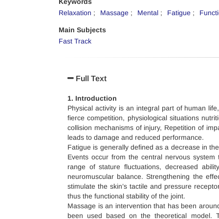
Keywords
Relaxation
Massage
Mental
Fatigue
Funct
Main Subjects
Fast Track
Full Text
1. Introduction
Physical activity is an integral part of human life
fierce competition, physiological situations nutr
collision mechanisms of injury, Repetition of im
leads to damage and reduced performance.
Fatigue is generally defined as a decrease in the
Events occur from the central nervous system t
range of stature fluctuations, decreased abili
neuromuscular balance. Strengthening the effec
stimulate the skin’s tactile and pressure recept
thus the functional stability of the joint.
Massage is an intervention that has been around 
been used based on the theoretical model. 