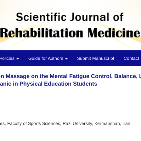
Policies
Guide for Authors
Submit Manuscript
Contact
ion Massage on the Mental Fatigue Control, Balance,
anic in Physical Education Students
es, Faculty of Sports Sciences, Razi University, Kermanshah, Iran.