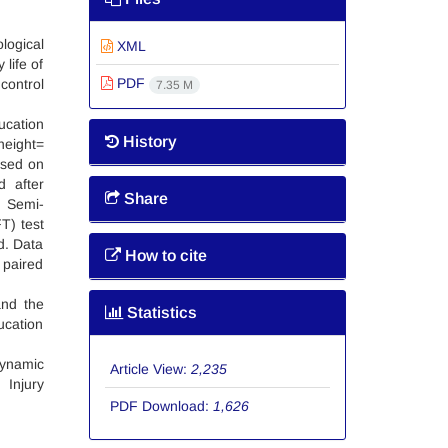
logical
XML
 life of
PDF
control
7.35 M
ucation
History
height=
ased on
d after
Share
, Semi-
T) test
d. Data
How to cite
 paired
and the
Statistics
ucation
dynamic
Article View:
2,235
 Injury
PDF Download:
1,626