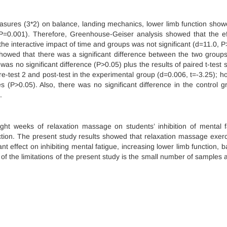
asures (3*2) on balance, landing mechanics, lower limb function show
P=0.001). Therefore, Greenhouse-Geiser analysis showed that the ef
 the interactive impact of time and groups was not significant (d=11.0, P
showed that there was a significant difference between the two groups
 was no significant difference (P>0.05) plus the results of paired t-test
re-test 2 and post-test in the experimental group (d=0.006, t=-3.25); h
es (P>0.05). Also, there was no significant difference in the control g
.
ight weeks of relaxation massage on students’ inhibition of mental f
tion. The present study results showed that relaxation massage exerc
nt effect on inhibiting mental fatigue, increasing lower limb function, b
f the limitations of the present study is the small number of samples 