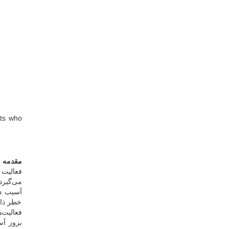
nts who
مقدمه
را دربر
ی‌کشد [
 همچنین
در چنین
ن‌دهنده
ند، اما