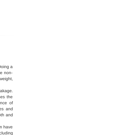
 Doing a
he non-
weight,
eakage.
ses the
ance of
tes and
pth and
on have
luding