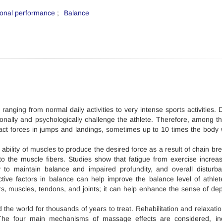
ional performance
Balance
, ranging from normal daily activities to very intense sports activities.
itionally and psychologically challenge the athlete. Therefore, among t
pact forces in jumps and landings, sometimes up to 10 times the body 
 ability of muscles to produce the desired force as a result of chain br
o the muscle fibers. Studies show that fatigue from exercise increa
ty to maintain balance and impaired profundity, and overall disturb
tive factors in balance can help improve the balance level of athle
ors, muscles, tendons, and joints; it can help enhance the sense of de
the world for thousands of years to treat. Rehabilitation and relaxati
The four main mechanisms of massage effects are considered, inc