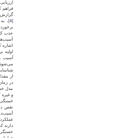
اران را
هم کند [
است [
4
[
ی‌شود [
گذار در
ه تعادل
ارگذاری
‌روند [
 حرکتی
د، برای
 است [
 تحتانی
ه است [
 روانی
گیرند [
د نیرو،
ن برای
ب نقصان
ی‌شود [
انداختن
خی دیگر
ات بیان