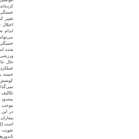
رده‌اند [
ی‌گرایی
ه است [
ی‌شود [
یابد که
ی اعمال
ستفاده
ه حرکات
ه است [
ت آن بر
اظ ذهنی
ذهنی از
ی تأثیر
‌گذارد [
ی‌شود [
ای شدید
ی‌شود [
ده توسط
ر دارد [
1
است [
 عضلات،
ک کند [