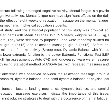
occurs following prolonged cognitive activity. Mental fatigue is a psycho
itive activities. Mental fatigue can have significant effects on the daily
 the effect of eight weeks of relaxation massage on the mental fatigue 
ing mechanic in physical education students.
l study, and the statistical population of this study was physical ed
male students with Mean±SD age= 19.5±5.5 years, weight= 69.6±6.8 kg, 
ears. They were selected by purposeful and were randomly divided b
rol group (n=15) and relaxation massage group (n=15). Before an
minutes of stroke activity (Stroop test), Dynamic Balance with Y test
m, lower extremity function by the Lower Extremity Functional Test (LEF
kill film assessment by Auto CAD and Kinovea software were measure
by using Statistical method of ANOVA test with repeated measures and
nt difference was observed between the relaxation massage group 
mechanics, dynamic balance, and semi-dynamic balance of physical ed
mb function factors, landing mechanics, dynamic balance, and semi-
relaxation massage exercises indicate the importance of this issue.
in introducing strategies to deal with the occurrence of mental fatigue.