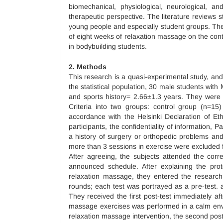
biomechanical, physiological, neurological, 
therapeutic perspective. The literature reviews
young people and especially student groups. There
of eight weeks of relaxation massage on the cont
in bodybuilding students.
2. Methods
This research is a quasi-experimental study, and 
the statistical population, 30 male students wi
and sports history= 2.66±1.3 years. They wer
Criteria into two groups: control group (n=15
accordance with the Helsinki Declaration of Et
participants, the confidentiality of information, P
a history of surgery or orthopedic problems and
more than 3 sessions in exercise were excluded 
After agreeing, the subjects attended the corr
announced schedule. After explaining the proto
relaxation massage, they entered the research 
rounds; each test was portrayed as a pre-test. a
They received the first post-test immediately aft
massage exercises was performed in a calm envir
relaxation massage intervention, the second post-