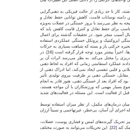
خستگی ذهنی یک پدیده بسیار معمول در زندگی روزمر
]. مطالعات نشان می‌دهند خستگی ناشی از تمرین س
]. درنتیجه به نظر می‌رسد با بروز خستگی در عضلات ب
اندام تحتانی و تغییرات ایجادشده در فعالیت عضلات
می‌تواند به بی‌ثباتی و کاهش تعادل با خستگی هنگا
خستگی از پروتکل‌های گوناگونی چون پروتکل خست
شده است. پروتکل خستگی عملکردی برعکس دو پروتکل
]. در
16
ورزشی و احساس خستگی ورزشکار در طول مساب
حال حاضر اثبات شده است که خستگی ذهنی، عملکرد 
عملکرد حرکتی بستگی به نوع فعالیت بدنی دارد. به ع
خسته بودند، کاهش یافت. خستگی ذهنی هیچ‌گونه تغییر
کوشش را افزایش می‌دهد، درنتیجه زمان برای ناتوا
]. یکی از مشاهدات اغلب گزارش‌شده در مورد اثرات خ
]. موضوع بسیار مهمی که ورزشکاران با آن مواجه ه
محدود بودن زمان بین فعالیت برای ریکاوری فیزیول
در این میان یکی از پرطرفدارترین روش‌های طب م
]. ماساژ از رایج‌ترین درمان‌های طب مکمل است که ا
تقویت عوامل مؤثر در تعادل می‌تواند در بهبود سط
]. این تحریکات می‌توانند به صورت مختلف
22
تاندون‌