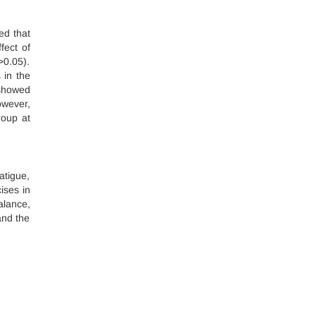
ed that
fect of
>0.05).
 in the
 showed
owever,
roup at
atigue,
ises in
alance,
and the