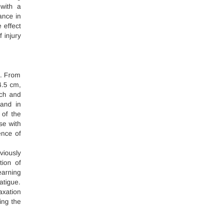
 with a
ance in
 effect
 injury
s. From
4.5 cm,
rch and
 and in
 of the
ose with
ence of
viously
tion of
earning
atigue.
axation
ing the