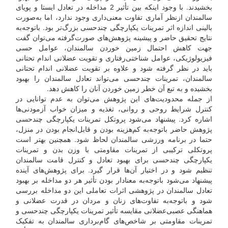
بخشیدند. با وجود اینکه بین تأثیر 2 مداخله در تعادل ایستا و پویای
سالمندان از‌نظر آماری تفاوت معنی‌داری وجود ندارد، اما به‌صورت
بالینی اندازه اثر تمرینات یکپارچگی چند‌حسی بزرگ‌تر بود. با‌توجه‌به
نتایج تحقیق حاضر و پیشینه پژوهش‌های صورت‌گرفته می‌توان گفت
جهت کاهش احتمال زمین خوردن سالمندان، عوامل حسی
فیزیولوژیکی، عوامل شناختی‌رفتاری و تقویت عضلانی اندام تحتانی
باید در نظر گرفته شود و علاوه بر تقویت عضلانی اندام تحتانی
سالمندان، تمرینات چند‌حسی می‌تواند تعادل سالمندان را بهبود
بخشیده و به تبع آن خطر زمین خوردن آنان را کاهش دهد.
از جمله محدودیت‌های این پژوهش می‌توان به عدم توانایی در
کنترل شرایط روحی و روانی، تغذیه و میزان خواب آزمودنی‌ها
اشاره کرد. پیشنهاد می‌شود پروتکل تمرینات یکپارچگی چند‌حسی
پژوهش حاضر با‌توجه‌به کم‌هزینه بودن و قابل‌انجام بودن در منزل،
حتما در برنامه ورزشی سالمندان لحاظ شود. همچنین بهتر است
پروتکلی ترکیبی از تمرینات مقاومتی با وزن بدن و تمرینات
یکپارچگی چند‌حسی برای بهبود تعادل و کنترل قامت سالمندان
تنظیم شود و در اختیار آن‌ها قرار گیرد. برای پژوهش‌های آینده
پیشنهاد می‌‌شود با‌توجه‌به معنادار بودن تأثیر هر دو مداخله بر بهبود
تعادل سالمندان در پژوهشی اثرات تعاملی این دو مداخله بررسی
شود و با‌توجه‌به تفاوت‌های زنان و مردان در قدرت عضلانی و
هماهنگی عصبی‌عضلانی مقایسه تأثیر تمرینات یکپارچگی چند‌حسی و
تمرینات مقاومتی بر شاخص‌های گام‌برداری سالمندان به تفکیک