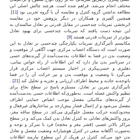
مختلف انجام می‌شد، فراهم شده است. هرچند چالش اصلی این
].
11
مطالعه نداشتن گروه کنترل و مقایسه آن با گروه تجربی بود [
همچنین آلفیری و همکاران در دیگر پژوهش خود در مقایسه
اثربخشی تمرینات چندحسی در مقابل قدرتی بر تعادل سالمندان به
این نتیجه دست یافتند که تمرینات چندحسی برای بهبود تعادل
].
9
مؤثرتر از تمرینات قدرتی هستند [
مکانیسم تأثیرگذاری تمرینات یکپارچگی چند‌حسی بر تعادل به این
صورت است که دستگاه اعصاب مرکزی جهت آگاهی از موقعیت و
وضعیت بدن در فضا به اطلاعات به‌دست‌آمده از گیرنده‌های حسی
در سرتاسر بدن نیاز دارد که این اطلاعات از راه حواس بینایی،
دهلیزی و حسی‌پیکری در اختیار سیستم اعصاب مرکزی قرار
می‌گیرد تا وضعیت و موقعیت بدن و نیز حرکت آن را در فضا
] .
21
باتوجه‌‌به جاذبه و محیط اطراف ارزیابی و تجزیه ‌و تحلیل کند [
تأثیرگذاری تمرین بر تعادل، مستلزم پاسخ در سطح نخاع برای
تنظیم واکنش عضله است. به‌طوری‌که اطلاعات حسی به‌دست‌آمده
از گیرنده‌های مکانیکی مفصل موجب انقباض حمایتی اطراف
مفصل می‌شود و از اِعمال فشار بیش‌‌از‌حد بر ساختارهای غیرفعال و
محدود‌کننده حرکت مفصل جلوگیری می‌کند. در سطح ساقه مغز،
بروز واکنش‌های تعادلی به کنترل تعادل بدن کمک می‌کند و در سطح
مراکز بالاتر عصبی (قشر مغز و مخچه) فرد با تمرکز و توجه و
به‌صورت آگاهانه سعی در کنترل هوشیارانه وضعیت مفصل و تعادل
بدن خود می‌کند. کنترل در هر‌یک از این سطوح نیازمند اطلاعات