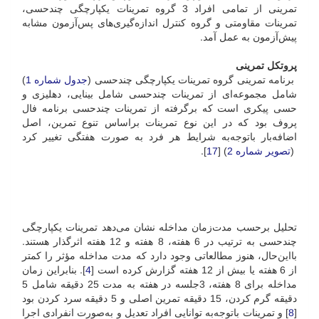
تمرینی از تمامی افراد 3 گروه تمرینات یکپارچگی چند‌حسی،
تمرینات مقاومتی و گروه کنترل اندازه‌گیری‌های پس‌آزمون مشابه
پیش‌آزمون به عمل آمد.
پروتکل تمرینی
)
جدول شماره 1
برنامه تمرینی گروه تمرینات یکپارچگی چند‌حسی (
شامل مجموعه‌ای از تمرینات چند‌حسی شامل بینایی، دهلیزی و
حسی پیکری است که برگرفته از تمرینات چند‌حسی برنامه فال
پروف بود که در این نوع تمرینات بر‌اساس تنوع تمرین، اصل
اضافه‌‎بار با‌توجه‌به شرایط هر فرد به صورت هفتگی تغییر کرد
].
17
) [
تصویر شماره 2
(
تحلیل بر‌حسب مدت‌زمان مداخله نشان می‌دهد تمرینات یکپارچگی
چندحسی به ترتیب در 6 هفته‌، 8 هفته‌ و 12 هفته اثر‌گذار هستند.
با‌این‌حال، هنوز مطالعاتی وجود دارد که مدت مداخله مؤثر را کمتر
]. بنابراین زمان
4
از 6 هفته یا بیش از 12 هفته گزارش کرده است [
مداخله برای 8 هفته، 3جلسه در هفته به مدت 25 دقیقه شامل 5
دقیقه گرم کردن، 15 دقیقه تمرین اصلی و 5 دقیقه سرد کردن بود
] و تمرینات با‌توجه‌به توانایی افراد تعدیل و به‌صورت انفرادی اجرا
8
[