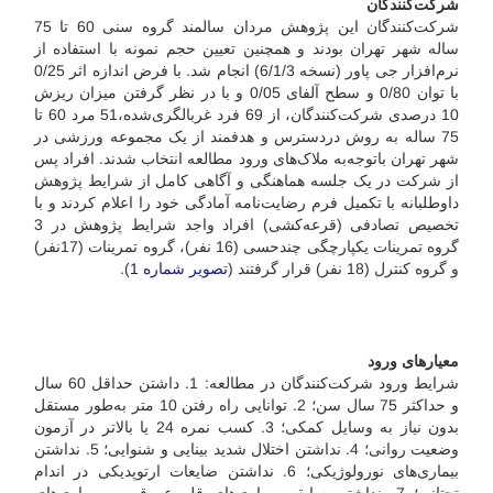
شرکت‌کنندگان
شرکت‌کنندگان این پژوهش مردان سالمند گروه سنی 60 تا 75
ساله شهر تهران بودند و همچنین تعیین حجم نمونه با استفاده از
نرم‌افزار جی پاور (نسخه 6/1/3) انجام شد. با فرض اندازه اثر 0/25
با توان 0/80 و سطح آلفای 0/05 و با در نظر گرفتن میزان ریزش
10 درصدی شرکت‌کنندگان، از 69 فرد غربالگری‌شده،51 مرد 60 تا
75 ساله به روش در‌دسترس و هدفمند از یک مجموعه ورزشی در
شهر تهران با‌توجه‌به ملاک‌های ورود مطالعه انتخاب شدند. افراد پس
از شرکت در یک جلسه هماهنگی و آگاهی کامل از شرایط پژوهش
داوطلبانه با تکمیل فرم رضایت‌نامه آمادگی خود را اعلام کردند و با
تخصیص تصادفی (قرعه‌کشی) افراد واجد شرایط پژوهش در 3
گروه تمرینات یکپارچگی چند‌حسی (16 نفر)، گروه تمرینات (17نفر)
).
تصویر شماره 1
و گروه کنترل (18 نفر) قرار گرفتند (
معیارهای ورود
شرایط ورود شرکت‌کنندگان در مطالعه: 1. داشتن حداقل 60 سال
و حداکثر 75 سال سن؛ 2. توانایی راه رفتن 10 متر به‌طور مستقل
بدون نیاز به وسایل کمکی؛ 3. کسب نمره 24 یا بالاتر در آزمون
وضعیت روانی؛ 4. نداشتن اختلال شدید بینایی و شنوایی؛ 5. نداشتن
بیماری‌های نورولوژیکی؛ 6. نداشتن ضایعات ارتوپدیکی در اندام