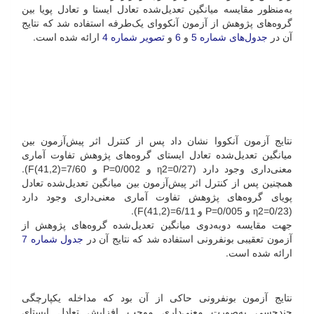
به‌منظور مقایسه میانگین تعدیل‌شده تعادل ایستا و تعادل پویا بین
گروه‌های پژوهش از آزمون آنکووای یک‌طرفه استفاده شد که نتایج
ارائه شده است.
تصویر شماره 4
و
6
و
جدول‌های شماره 5
آن در
نتایج آزمون آنکووا نشان داد پس از کنترل اثر پیش‌آزمون بین
میانگین تعدیل‌شده تعادل ایستای گروه‌های پژوهش تفاوت آماری
معنی‌داری وجود دارد (0/27=η2 و 002/P=0 و 7/60=(41,2)F).
همچنین پس از کنترل اثر پیش‌آزمون بین میانگین تعدیل‌شده تعادل
پویای گروه‌های پژوهش تفاوت آماری معنی‌داری وجود دارد
(0/23=η2 و 005/P=0 و 6/11=(41,2)F).
جهت مقایسه دو‌به‌دوی میانگین تعدیل‌شده گروه‌های پژوهش از
جدول شماره 7
آزمون تعقیبی بونفرونی استفاده شد که نتایج آن در
ارائه شده است.
نتایج آزمون بونفرونی حاکی از آن بود که مداخله یکپارچگی
چندحسی به‌صورت معنی‌داری موجب افزایش تعادل ایستای