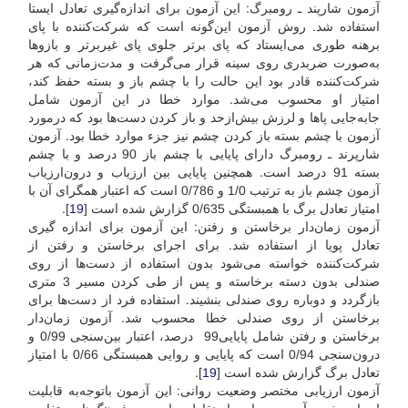
آزمون شارپند ـ رومبرگ: این آزمون برای اندازه‌گیری تعادل ایستا
استفاده شد. روش آزمون این‌گونه است که شرکت‌کننده با پای
برهنه طوری می‌ایستاد که پای برتر جلوی پای غیربرتر و بازوها
به‌صورت ضربدری روی سینه قرار می‌گرفت و مدت‌زمانی که هر
شرکت‌کننده قادر بود این حالت را با چشم باز و بسته حفظ کند،
امتیاز او محسوب می‌شد. موارد خطا در این آزمون شامل
جابه‌جایی پاها و لرزش بیش‌ازحد و باز کردن دست‌ها بود که در‌مورد
آزمون با چشم بسته باز کردن چشم نیز جزء موارد خطا بود. آزمون
شارپرند ـ رومبرگ دارای پایایی با چشم باز 90 درصد و با چشم
بسته 91 درصد است. همچنین پایایی بین ارزیاب و درون‌ارزیاب
آزمون چشم باز به ترتیب 1/0 و 0/786 است که اعتبار همگرای آن با
].
19
امتیاز تعادل برگ با همبستگی 0/635 گزارش شده است [
آزمون زمان‌دار برخاستن و رفتن: این آزمون برای اندازه گیری
تعادل پویا از استفاده شد. برای اجرای برخاستن و رفتن از
شرکت‌کننده خواسته می‌شود بدون استفاده از دست‌ها از روی
صندلی بدون دسته برخاسته و پس از طی کردن مسیر 3 متری
باز‌گردد و دوباره روی صندلی بنشیند. استفاده فرد از دست‌ها برای
برخاستن از روی صندلی خطا محسوب شد. آزمون زمان‌دار
بر‌خاستن و رفتن شامل پایایی99 درصد، اعتبار بین‌سنجی 0/99 و
درون‌سنجی 0/94 است که پایایی و روایی همبستگی 0/66 با امتیاز
].
19
تعادل برگ گزارش شده است [
آزمون ارزیابی مختصر وضعیت روانی: این آزمون با‌توجه‌به قابلیت