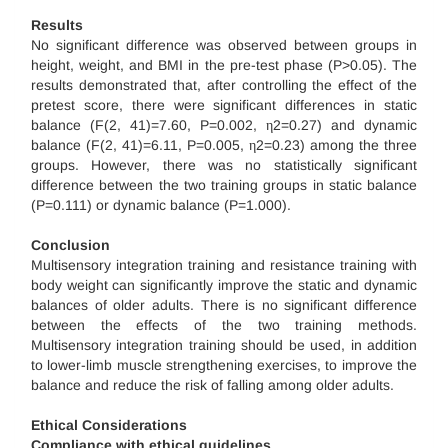
Results
No significant difference was observed between groups in
height, weight, and BMI in the pre-test phase (P>0.05). The
results demonstrated that, after controlling the effect of the
pretest score, there were significant differences in static
balance (F(2, 41)=7.60, P=0.002, η2=0.27) and dynamic
balance (F(2, 41)=6.11, P=0.005, η2=0.23) among the three
groups. However, there was no statistically significant
difference between the two training groups in static balance
(P=0.111) or dynamic balance (P=1.000).
Conclusion
Multisensory integration training and resistance training with
body weight can significantly improve the static and dynamic
balances of older adults. There is no significant difference
between the effects of the two training methods.
Multisensory integration training should be used, in addition
to lower-limb muscle strengthening exercises, to improve the
balance and reduce the risk of falling among older adults.
Ethical Considerations
Compliance with ethical guidelines