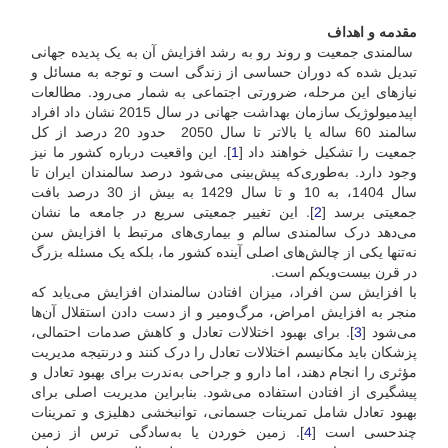
مقدمه و اهداف
سالمندی جمعیت و روند رو به رشد افزایش آن به یک پدیده جهانی
تبدیل شده که دوران حساسی از زندگی است و توجه به مسائل و
نیازهای این مرحله، ضرورتی اجتماعی به شمار می‌رود. مطالعات
اپیدمیولوژیک سازمان بهداشت جهانی در سال 2015 نشان داد افراد
سالمند 60 ساله یا بالاتر تا سال 2050 حدود 20 درصد از کل
]. این واقعیت درباره کشور ما نیز
1
جمعیت را تشکیل خواهند داد [
وجود دارد. به‌طوری‌که پیش‌بینی می‌شود درصد سالمندان ایران تا
سال 1404، به 10 و تا سال 1429 به بیش از 30 درصد بافت
]. این تغییر جمعیتی سریع در جامعه ما نشان
2
جمعیتی برسد [
می‌دهد درک سالمندی سالم و بیماری‌های مرتبط با افزایش سن
نه‌تنها یکی از چالش‌های اصلی آینده کشور ما، بلکه یک مسئله‌ بزرگ
در قرن بیست‌و‌یکم است.
با افزایش سن افراد، میزان افتادن سالمندان افزایش می‌یابد که
منجر به افزایش امراض، مرگ‌و‌میر و از دست دادن استقلال آن‌ها
]. برای بهبود اختلالات تعادل و کاهش صدمات احتمالی،
3
می‌شود [
پزشکان باید مکانیسم اختلالات تعادل را درک کنند و در‌نتیجه مدیریت
مؤثری را انجام دهند، اما دارو و جراحی به‌ندرت برای بهبود تعادل و
پیشگیری از افتادن استفاده می‌شود. بنابراین مدیریت اصلی برای
بهبود تعادل شامل تمرینات جسمانی، توانبخشی دهلیزی و تمرینات
]. زمین خوردن یا به‌سادگی ترس از زمین
4
چندحسی است [