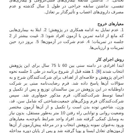
تحتانی؛ 7. نداشتن سابقه بیماری‌های قلبی‌عروقی و بیماری‌های
تنفسی، نداشتن سابقه جراحی در طول 1 سال گذشته و عدم
مصرف داروی‌های اعصاب و تأثیر‌گذار بر تعادل.
معیارهای خروج
1. عدم تمایل به ادامه همکاری در پژوهش؛ 2. ابتلا به بیماری‌هایی
که مانع از ادامه تمرین یا آزمون افراد شود؛ 3. غیبت بیشتر از 2
جلسه در تمرینات؛ 4. عدم شرکت در آزمون‌ها؛ 5. بروز درد حین
تمرینات و ارزیابی‌ها.
روش اجرای کار
ابتدا افرادی در دامنه سنی بین 60 تا 75 سال برای این پژوهش
]. 1 هفته قبل از شروع برنامه در طی 1 جلسه نحوه
6
انتخاب شدند [
اجرای پژوهش و خلاصه‌ای از اهداف برای شرکت‌کنندگان شرح و به
سؤالات آن‌ها پاسخ داده شد. فرم رضایت‌نامه مبنی بر شرکت
داوطلبانه در این پژوهش در بین سالمندان توزیع و پس از تکمیل و
امضا توسط شرکت‌کنندگان، فرم مذکور جمع‌آوری شد. سپس
شرکت‌کنندگان فرم ویژگی‌های جمعیت‌شناختی که شامل سن، قد،
وزن، شاخص توده بدن است را تکمیل و از آن‌ها آزمون مختصر
وضعیت روانی و توانایی راه رفتن 10 متر به‌طور مستقل، بدون نیاز
به وسایل کمکی گرفته شد. افراد واجد شرایط با‌توجه‌به معیارهای
ورود به‌عنوان نمونه پژوهش انتخاب و در مرحله پیش‌آزمون از آن‌ها
آزمون‌های تعادل ایستا و پویا گرفته شد و پس از پایان دوره مداخله