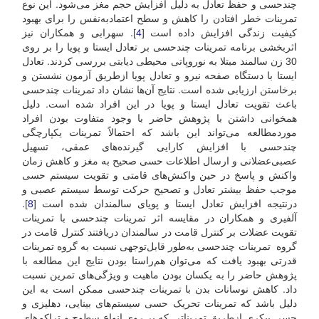
چندحسی و حفظ تعادل به دلیل افزایش حجم مغز می‌شود. این نوع
تمرینات خطر افتادن را کاهش و سطح اعتماد‌به‌نفس را برای بهبود
]. سهرابی و همکاران نیز
4
کیفیت زندگی افزایش داده است [
اثربخشی برنامه تمرینات چند‌حسی بر تعادل ایستا و پویا را بر روی
30 زن سالمند مبتلا به نوروپاتی محیطی دیابتی بررسی کردند. تعادل
ایستا با دستگاه صفحه نیرو و تعادل پویا از‌طریق آزمون نشستن و
برخاستن ارزیابی شده است. نتایج آن‌ها نشان داد تمرینات چندحسی
باعث تقویت تعادل ایستا و پویا در این افراد شده است. دلیل
همخوانی داشتن با پژوهش حاضر با وجود متفاوت بودن افراد
مورد‌مطالعه می‌تواند این باشد که احتمالاً تمرینات یکپارچگی
چند‌حسی با افزایش کارایی گیرنده‌های عمقی، تسهیل
عصبی‌عضلانی و ارسال اطلاعات حسی صحیح به مغز و کاهش زمان
واکنش و پاسخ در حین واکنش‌های قامتی و تقویت سیستم حسی
موجب حفظ بیشتر تعادل و تصحیح حرکت توسط سیستم عصبی و
].
8
در‌نتیجه افزایش تعادل ایستا و پویای سالمندان شده است [
آلفیری و همکاران در مقایسه اثر تمرینات چندحسی با تمرینات
تقویت عضلات بر کنترل قامت در سالمندان دریافتند کنترل قامت در
گروه تمرینات چندحسی به‌طور قابل‌توجهی نسبت به گروه تمرینات
قدرتی بهبود یافت که می‌توان هم‌راستا بودن نتایج این مطالعه با
پژوهش حاضر را به یکسان بودن ماهیت و ویژگی‌های تمرین نسبت
داد. کاهش نوسانات بدن با تمرینات چندحسی ممکن است به این
دلیل باشد که تمرینات تحریک حسی سیستم‌های بینایی، دهلیزی و
حسی پیکری از‌طریق تمریناتی که بر روی انواع سطوح و تراکم‌های