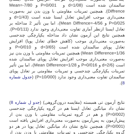
سالمندان شده است (08/d=1 و 001/P=0 و 7/80-=Mean
Diffrence). همچنین تمرینات مقاومتی با وزن بدن نیز به‌صورت
معنی‌داری موجب افزایش تعادل ایستا شده است (43/d=1 و
025/P=0 و 4/56-=Mean Diffrence)، اما بین تأثیر 2 مداخله بر
تعادل ایستا از‌نظر آماری تفاوت معنی‌داری وجود ندارد (111/P=0).
همچنین نتایج این آزمون نشان داد مداخله یکپارچگی چندحسی
به‌صورت معنی‌داری موجب (کاهش خطای تعادل پویا) افزایش
تعادل پویای سالمندان شده است (65/d=3 و 010/P=0 و
1/36=‌Mean Difference) همچنین تمرینات مقاومتی با وزن بدن نیز
به‌صورت معنی‌داری موجب افزایش تعادل پویای سالمندان شده
است (6/d=2 و 016/P=0 و 1/28=Mean Difference)، اما بین تأثیر
تمرینات یکپارچگی چند‌حسی و تمرینات مقاومتی بر تعادل پویای
جدول شماره
سالمندان تفاوت معنی‌داری وجود ندارد (000/P=10) (
).
8
)
جدو ل شماره 8
نتایج آزمون تی همبسته (مقایسه درون‌گروهی) (
نشان داد میانگین تعادل ایستا هم در گروه یکپارچگی چندحسی
(002/P=0) و هم در گروه تمرینات مقاومتی با وزن بدن از
پیش‌آزمون به پس‌آزمون به‌صورت معنی‌داری افزایش یافته است
(001/P=0). همچنین نتایج نشان داد میانگین تعادل پویا در هر دو
گروه یکپارچگی چندحسی و تمرینات مقاومتی با وزن بدن از