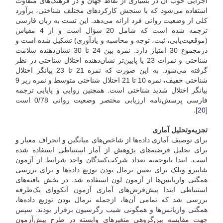
اجرایی خوب آن در بسیاری از نقاط جهان و در فرهنگ‌های متفاوت
استفاده می‌شود که با سنجش کارکردهای مختلف شناختی، برآورد
کلی از وضعیت روانی فرد ارائه می‌دهد. این تست به زبان فارسی
ترجمه شده است که شامل 20 سؤال است و از 4 مقیاس
(موقعیت‌یابی، ثبت، توجه و محاسبه و یادآوری) تشکیل شده است و
در‌مجموع 30 امتیاز دارد. نمره بین 24 تا 30 نشان‌دهنده سلامت
شناختی و نمرات 23 یا پایین‌تر نشان‌دهنده اختلال شناختی در نظر
گرفته می‌شود. به این صورت که نمره 21 تا 23 بیانگر اختلال
شناختی خفیف، نمره 10 تا 21 اختلال شناختی متوسط و نمره زیر 9
بیانگر اختلال شدید شناختی است. همچنین روایی و پایایی ترجمه
فارسی پرسش‌نامه ارزیابی مختصر وضعیت روانی 0/78 است
].
20
[
تجزیه‌و‌تحلیل آماری
برای توصیف آماری داده‌ها از شاخص‌های میانگین و انحراف معیار و
برای تحلیل فرضیه‌های پژوهش از آمار استنباطی استفاده شده
است. ابتدا با‌توجه‌به تعداد شرکت‌کنندگان واجد شرایط از آزمون
شاپیرو ویلک برای تعیین نرمال بودن توزیع داده‌ها و برای بررسی
همگنی واریانس‌ها از آزمون لون استفاده شد. در بخش یافته‌های
استنباطی ابتدا پیش‌فرض‌های آماری آزمون آنکووای یک‌طرفه
بررسی شد که تمامی آن‌ها، از‌جمله نرمال بودن توزیع داده‌ها،
همگنی واریانس‌ها و همگونی شیب رگرسیون برقرار بودند. سپس
جهت مقایسه بین‌گروهی متغیرهای وابسته در طرح پیش‌آزمون