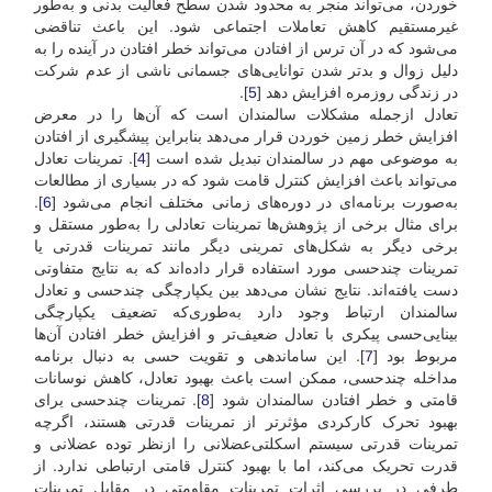
خوردن، می‌تواند منجر به محدود شدن سطح فعالیت بدنی و به‌طور
غیرمستقیم کاهش تعاملات اجتماعی شود. این باعث تناقضی
می‌شود که در آن ترس از افتادن می‌تواند خطر افتادن در آینده را به
دلیل زوال و بدتر شدن توانایی‌های جسمانی ناشی از عدم شرکت
].
5
در زندگی روزمره افزایش دهد [
تعادل از‌جمله مشکلات سالمندان است که آن‌ها را در معرض
افزایش خطر زمین خوردن قرار می‌دهد بنابراین پیشگیری از افتادن
]. تمرینات تعادل
4
به موضوعی مهم در سالمندان تبدیل شده است [
می‌تواند باعث افزایش کنترل قامت شود که در بسیاری از مطالعات
].
6
به‌صورت برنامه‌ای در دوره‌های زمانی مختلف انجام می‌شود [
برای مثال برخی از پژوهش‌ها تمرینات تعادلی را به‌طور مستقل و
برخی دیگر به شکل‌های تمرینی دیگر مانند تمرینات قدرتی یا
تمرینات چند‌حسی مورد استفاده قرار داده‌اند که به نتایج متفاوتی
دست یافته‌اند. نتایج نشان می‌دهد بین یکپارچگی چندحسی و تعادل
سالمندان ارتباط وجود دارد به‌طوری‌که تضعیف یکپارچگی
بینایی‌حسی پیکری با تعادل ضعیف‌تر و افزایش خطر افتادن آن‌ها
]. این ساماندهی و تقویت حسی به دنبال برنامه
7
مربوط بود [
مداخله چندحسی، ممکن است باعث بهبود تعادل، کاهش نوسانات
]. تمرینات چندحسی برای
8
قامتی و خطر افتادن سالمندان شود [
بهبود تحرک کارکردی مؤثرتر از تمرینات قدرتی هستند، اگرچه
تمرینات قدرتی سیستم اسکلتی‌عضلانی را از‌نظر توده عضلانی و
قدرت تحریک می‌کند، اما با بهبود کنترل قامتی ارتباطی ندارد. از
طرفی در بررسی اثرات تمرینات مقاومتی در مقابل تمرینات