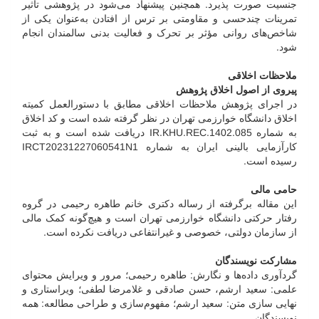
جنسیت صورت پذیرد. همچنین پیشنهاد می‌شود در پژوهشی تأثیر
تمرینات چند‌حسی و مقاومتی بر ترس از افتادن به‌عنوان یکی از
شاخص‌های روانی مؤثر بر تحرک و فعالیت بدنی سالمندان انجام
شود.
ملاحظات اخلاقی
پیروی از اصول اخلاق پژوهش
در اجرای پژوهش ملاحظات اخلاقی مطابق با دستورالعمل کمیته
اخلاق دانشگاه خوارزمی تهران در نظر گرفته شده است و کد اخلاق
به شماره IR.KHU.REC.1402.085 دریافت شده است و به ثبت
کارآزمایی بالینی ایران به شماره IRCT20231227060541N1
رسیده است.
حامی مالی
این مقاله برگرفته از رساله دکتری خانم طاهره رحیمی در گروه
رفتار حرکتی دانشگاه خوارزمی تهران است و هیچ‌گونه کمک مالی
از سازمان دولتی، خصوصی و غیرانتفاعی دریافت نکرده است.
مشارکت نویسندگان
گردآوری داده‌ها و نگارش: طاهره رحیمی؛ مرور و ویرایش محتوای
علمی: سعید ارشم، حسن صادقی و غلامرضا لطفی؛ ویراستاری و
نهایی سازی متن: سعید ارشم؛ مفهوم‌سازی و طراحی مطالعه: همه
نویسندگان.