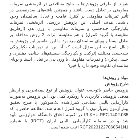
شوند. از طرفی پژوهش‌ها به نتایج متناقضی در اثر‌بخشی تمرینات
مقاومتی بر تعادل دست یافتند و همچنین یافته‌های ضد‌و‌نقیضی در
تأثیر تمرینات مقاومتی بر کنترل قامت و تعادل سالمندان وجود
داشت. هدف اصلی این پژوهش بررسی اثر‌بخشی تمرینات
یکپارچگی چند‌حسی و تمرینات مقاومتی با وزن بدن (از‌طریق
مقایسه با گروه کنترل) و هم مقایسه اثرات 2 روش مداخله بر
تعادل ایستا و پویای سالمندان مرد بود. با این تفاسیر این پژوهش به
دنبال پاسخ به این سؤال است که آیا بین اثر تمرینات یکپارچگی
چند‌حسی مختلف (ترکیب و یکپارچگی سیستم‌های بینایی، دهلیزی و
حسی پیکری) و تمرینات مقاومتی با وزن بدن بر تعادل ایستا و پویای
سالمندان تفاوت وجود دارد یا خیر؟
مواد و روش‌ها
طرح پژوهش
پژوهش حاضر با‌توجه‌به عنوان پژوهش از نوع نیمه‌تجربی و از‌نظر
هدف، پژوهشی کاربردی با رویکرد کمی بود. این پژوهش به‌صورت
کارآزمایی بالینی تصادفی کنترل‌شده تک‌سو‌کور، با طرح تحقیق
پیش‌آزمون پس‌آزمون با گروه کنترل انجام شد. مطالعه حاضر با کد
IR.KHU.REC.1402.085 در کمیته اخلاق دانشگاه خوارزمی تأیید
شد و در سامانه کارآزمایی بالینی ایران (IRCT) با شماره
IRCT20231227060541N1 ثبت شده است.