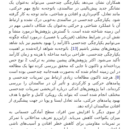
همکاران نشان می‌دهد یکپارچگی چندحسی می‌تواند به‌عنوان یک
نشانگر جدید پیش‌بالینی در سالمندی، با‌توجه‌به نتایج مهم حرکتی،
مانند تعادل، گام‌برداری و افتادن و شناختی، مانند توجه به کار گرفته
شود. یکپارچگی چند‌حسی در سالمندی به‌خوبی درک نشده و ارتباط
آن با عملکرد شناختی و حرکتی به‌عنوان یک شکاف دانشی مهم در
این زمینه شناخته شده است. با گسترش پژوهش‌ها در‌مورد منشأ و
نقش آن در شرایط مختلف (فیزیکی یا عصبی)، در‌مورد اینکه چگونه
می‌توانیم یکپارچگی چندحسی ناکارآمد را بهبود بخشیم نیز باید شاهد
]. با‌توجه‌به شواهد ارائه‌شده بر اهمیت
13
پژوهش‌های بیشتر باشیم [
یکپارچگی چند‌حسی، طراحی برنامه مداخله با هزینه و زمان کارآمد
تأکید می‌شود. اکثر پژوهش‌های پیشین بیشتر به ترکیب 2 نوع حس
پرداخته‌اند و تا‌کنون تا جایی که محقق بررسی کرده تنها یک مطالعه
در این زمینه انجام شده که به‌صورت همه‌جانبه چند‌حسی بوده است
]. هر‌چند تا‌کنون مطالعات زیادی ارتباط بین تمرینات چند‌حسی و
8
[
پیامدهای حرکتی و کارکردی و تأثیر آن در سالمندان را بررسی
کرده‌اند، اما پژوهش‌های اندکی درباره اثر‌بخشی تمرینات چند‌حسی
مختلف انجام شده‌ است که بتواند یک رویکرد کامل و جامع با هدف
بهبود پیامدهای حرکتی، مانند تعادل ایستا و پویا در جهت پیشگیری از
افتادن سالمندان ارائه دهد.
از سوی دیگر با افزایش سن افراد، سطح آمادگی جسمانی به
میزان یکنواخت کاهش می‌یابد. از‌این‌رو تعریف مداخلاتی با تمرکز
بر تمرینات مقاومتی برای کاهش خطر افتادن و آسیب‌های ناشی
ازافتادن بسیار مهم است، زیرا این روش در دسترس‌ترین روش