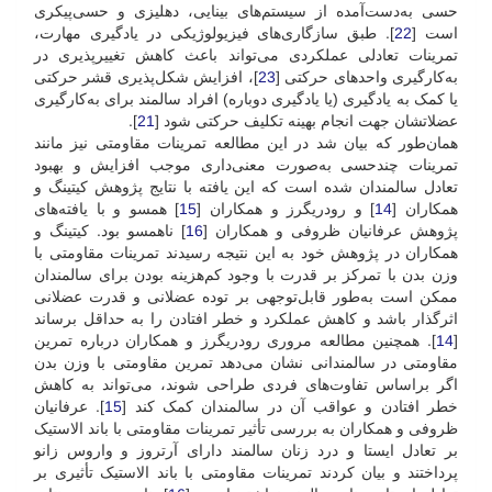
حسی به‌دست‌آمده از سیستم‌های بینایی، دهلیزی و حسی‌پیکری
]. طبق سازگاری‌های فیزیولوژیکی در یادگیری مهارت،
22
است [
تمرینات تعادلی عملکردی می‌تواند باعث کاهش تغییرپذیری در
]، افزایش شکل‌پذیری قشر حرکتی
23
به‌کارگیری واحدهای حرکتی [
یا کمک به یادگیری (یا یادگیری دوباره) افراد سالمند برای به‌کارگیری
].
21
عضلاتشان جهت انجام بهینه تکلیف حرکتی شود [
همان‌طور که بیان شد در این مطالعه تمرینات مقاومتی نیز مانند
تمرینات چند‌حسی به‌صورت معنی‌داری موجب افزایش و بهبود
تعادل سالمندان شده است که این یافته با نتایج پژوهش کیتینگ و
] همسو و با یافته‌های
15
] و رودریگرز و همکاران [
14
همکاران [
] ناهمسو بود. کیتینگ و
16
پژوهش عرفانیان ظروفی و همکاران [
همکاران در پژوهش خود به این نتیجه رسیدند تمرینات مقاومتی با
وزن بدن با تمرکز بر قدرت با وجود کم‌هزینه بودن برای سالمندان
ممکن است به‌طور قابل‌توجهی بر توده عضلانی و قدرت عضلانی
اثر‌گذار باشد و کاهش عملکرد و خطر افتادن را به حداقل برساند
]. همچنین مطالعه مروری رودریگرز و همکاران درباره تمرین
14
[
مقاومتی در سالمندانی نشان می‌دهد تمرین مقاومتی با وزن بدن
اگر بر‌اساس تفاوت‌های فردی طراحی شوند، می‌تواند به کاهش
]. عرفانیان
15
خطر افتادن و عواقب آن در سالمندان کمک کند [
ظروفی و همکاران به بررسی تأثیر تمرینات مقاومتی با باند الاستیک
بر تعادل ایستا و درد زنان سالمند دارای آرتروز و واروس زانو
پرداختند و بیان کردند تمرینات مقاومتی با باند الاستیک تأثیری بر