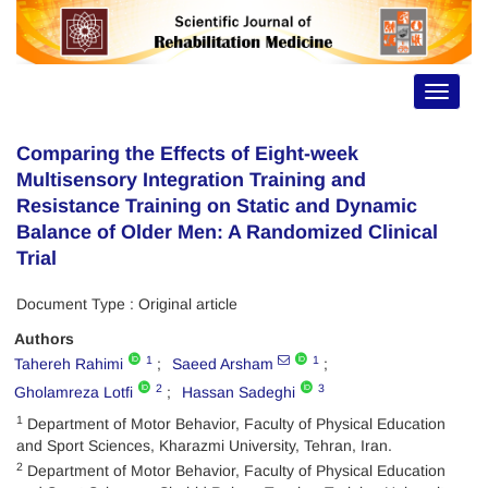
Toggle
navigat
Comparing the Effects of Eight-week
Multisensory Integration Training and
Resistance Training on Static and Dynamic
Balance of Older Men: A Randomized Clinical
Trial
Document Type : Original article
Authors
1
1
Tahereh Rahimi
Saeed Arsham
2
3
Gholamreza Lotfi
Hassan Sadeghi
1
Department of Motor Behavior, Faculty of Physical Education
and Sport Sciences, Kharazmi University, Tehran, Iran.
2
Department of Motor Behavior, Faculty of Physical Education