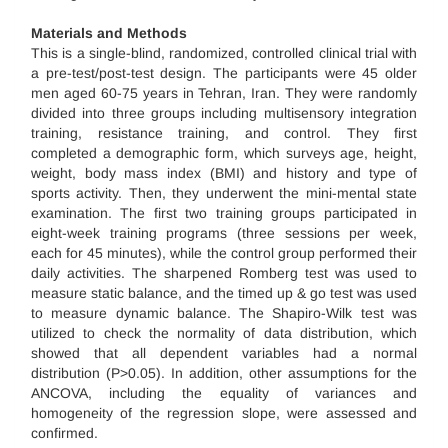
Materials and Methods
This is a single-blind, randomized, controlled clinical trial with
a pre-test/post-test design. The participants were 45 older
men aged 60-75 years in Tehran, Iran. They were randomly
divided into three groups including multisensory integration
training, resistance training, and control. They first
completed a demographic form, which surveys age, height,
weight, body mass index (BMI) and history and type of
sports activity. Then, they underwent the mini-mental state
examination. The first two training groups participated in
eight-week training programs (three sessions per week,
each for 45 minutes), while the control group performed their
daily activities. The sharpened Romberg test was used to
measure static balance, and the timed up & go test was used
to measure dynamic balance. The Shapiro-Wilk test was
utilized to check the normality of data distribution, which
showed that all dependent variables had a normal
distribution (P>0.05). In addition, other assumptions for the
ANCOVA, including the equality of variances and
homogeneity of the regression slope, were assessed and
confirmed.