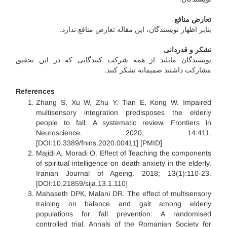
تعارض منافع
بنابر اظهار نویسندگان، این مقاله تعارض منافع ندارد.
تشکر و قدردانی
نویسندگان مایلند از همه شرکت کنندگانی که در این تحقیق
مشارکت داشتند صمیمانه تشکر کنند.
References
Zhang S, Xu W, Zhu Y, Tian E, Kong W. Impaired
multisensory integration predisposes the elderly
people to fall: A systematic review. Frontiers in
Neuroscience. 2020; 14:411.
[DOI:10.3389/fnins.2020.00411] [PMID]
Majidi A, Moradi O. Effect of Teaching the components
of spiritual intelligence on death anxiety in the elderly.
Iranian Journal of Ageing. 2018; 13(1):110-23.
[DOI:10.21859/sija.13.1.110]
Mahaseth DPK, Malani DR. The effect of multisensory
training on balance and gait among elderly
populations for fall prevention: A randomised
controlled trial. Annals of the Romanian Society for