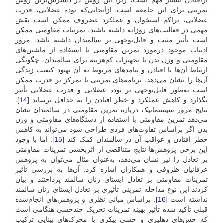
تمرینی برای این جامعه است. از‌آنجایی‌که توده عضلانی، قدرت
عضلانی، تراکم استخوان و عملکرد غضروف ممکن است نقش
مهمی در فعالیت‌های روزانه داشته باشند، تمرینات مقاومتی ممکن
است تأثیر مثبت و قابل‌توجهی بر سالمندان داشته باشد. مرور
ادبیات موجود در‌مورد تمرین مقاومتی با استفاده از ماشین‌های
مقاومتی و وزن بدن یا تجهیزات کم‌هزینه برای سالمندان، چگونگی
ارتباط آن‌ها با افتادن و پیامدهای مربوط به آن بهبود کیفیت زندگی
آن‌ها را نشان می‌دهد. برنامه‌های تمرینی با تمرکز بر قدرت ممکن
است به‌طور قابل‌توجهی بر توده عضلانی و قدرت عضلانی تأثیر
].
14
بگذارد و کاهش عملکرد و خطر افتادن را به حداقل برساند [
نتایج مرور سیستماتیک درباره تمرین مقاومتی در سالمندان نشان
می‌دهد تمرین مقاومتی با استفاده از دستگاه‌های مقاومتی و وزن
بدن اگر بر‌اساس تفاوت‌های فردی طراحی شود می‌تواند به کاهش
]. اما با وجود
15
خطر افتادن و عواقب آن در سالمندان کمک کند [
این برخی پژوهش‌ها نتایج متناقضی از اثر‌بخشی تمرینات مقاومتی
بر تعادل را نیز نشان می‌دهد، به‌عنوان مثال می‌توان به پژوهش
عرفانیان ظروفی و همکاران اشاره کرد. آن‌ها به بررسی تأثیر
تمرینات مقاومتی بر تعادل ایستای زنان سالمند پرداختند و بیان
کردند این نوع مداخله تمرینی تأثیری بر تعادل ایستای زنان سالمند
]. بر‌اساس مبانی نظری و پژوهش‌های انجام‌شده
16
نداشته است [
قبلی تأکید شده تأثیر بهینه تمرینات تحریک چندحسی هنگامی است
که حس‌های دهلیزی و حسی پیکری با محرک‌های بینایی ترکیب