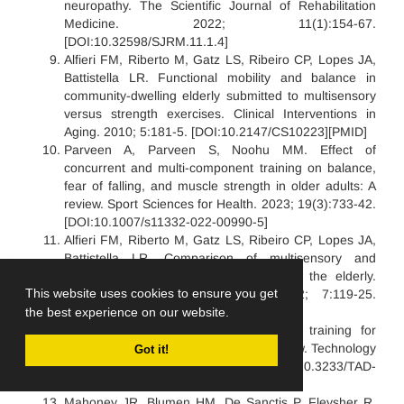
neuropathy. The Scientific Journal of Rehabilitation
Medicine. 2022; 11(1):154-67.
[DOI:10.32598/SJRM.11.1.4]
Alfieri FM, Riberto M, Gatz LS, Ribeiro CP, Lopes JA,
Battistella LR. Functional mobility and balance in
community-dwelling elderly submitted to multisensory
versus strength exercises. Clinical Interventions in
Aging. 2010; 5:181-5. [DOI:10.2147/CS10223][PMID]
Parveen A, Parveen S, Noohu MM. Effect of
concurrent and multi-component training on balance,
fear of falling, and muscle strength in older adults: A
review. Sport Sciences for Health. 2023; 19(3):733-42.
[DOI:10.1007/s11332-022-00990-5]
Alfieri FM, Riberto M, Gatz LS, Ribeiro CP, Lopes JA,
Battistella LR. Comparison of multisensory and
strength training for postural control in the elderly.
This website uses cookies to ensure you get
Clinical Interventions in Aging. 2012; 7:119-25.
[DOI:10.2147/CIA.S27747][PMID]
the best experience on our website.
Yoo IG, Do JH. Multisensory balance training for
unsteady elderly people: A scoping review. Technology
Got it!
and Disability. 2021; 33(1):1-9. [DOI:10.3233/TAD-
200310]
Mahoney JR, Blumen HM, De Sanctis P, Fleysher R,