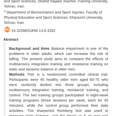
and Sport Sciences, Shahid Rajaee Teacher Training University,
Tehran, Iran.
3
Department of Biomechanics and Sport Injuries, Faculty of
Physical Education and Sport Sciences, Kharazmi University,
Tehran, Iran.
10.32598/SJRM.13.6.3282
Abstract
Background and Aims
Balance impairment is one of the
problems in older adults, which can increase the risk of
falling. The present study aims to compare the effects of
multisensory integration training and resistance training on
static and dynamic balance in older men.
Methods
This is a randomized controlled clinical trial.
Participants were 45 healthy older men aged 60-75 who
were randomly divided into three groups, including
multisensory integration training, resistance training, and
control. The two training groups participated in eight-week
training programs (three sessions per week, each for 45
minutes), while the control group performed their daily
activities. The sharpened Romberg test was used to
measure static balance, and the timed up & go test was