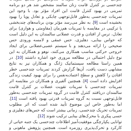
چند‌حسی بر کنترل قامت زنان سالمند مشخص شد هر دو برنامه
تمرینی در بهبود کنترل قامت این افراد مؤثر بود. با وجود این
تمرینات چند‌حسی به‌طور قابل‌توجهی چابکی و تعادل پویا را بهبود
]. به نظر می‌رسد مؤثر بودن برنامه‌های چند‌بخشی
9
بخشیده است [
یا ترکیبی در مقایسه با تمرینات هم‌زمان (مقاومتی و هوازی) برای
تعادل، ترس از افتادن و قدرت عضلانی سالمندان به این دلیل است
که حواس بینایی، دهلیزی، حس عمقی و لامسه ورودی حس
صحیحی را ارائه می‌دهند و با سیستم عصبی‌عضلانی برای ایجاد
خروجی حرکتی مناسب همکاری می‌کنند، نوهو و همکاران به این
]. در
10
نوع دلیل احتمالی در مطالعه مروری خود اشاره داشتند [
همین راستا مطالعه سیستماتیک ژانگ و همکاران نیز به نتایج
مشابهی دست یافت، آن‌ها گزارش کردند تمرینات چندحسی خطر
افتادن را کاهش و سطح اعتماد‌به‌نفس را برای بهبود کیفیت زندگی
]. همچنین آلفیری و همکاران در مقایسه اثر
4
افزایش داده است [
تمرینات چندحسی با تمرینات تقویت عضلات بر کنترل قامت
سالمندان دریافتند کنترل قامت در گروه تمرینات چندحسی به‌طور
].
11
قابل‌توجهی نسبت به گروه تمرینات قدرتی بهبود یافته است [
اما به‌طور خاص این موضوع تأیید شده است که اثر مطلوب
تمرینات تحریک چندحسی، زمانی بیشتر است که حس‌های دهلیزی و
].
12
حسی پیکری با محرک‌های بینایی ترکیب شوند [
توانایی یکپارچگی موفقیت‌آمیز اطلاعات چندحسی یک جنبه حیاتی از
کارکرد و تحرک‌پذیری روزمره است. همچنین پژوهش ماهونی و