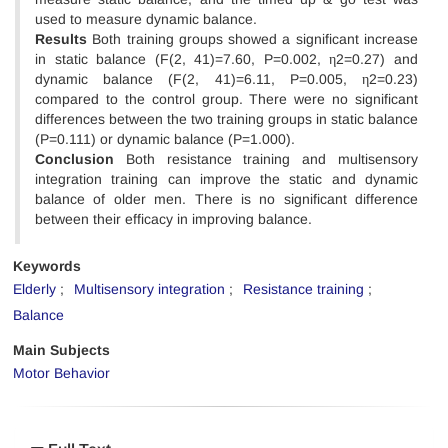
used to measure dynamic balance.
Results
Both training groups showed a significant increase
in static balance (F(2, 41)=7.60, P=0.002, η2=0.27) and
dynamic balance (F(2, 41)=6.11, P=0.005, η2=0.23)
compared to the control group. There were no significant
differences between the two training groups in static balance
(P=0.111) or dynamic balance (P=1.000).
Conclusion
Both resistance training and multisensory
integration training can improve the static and dynamic
balance of older men. There is no significant difference
between their efficacy in improving balance.
Keywords
Elderly
Multisensory integration
Resistance training
Balance
Main Subjects
Motor Behavior