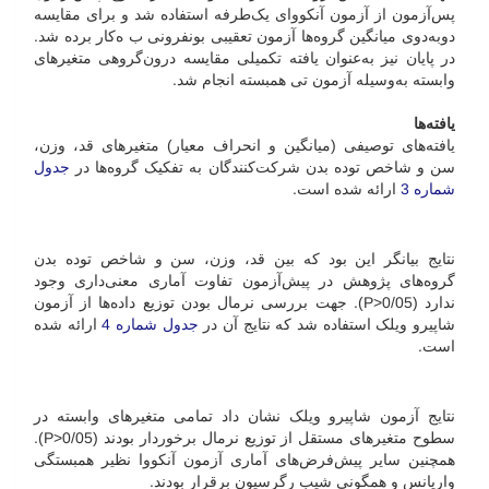
پس‌آزمون از آزمون آنکووای یک‌طرفه استفاده شد و برای مقایسه
دوبه‌دوی میانگین گروه‌ها آزمون تعقیبی بونفرونی ب ه‌کار برده شد.
در پایان نیز به‌عنوان یافته تکمیلی مقایسه درون‌گروهی متغیرهای
وابسته به‌وسیله آزمون تی همبسته انجام شد.
یافته‌ها
یافته‌های توصیفی (میانگین و انحراف معیار) متغیرهای قد، وزن،
جدول
سن و شاخص توده بدن شرکت‌کنندگان به تفکیک گروه‌ها در
ارائه شده است.
شماره 3
نتایج بیانگر این بود که بین قد، وزن، سن و شاخص توده بدن
گروه‌های پژوهش در پیش‌آزمون تفاوت آماری معنی‌داری وجود
ندارد (05/P>0). جهت بررسی نرمال بودن توزیع داده‌ها از آزمون
ارائه شده
جدول شماره 4
شاپیرو ویلک استفاده شد که نتایج آن در
است.
نتایج آزمون شاپیرو ویلک نشان داد تمامی متغیرهای وابسته در
سطوح متغیرهای مستقل از توزیع نرمال برخوردار بودند (05/P>0).
همچنین سایر پیش‌فرض‌های آماری آزمون آنکووا نظیر همبستگی
واریانس و همگونی شیب رگرسیون برقرار بودند.