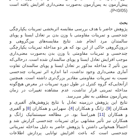
پیش‌آزمون به پس‌آزمون به‌صورت معنی‌داری افزایش یافته است
(05/P<0).
بحث
پژوهش حاضر با هدف بررسی مقایسه اثربخشی تمرینات یکپارچگی
چند‌حسی و تمرینات مقاومتی با وزن بدن بر تعادل ایستا و پویای
سالمندان مرد انجام شد. نتایج مقایسه‌های بین‌گروهی و
درون‌گروهی حاکی از این بود که هر دو مداخله تمرینات یکپارچگی
چند‌حسی و تمرینات مقاومتی با وزن بدن به‌صورت معنی‌داری
موجب افزایش تعادل ایستا و پویای سالمندان شده است. در‌حالی‌که
بین تأثیر 2 مداخله مذکور بر تعادل ایستا و پویای سالمندان تفاوت
آماری معنی‌داری وجود نداشت، اما اندازه اثر تمرینات چند‌حسی
نسبت به تمرینات مقاومتی مقادیر بزرگ‌تری داشته است. همچنین
ازآنجایی‌که گروه کنترل در طول دوره تمرینات در معرض هیچ‌گونه
مداخله تمرینی قرار نداشت، عدم مشاهده تغییرات در زمان
پس‌آزمون منطقی به نظر می‌رسد.
نتایج این پژوهش در‌زمینه تعادل با نتایج پژوهش‌های آلفیری و
] و آلفیری
8
]، سهرابی و همکاران [
4
]، ژانگ و همکاران [
9
همکاران [
] هم‌راستا بود. در مطالعه سیستماتیک ژانگ و
11
و همکاران [
همکاران نیز تأثیر مشابهی برای تمرینات چند‌حسی گزارش شد و
احتمالاً همخوانی داشتن با پژوهش حاضر به دلیل مداخله تمریناتی
چند‌حسی است که باعث افزایش توانایی پردازش اطلاعات