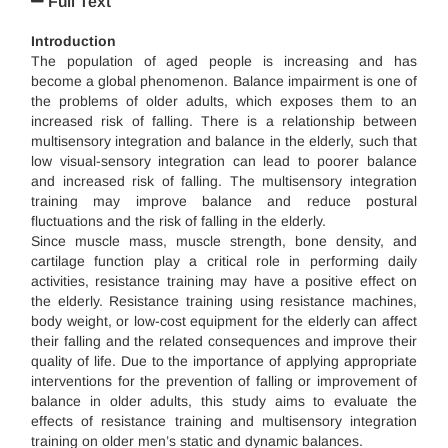
Full Text
Introduction
The population of aged people is increasing and has
become a global phenomenon. Balance impairment is one of
the problems of older adults, which exposes them to an
increased risk of falling. There is a relationship between
multisensory integration and balance in the elderly, such that
low visual-sensory integration can lead to poorer balance
and increased risk of falling. The multisensory integration
training may improve balance and reduce postural
fluctuations and the risk of falling in the elderly.
Since muscle mass, muscle strength, bone density, and
cartilage function play a critical role in performing daily
activities, resistance training may have a positive effect on
the elderly. Resistance training using resistance machines,
body weight, or low-cost equipment for the elderly can affect
their falling and the related consequences and improve their
quality of life. Due to the importance of applying appropriate
interventions for the prevention of falling or improvement of
balance in older adults, this study aims to evaluate the
effects of resistance training and multisensory integration
training on older men’s static and dynamic balances.