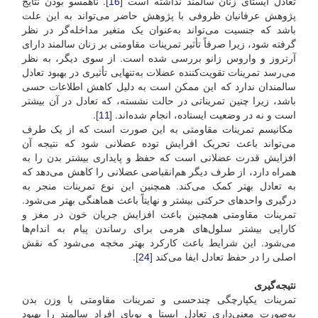
]. ناهمسو بودن نتایج
16
تعادل ایستای زنان سالمند نداشته است [
پژوهش عرفانیان ظروفی با پژوهش حاضر می‌تواند به این علت
باشد که جنسیت می‌تواند به‌عنوان یک متغیر مداخله‌گر در نظر
گرفته شود، زیرا صرفاً تأثیر تمرینات مقاومتی بر زنان سالمند دارای
آرتروز و واروس زانو بررسی شده است. از سوی دیگر، به نظر
می‌رسد تمرینات تقویت‌کننده عضلات به‌تنهایی تأثیری در بهبود تعادل
سالمندان ندارد که این ممکن است به دلیل کاهش اطلاعات حسی
باشد، زیرا چنین تمریناتی در حالت نشسته، که تعادل در آن بیشتر
].
11
است و نه در وضعیت ایستاده، انجام شده‌اند. [
مکانیسم تمرینات مقاومتی به این صورت است که از یک طرف
می‌تواند باعث تحریک افرایش توده عضلانی شود که نتیجه آن
افزایش قدرت عضلانی است که حفظ و پایداری بیشتر بدن را به
همراه دارد، از طرف دیگر هم‌انقباضی عضلانی را کاهش می‌دهد که
به تعادل بهتر کمک می‌کند. همچنین این نوع تمرینات منجر به
درگیری واحدهای حرکتی بیشتر و نهایتاً باعث هماهنگی بهتر می‌شود.
تمرینات مقاومتی همچنین باعث افزایش جریان خون در مغز و
کارایی بیشتر سلول‌های هرمی برای رساندن پیام به اندام‌ها
می‌شود. این شرایط باعث کارکرد بهتر مخچه می‌شود که نقش
].
24
اصلی را در حفظ تعادل ایفا می‌کند [
نتیجه‌گیری
تمرینات یکپارچگی چند‌حسی و تمرینات مقاومتی با وزن بدن
به‌صورت معنی‌داری تعادل ایستا و پویای افراد سالمند را بهبود