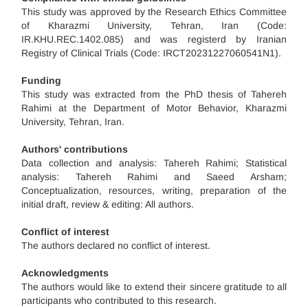
This study was approved by the Research Ethics Committee
of Kharazmi University, Tehran, Iran (Code:
IR.KHU.REC.1402.085) and was registerd by Iranian
Registry of Clinical Trials (Code: IRCT20231227060541N1).
Funding
This study was extracted from the PhD thesis of Tahereh
Rahimi at the Department of Motor Behavior, Kharazmi
University, Tehran, Iran.
Authors' contributions
Data collection and analysis: Tahereh Rahimi; Statistical
analysis: Tahereh Rahimi and Saeed Arsham;
Conceptualization, resources, writing, preparation of the
initial draft, review & editing: All authors.
Conflict of interest
The authors declared no conflict of interest.
Acknowledgments
The authors would like to extend their sincere gratitude to all
participants who contributed to this research.