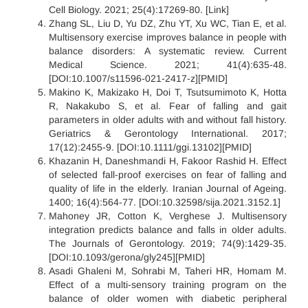
Cell Biology. 2021; 25(4):17269-80. [Link]
Zhang SL, Liu D, Yu DZ, Zhu YT, Xu WC, Tian E, et al.
Multisensory exercise improves balance in people with
balance disorders: A systematic review. Current
Medical Science. 2021; 41(4):635-48.
[DOI:10.1007/s11596-021-2417-z][PMID]
Makino K, Makizako H, Doi T, Tsutsumimoto K, Hotta
R, Nakakubo S, et al. Fear of falling and gait
parameters in older adults with and without fall history.
Geriatrics & Gerontology International. 2017;
17(12):2455-9. [DOI:10.1111/ggi.13102][PMID]
Khazanin H, Daneshmandi H, Fakoor Rashid H. Effect
of selected fall-proof exercises on fear of falling and
quality of life in the elderly. Iranian Journal of Ageing.
1400; 16(4):564-77. [DOI:10.32598/sija.2021.3152.1]
Mahoney JR, Cotton K, Verghese J. Multisensory
integration predicts balance and falls in older adults.
The Journals of Gerontology. 2019; 74(9):1429-35.
[DOI:10.1093/gerona/gly245][PMID]
Asadi Ghaleni M, Sohrabi M, Taheri HR, Homam M.
Effect of a multi-sensory training program on the
balance of older women with diabetic peripheral