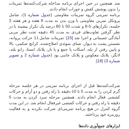
شد. همچنین در حین اجرای برنامه مداخله شرکت‌کننده‌ها تمرینات
را بدون پوشش کفش و جوراب انجام دادند.
)، شامل
جدول شماره 1
برنامه تمرینی گروه تمرینات مقاومتی (
پروتکل تمرین مقاومتی با وزن بدن به مدت 8 هفته و هر هفته 3
جلسه، تکرارهای 5-8 و شدت 50 تا 80 درصد یک تکرار بیشینه با در
نظر گرفتن تفاوت‌های فردی به مدت 45 دقیقه تحت نظر مربی
]. تمرینات شامل 11 حرکت پروانه،
15
آمادگی جسمانی و اجرا شد [
نشستن پشت به دیوار، شنای سوئدی اصلاح‌شده، کرانچ شکمی، بالا
و پایین رفتن از پله، اسکات پا جمع و پا باز، پلانک ایستا، زانو بلند،
تصویر
و
جدول شماره 2
لانگز، پلانک معکوس و پلانک جانبی بود (
].
18
) [
شماره 3
شرکت‌کننده‌ها قبل از اجرای برنامه تمرینی در هر جلسه مرحله
گرم کردن را به مدت 5 تا 10 دقیقه با راه رفتن و دو آرام و حرکات
کششی فعال انجام دادند. همچنین مرحله سرد کردن به مدت 5
دقیقه با راه رفتن و حرکات کششی غیرفعال انجام شد. در این مدت
گروه کنترل در هیچ برنامه تمرینی‌ای شرکت نکردند و به فعالیت
روزمره خود پرداختند.
ابزارهای جمع‌آوری داده‌ها