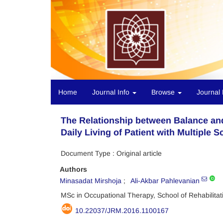
Home
Journal Info
Browse
Journal 
The Relationship between Balance and
Daily Living of Patient with Multiple S
Document Type : Original article
Authors
Minasadat Mirshoja
Ali-Akbar Pahlevanian
MSc in Occupational Therapy, School of Rehabilita
10.22037/JRM.2016.1100167