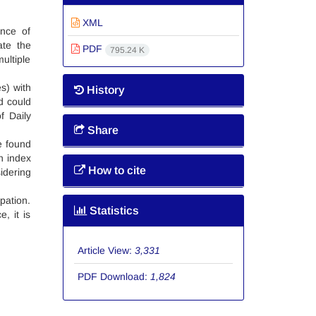
XML
nce of
ate the
PDF
795.24 K
ultiple
s) with
History
d could
f Daily
Share
re found
n index
How to cite
idering
pation.
Statistics
, it is
Article View:
3,331
PDF Download:
1,824