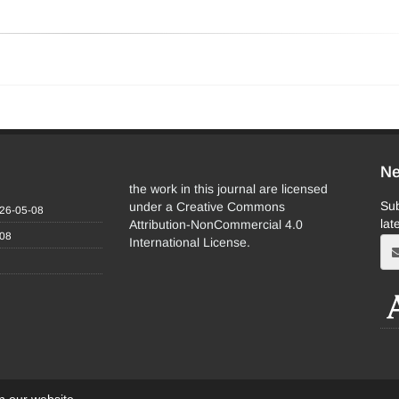
Ne
the work in this journal are licensed
Sub
under a Creative Commons
26-05-08
lat
Attribution-NonCommercial 4.0
-08
International License.