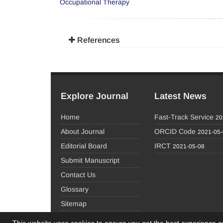
Occupational Therapy
References
Explore Journal
Latest News
Home
Fast-Track Service
20
About Journal
ORCID Code
2021-05
Editorial Board
IRCT
2021-05-08
Submit Manuscript
Contact Us
Glossary
Sitemap