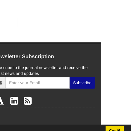
wsletter Subscription
scribe to the journal newsletter and receive the
est news and updates
Subscribe