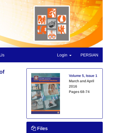
 Us
Login
PERSIAN
of
Volume 5, Issue 1
March and April
2016
Pages
68-74
Files