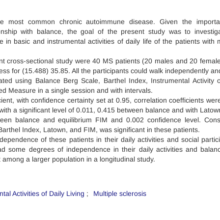
 the most common chronic autoimmune disease. Given the importa
ionship with balance, the goal of the present study was to investig
 basic and instrumental activities of daily life of the patients with m
ent cross-sectional study were 40 MS patients (20 males and 20 female
ess for (15.488) 35.85. All the participants could walk independently an
uated using Balance Berg Scale, Barthel Index, Instrumental Activity o
d Measure in a single session and with intervals.
ient, with confidence certainty set at 0.95, correlation coefficients we
ith a significant level of 0.011, 0.415 between balance and with Latow
tween balance and equilibrium FIM and 0.002 confidence level. Cons
rthel Index, Latown, and FIM, was significant in these patients.
ependence of these patients in their daily activities and social partici
had some degrees of independence in their daily activities and balance
among a larger population in a longitudinal study.
tal Activities of Daily Living
Multiple sclerosis