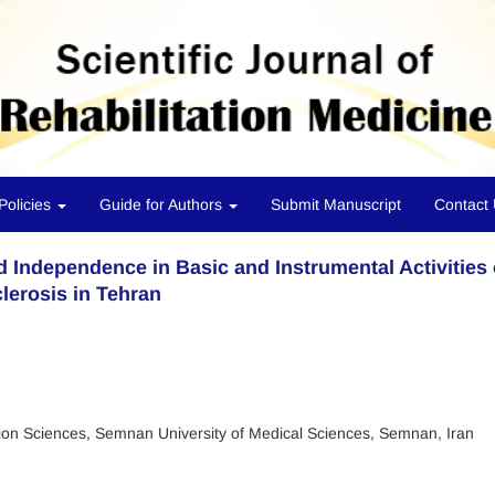
Policies
Guide for Authors
Submit Manuscript
Contact
 Independence in Basic and Instrumental Activities 
clerosis in Tehran
tion Sciences, Semnan University of Medical Sciences, Semnan, Iran