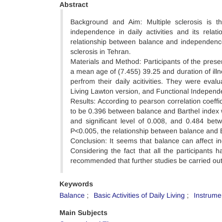
Abstract
Background and Aim: Multiple sclerosis is
independence in daily activities and its relat
relationship between balance and independence in
sclerosis in Tehran.
Materials and Method: Participants of the pres
a mean age of (7.455) 39.25 and duration of illn
perfrom their daily acitivities. They were eval
Living Lawton version, and Functional Independe
Results: According to pearson correlation coeffic
to be 0.396 between balance and Barthel index w
and significant level of 0.008, and 0.484 be
P<0.005, the relationship between balance and Ba
Conclusion: It seems that balance can affect ind
Considering the fact that all the participants 
recommended that further studies be carried out 
Keywords
Balance
Basic Activities of Daily Living
Instrumen
Main Subjects