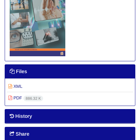
Files
XML
PDF
886.32 K
History
Share