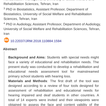
Rehabilitation Sciences, Tehran, Iran
3
PhD in Biostatistics, Assistant Professor, Department of
Biostatistics, University of Social Welfare and Rehabilitation
Sciences, Tehran, Iran
4
PhD in Audiology, Assistant Professor, Department of Audiology,
University of Social Welfare and Rehabilitation Sciences, Tehran,
Iran
10.22037/JRM.2018.110884.1594
Abstract
Background and Aims:
Students with special needs might
face a variety of educational and rehabilitation needs. The
present study was conducted to develop a rehabilitation and
educational needs assessment tool for mainstreamed
primary school students with hearing loss.
Materials and Methods
: The first draft of the tool was
designed according to a review of four tools designed for
assessment of rehabilitation and educational needs for
hearing impaired and deaf students in other countries. A
total of 14 experts were invited and their viewpoints were
obtained to assess the face and content validity of the