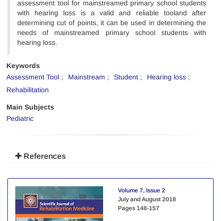
assessment tool for mainstreamed primary school students
with hearing loss is a valid and reliable tooland after
determining cut of points, it can be used in determining the
needs of mainstreamed primary school students with
hearing loss.
Keywords
Assessment Tool
Mainstream
Student
Hearing loss
Rehabilitation
Main Subjects
Pediatric
References
Volume 7, Issue 2
July and August 2018
Pages
148-157