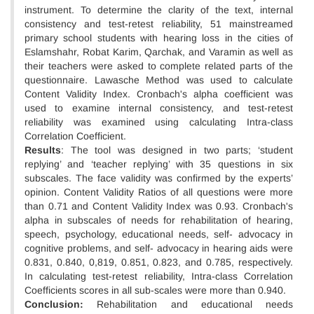
instrument. To determine the clarity of the text, internal
consistency and test-retest reliability, 51 mainstreamed
primary school students with hearing loss in the cities of
Eslamshahr, Robat Karim, Qarchak, and Varamin as well as
their teachers were asked to complete related parts of the
questionnaire. Lawasche Method was used to calculate
Content Validity Index. Cronbach's alpha coefficient was
used to examine internal consistency, and test-retest
reliability was examined using calculating Intra-class
Correlation Coefficient.
Results
: The tool was designed in two parts; ‘student
replying’ and ‘teacher replying’ with 35 questions in six
subscales. The face validity was confirmed by the experts’
opinion. Content Validity Ratios of all questions were more
than 0.71 and Content Validity Index was 0.93. Cronbach's
alpha in subscales of needs for rehabilitation of hearing,
speech, psychology, educational needs, self- advocacy in
cognitive problems, and self- advocacy in hearing aids were
0.831, 0.840, 0,819, 0.851, 0.823, and 0.785, respectively.
In calculating test-retest reliability, Intra-class Correlation
Coefficients scores in all sub-scales were more than 0.940.
Conclusion:
Rehabilitation and educational needs