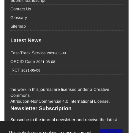
Submit Manuscript
Contact Us
Glossary
Sitemap
Latest News
Fast-Track Service
2026-05-08
ORCID Code
2021-05-08
IRCT
2021-05-08
the work in this journal are licensed under a Creative
Commons
Attribution-NonCommercial 4.0 International License.
Newsletter Subscription
Subscribe to the journal newsletter and receive the latest
news and updates
This website uses cookies to ensure you get