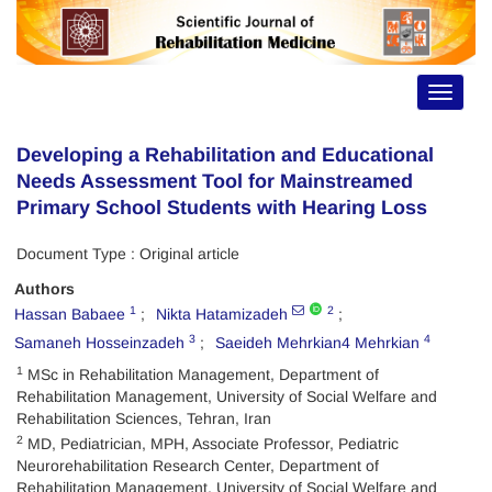
Toggle
navigat
Developing a Rehabilitation and Educational
Needs Assessment Tool for Mainstreamed
Primary School Students with Hearing Loss
Document Type : Original article
Authors
1
2
Hassan Babaee
Nikta Hatamizadeh
3
4
Samaneh Hosseinzadeh
Saeideh Mehrkian4 Mehrkian
1
MSc in Rehabilitation Management, Department of
Rehabilitation Management, University of Social Welfare and
Rehabilitation Sciences, Tehran, Iran
2
MD, Pediatrician, MPH, Associate Professor, Pediatric
Neurorehabilitation Research Center, Department of
Rehabilitation Management, University of Social Welfare and