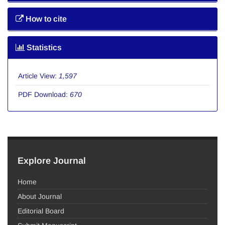
How to cite
Statistics
Article View:
1,597
PDF Download:
670
Explore Journal
Home
About Journal
Editorial Board