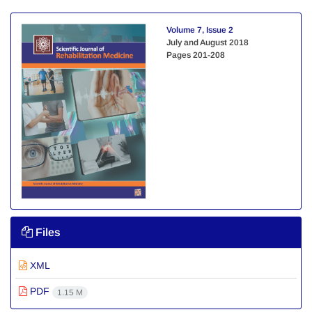
Volume 7, Issue 2
July and August 2018
Pages
201-208
Files
XML
PDF
1.15 M