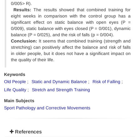
0/005> R).
Results:
The results showed that combined training for
eight weeks in comparison with the control group has a
significant effect on static balance with open eyes (P =
0/009), static balance with eyes closed (P = 0/001), dynamic
balance (P = 0/025), and the risk of falls (p = 0/004).
Conclusion:
It seems that combined training (strength and
stretching) can positively affect the balance and risk of falls
in older people, but it does not have a significant impact on
the quality of their life.
Keywords
Old People
Static and Dynamic Balance
Risk of Falling
Life Quality
Stretch and Strength Training
Main Subjects
Sport Pathology and Corrective Movements
References