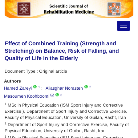
Toggle
navigat
Effect of Combined Training (Strength and
Stretching) on Balance, Risk of Falling, and
Quality of Life in the Elderly
Document Type : Original article
Authors
1
2
Hamed Zareyi
Aliasghar Norasteh
3
Masoumeh Koohboomi
1
MSc in Physical Education (ISM Sport Injury and Corrective
Exercise ), Department of Sport Injury and Corrective Exercise,
Faculty of Physical Education, University of Guilan, Rasht, Iran
2
Department of Sport Injury and Corrective Exercise, Faculty of
Physical Education, University of Guilan, Rasht, Iran
3
MSc in Physical Education (ISM Sport Injury and Corrective