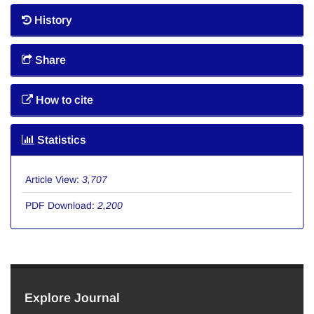
History
Share
How to cite
Statistics
Article View:
3,707
PDF Download:
2,200
Explore Journal