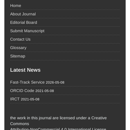
Home
About Journal
Editorial Board
Submit Manuscript
Contact Us
Glossary
Sitemap
Latest News
Fast-Track Service
2026-05-08
ORCID Code
2021-05-08
IRCT
2021-05-08
the work in this journal are licensed under a Creative
Commons
Attribution-NonCommercial 4.0 International License.