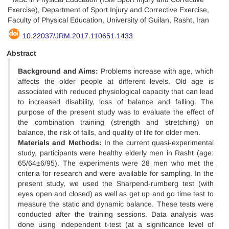
Exercise), Department of Sport Injury and Corrective Exercise,
Faculty of Physical Education, University of Guilan, Rasht, Iran
10.22037/JRM.2017.110651.1433
Abstract
Background and Aims:
Problems increase with age, which
affects the older people at different levels. Old age is
associated with reduced physiological capacity that can lead
to increased disability, loss of balance and falling. The
purpose of the present study was to evaluate the effect of
the combination training (strength and stretching) on
balance, the risk of falls, and quality of life for older men.
Materials and Methods:
In the current quasi-experimental
study, participants were healthy elderly men in Rasht (age:
65/64±6/95). The experiments were 28 men who met the
criteria for research and were available for sampling. In the
present study, we used the Sharpend-rumberg test (with
eyes open and closed) as well as get up and go time test to
measure the static and dynamic balance. These tests were
conducted after the training sessions. Data analysis was
done using independent t-test (at a significance level of