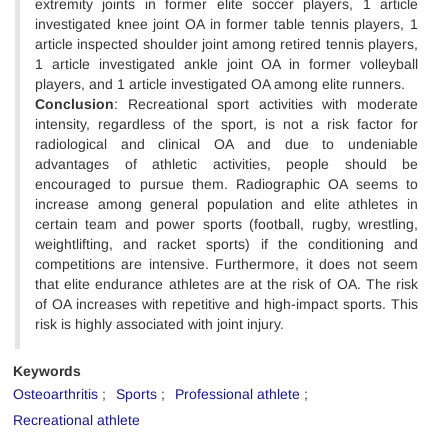
extremity joints in former elite soccer players, 1 article
investigated knee joint OA in former table tennis players, 1
article inspected shoulder joint among retired tennis players,
1 article investigated ankle joint OA in former volleyball
players, and 1 article investigated OA among elite runners.
Conclusion
: Recreational sport activities with moderate
intensity, regardless of the sport, is not a risk factor for
radiological and clinical OA and due to undeniable
advantages of athletic activities, people should be
encouraged to pursue them. Radiographic OA seems to
increase among general population and elite athletes in
certain team and power sports (football, rugby, wrestling,
weightlifting, and racket sports) if the conditioning and
competitions are intensive. Furthermore, it does not seem
that elite endurance athletes are at the risk of OA. The risk
of OA increases with repetitive and high-impact sports. This
risk is highly associated with joint injury.
Keywords
Osteoarthritis
Sports
Professional athlete
Recreational athlete