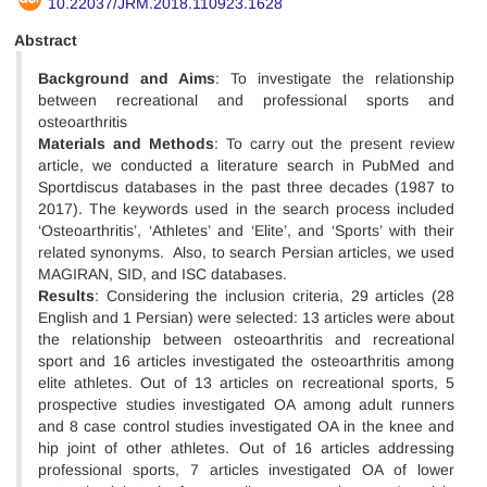
10.22037/JRM.2018.110923.1628
Abstract
Background
and Aims
: To investigate the relationship
between recreational and professional sports and
osteoarthritis
Materials and Methods
: To carry out the present review
article, we conducted a literature search in PubMed and
Sportdiscus databases in the past three decades (1987 to
2017). The keywords used in the search process included
‘Osteoarthritis’, ‘Athletes’ and ‘Elite’, and ‘Sports’ with their
related synonyms. Also, to search Persian articles, we used
MAGIRAN, SID, and ISC databases.
Results
: Considering the inclusion criteria, 29 articles (28
English and 1 Persian) were selected: 13 articles were about
the relationship between osteoarthritis and recreational
sport and 16 articles investigated the osteoarthritis among
elite athletes. Out of 13 articles on recreational sports, 5
prospective studies investigated OA among adult runners
and 8 case control studies investigated OA in the knee and
hip joint of other athletes. Out of 16 articles addressing
professional sports, 7 articles investigated OA of lower