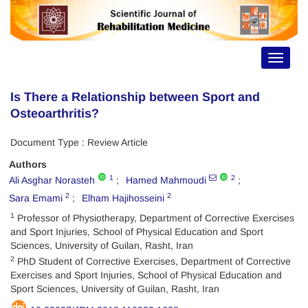
Toggle
navigat
Is There a Relationship between Sport and
Osteoarthritis?
Document Type : Review Article
Authors
1
2
Ali Asghar Norasteh
Hamed Mahmoudi
2
2
Sara Emami
Elham Hajihosseini
1
Professor of Physiotherapy, Department of Corrective Exercises
and Sport Injuries, School of Physical Education and Sport
Sciences, University of Guilan, Rasht, Iran
2
PhD Student of Corrective Exercises, Department of Corrective
Exercises and Sport Injuries, School of Physical Education and
Sport Sciences, University of Guilan, Rasht, Iran