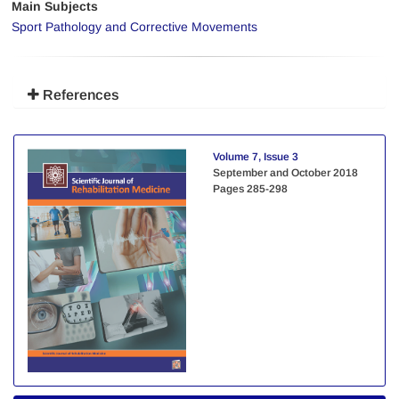
Main Subjects
Sport Pathology and Corrective Movements
References
Volume 7, Issue 3
September and October 2018
Pages
285-298