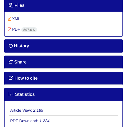
Files
XML
PDF
897.6 K
History
Share
How to cite
Statistics
Article View:
2,189
PDF Download:
1,224