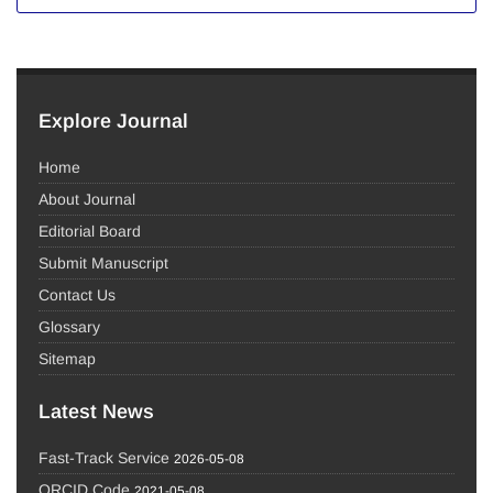
Explore Journal
Home
About Journal
Editorial Board
Submit Manuscript
Contact Us
Glossary
Sitemap
Latest News
Fast-Track Service
2026-05-08
ORCID Code
2021-05-08