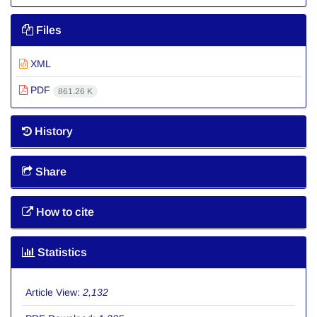
Files
XML
PDF
861.26 K
History
Share
How to cite
Statistics
Article View:
2,132