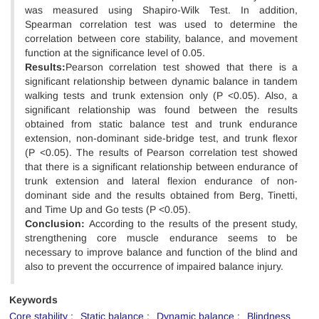
was measured using Shapiro-Wilk Test. In addition,
Spearman correlation test was used to determine the
correlation between core stability, balance, and movement
function at the significance level of 0.05.
Results:
Pearson correlation test showed that there is a
significant relationship between dynamic balance in tandem
walking tests and trunk extension only (P <0.05). Also, a
significant relationship was found between the results
obtained from static balance test and trunk endurance
extension, non-dominant side-bridge test, and trunk flexor
(P <0.05). The results of Pearson correlation test showed
that there is a significant relationship between endurance of
trunk extension and lateral flexion endurance of non-
dominant side and the results obtained from Berg, Tinetti,
and Time Up and Go tests (P <0.05).
Conclusion:
According to the results of the present study,
strengthening core muscle endurance seems to be
necessary to improve balance and function of the blind and
also to prevent the occurrence of impaired balance injury.
Keywords
Core stability
Static balance
Dynamic balance
Blindness