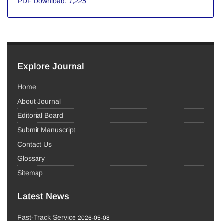
PDF Download:
1,225
Explore Journal
Home
About Journal
Editorial Board
Submit Manuscript
Contact Us
Glossary
Sitemap
Latest News
Fast-Track Service
2026-05-08