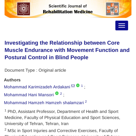
Toggle
navigat
Investigating the Relationship between Core
Muscle Endurance with Movement Function and
Postural Control in Blind People
Document Type : Original article
Authors
1
Mohammad Karimizadeh Ardakani
2
Mohammad Hani Mansori
2
Mohammad Hamzeh Hamzeh shalamzari
1
PhD, Assistant Professor, Department of Health and Sport
Medicine, Faculty of Physical Education and Sport Sciences,
University of Tehran, Tehran, Iran
2
MSc in Sport Injuries and Corrective Exercises, Faculty of