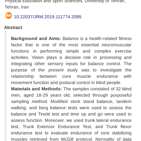
Physical Education and Sport Sciences, University of Tehran,
Tehran, Iran
10.22037/JRM.2019.111774.2095
Abstract
Background and Aims:
Balance is a health-related fitness
factor that is one of the most essential neuromuscular
functions in performing simple and complex exercise
activities. Vision plays a decisive role in processing and
integrating other sensory inputs for balance control. The
purpose of the present study was to investigate the
relationship between core muscle endurance with
movement function and postural control in blind people.
Materials and Methods:
The samples consisted of 32 blind
men, aged 18-29 years old, selected through purposeful
sampling method. Modified stork stand balance, tandem
walking, and berg balance tests were used to assess the
balance and Tinetti test and time up and go were used to
assess function. Moreover, we used trunk lateral endurance
test, Trunk Extensor Endurance Test, and Trunk flexor
endurance test to evaluate endurance of core stabilizing
muscles retrieved from McGill protocol. Normality of data