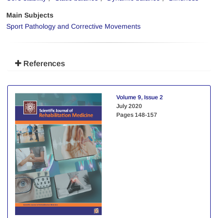
Main Subjects
Sport Pathology and Corrective Movements
References
Volume 9, Issue 2
July 2020
Pages
148-157