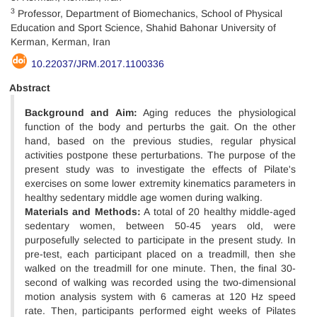
3
Professor, Department of Biomechanics, School of Physical
Education and Sport Science, Shahid Bahonar University of
Kerman, Kerman, Iran
10.22037/JRM.2017.1100336
Abstract
Background and Aim:
Aging reduces the physiological
function of the body and perturbs the gait. On the other
hand, based on the previous studies, regular physical
activities postpone these perturbations. The purpose of the
present study was to investigate the effects of Pilate's
exercises on some lower extremity kinematics parameters in
healthy sedentary middle age women during walking.
Materials and Methods:
A total of 20 healthy middle-aged
sedentary women, between 50-45 years old, were
purposefully selected to participate in the present study. In
pre-test, each participant placed on a treadmill, then she
walked on the treadmill for one minute. Then, the final 30-
second of walking was recorded using the two-dimensional
motion analysis system with 6 cameras at 120 Hz speed
rate. Then, participants performed eight weeks of Pilates