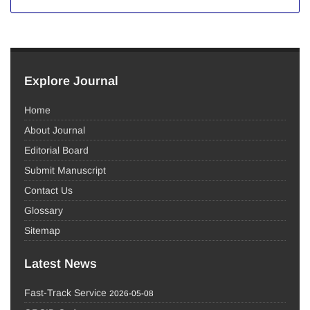
Explore Journal
Home
About Journal
Editorial Board
Submit Manuscript
Contact Us
Glossary
Sitemap
Latest News
Fast-Track Service
2026-05-08