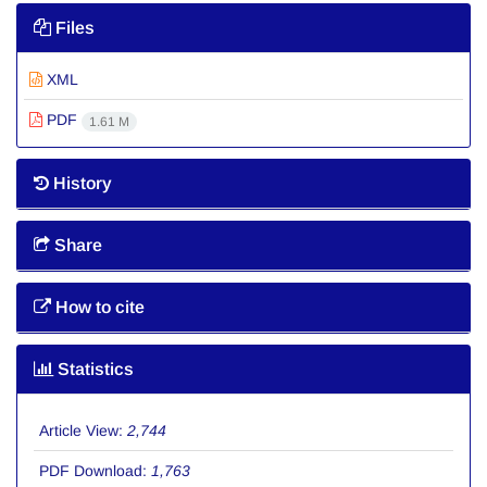
Files
XML
PDF
1.61 M
History
Share
How to cite
Statistics
Article View:
2,744
PDF Download:
1,763