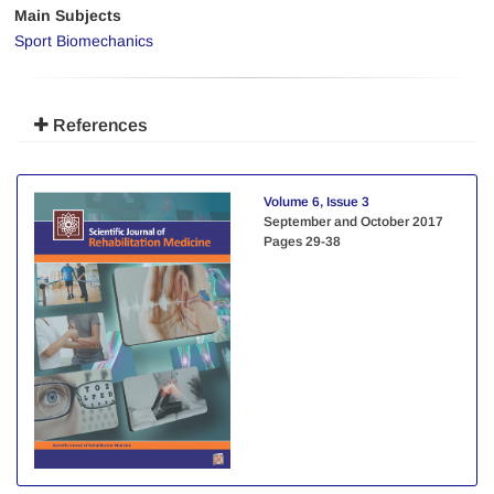
Main Subjects
Sport Biomechanics
References
Volume 6, Issue 3
September and October 2017
Pages
29-38