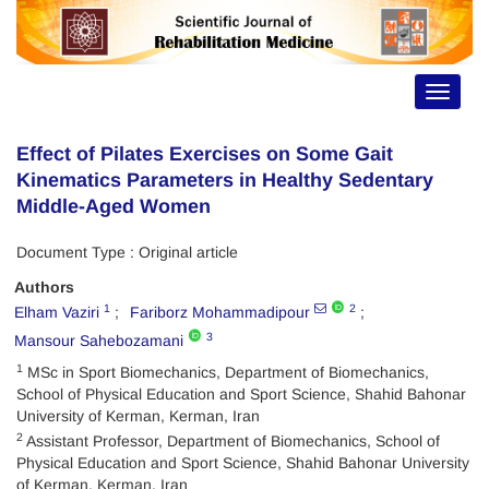
Toggle
navigat
Effect of Pilates Exercises on Some Gait
Kinematics Parameters in Healthy Sedentary
Middle-Aged Women
Document Type : Original article
Authors
1
2
Elham Vaziri
Fariborz Mohammadipour
3
Mansour Sahebozamani
1
MSc in Sport Biomechanics, Department of Biomechanics,
School of Physical Education and Sport Science, Shahid Bahonar
University of Kerman, Kerman, Iran
2
Assistant Professor, Department of Biomechanics, School of
Physical Education and Sport Science, Shahid Bahonar University
of Kerman, Kerman, Iran