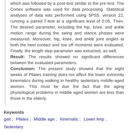
which was followed by a post-test similar to the pre-test. The
Cortex software was used for data processing. Statistical
analyses of data was performed using SPSS, version 22,
running a paired T-test at a significant level of 0.05. Then,
The desired parameter, including the hip, knee, and ankle
motion range during the swing and stance phases were
measured. Moreover, hip, knee, and ankle joint angles at
both the heel contact and toe off moments were evaluated.
Finally, the length step parameter was extracted, as well.
Result:
The results showed no significant differences
between the evaluated parameters.
Conclusion:
The present study showed that the eight
weeks of Pilates training does not affect the lower extremity
kinematics during walking in healthy sedentary middle-aged
women. This must be due the fact that the aging
physiological problems in middle aged women are less than
those in the elderly.
Keywords
gait
Pilates
Middle age
Kinematic
Lower limp
Sedentary