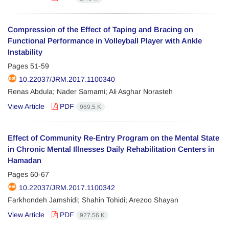
Compression of the Effect of Taping and Bracing on
Functional Performance in Volleyball Player with Ankle
Instability
Pages
51-59
10.22037/JRM.2017.1100340
Renas Abdula; Nader Samami; Ali Asghar Norasteh
View Article
PDF
969.5 K
Effect of Community Re-Entry Program on the Mental State
in Chronic Mental Illnesses Daily Rehabilitation Centers in
Hamadan
Pages
60-67
10.22037/JRM.2017.1100342
Farkhondeh Jamshidi; Shahin Tohidi; Arezoo Shayan
View Article
PDF
927.56 K