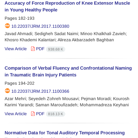
Accuracy of Force Reproduction of Knee Extensor Muscle
in Young Healthy People
Pages
182-193
10.22037/JRM.2017.1100380
Javad Ahmadi; Sedigheh Sadat Naimi; Minoo Khalkhali Zavieh;
Khosro Khademi Kalantari; Alireza Akbarzadeh Baghban
View Article
PDF
938.68 K
Comparison of Verbal Fluency and Confrontational Naming
in Traumatic Brain Injury Patients
Pages
194-202
10.22037/JRM.2017.1100366
Azar Mehri; Seyedeh Zohreh Mousavi; Pejman Moradi; Kourosh
Karimi Yarandi; Saman Maroufizadeh; Mohammadreza Keyhani
View Article
PDF
818.13 K
Normative Data for Tonal Auditory Temporal Processing