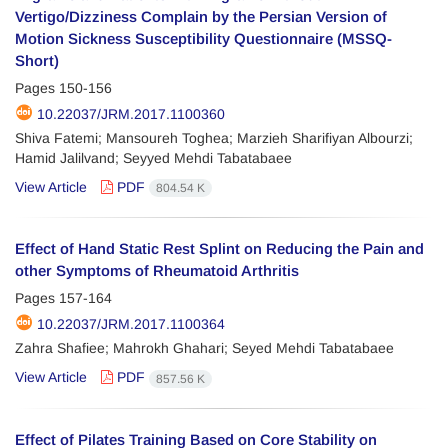
Vertigo/Dizziness Complain by the Persian Version of
Motion Sickness Susceptibility Questionnaire (MSSQ-
Short)
Pages
150-156
10.22037/JRM.2017.1100360
Shiva Fatemi; Mansoureh Toghea; Marzieh Sharifiyan Albourzi;
Hamid Jalilvand; Seyyed Mehdi Tabatabaee
View Article
PDF
804.54 K
Effect of Hand Static Rest Splint on Reducing the Pain and
other Symptoms of Rheumatoid Arthritis
Pages
157-164
10.22037/JRM.2017.1100364
Zahra Shafiee; Mahrokh Ghahari; Seyed Mehdi Tabatabaee
View Article
PDF
857.56 K
Effect of Pilates Training Based on Core Stability on