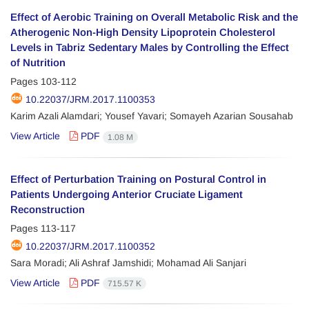
Effect of Aerobic Training on Overall Metabolic Risk and the
Atherogenic Non-High Density Lipoprotein Cholesterol
Levels in Tabriz Sedentary Males by Controlling the Effect
of Nutrition
Pages
103-112
10.22037/JRM.2017.1100353
Karim Azali Alamdari; Yousef Yavari; Somayeh Azarian Sousahab
View Article
PDF
1.08 M
Effect of Perturbation Training on Postural Control in
Patients Undergoing Anterior Cruciate Ligament
Reconstruction
Pages
113-117
10.22037/JRM.2017.1100352
Sara Moradi; Ali Ashraf Jamshidi; Mohamad Ali Sanjari
View Article
PDF
715.57 K