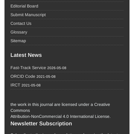
Editorial Board
Submit Manuscript
Contact Us
Glossary
Sitemap
Latest News
Fast-Track Service
2026-05-08
ORCID Code
2021-05-08
IRCT
2021-05-08
the work in this journal are licensed under a Creative
Commons
Attribution-NonCommercial 4.0 International License.
Newsletter Subscription