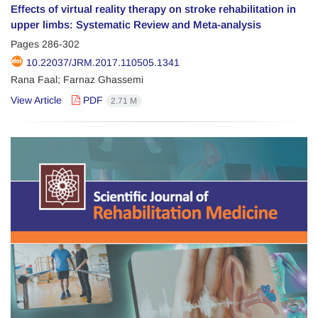
Effects of virtual reality therapy on stroke rehabilitation in
upper limbs: Systematic Review and Meta-analysis
Pages
286-302
10.22037/JRM.2017.110505.1341
Rana Faal; Farnaz Ghassemi
View Article
PDF
2.71 M