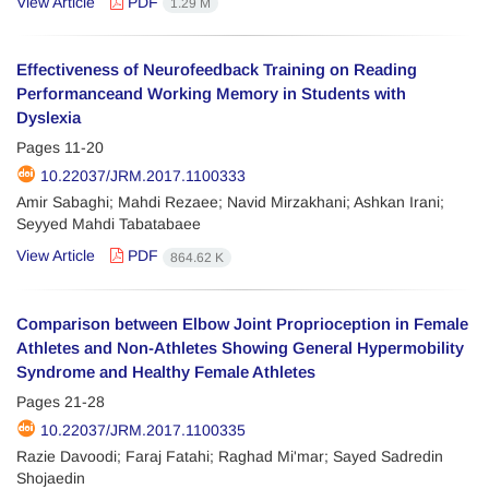
View Article
PDF
1.29 M
Effectiveness of Neurofeedback Training on Reading
Performanceand Working Memory in Students with
Dyslexia
Pages
11-20
10.22037/JRM.2017.1100333
Amir Sabaghi; Mahdi Rezaee; Navid Mirzakhani; Ashkan Irani;
Seyyed Mahdi Tabatabaee
View Article
PDF
864.62 K
Comparison between Elbow Joint Proprioception in Female
Athletes and Non-Athletes Showing General Hypermobility
Syndrome and Healthy Female Athletes
Pages
21-28
10.22037/JRM.2017.1100335
Razie Davoodi; Faraj Fatahi; Raghad Mi'mar; Sayed Sadredin
Shojaedin