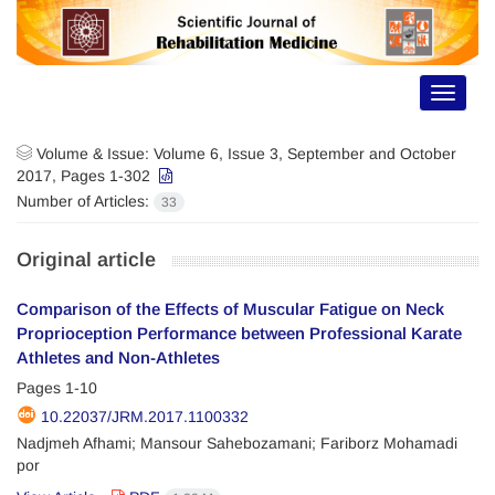
Toggle
navigat
Volume & Issue:
Volume 6, Issue 3, September and October
2017, Pages 1-302
Number of Articles:
33
Original article
Comparison of the Effects of Muscular Fatigue on Neck
Proprioception Performance between Professional Karate
Athletes and Non-Athletes
Pages
1-10
10.22037/JRM.2017.1100332
Nadjmeh Afhami; Mansour Sahebozamani; Fariborz Mohamadi
por