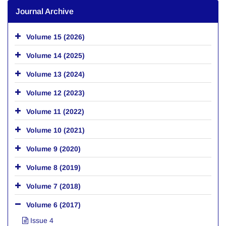
Journal Archive
Volume 15 (2026)
Volume 14 (2025)
Volume 13 (2024)
Volume 12 (2023)
Volume 11 (2022)
Volume 10 (2021)
Volume 9 (2020)
Volume 8 (2019)
Volume 7 (2018)
Volume 6 (2017)
Issue 4