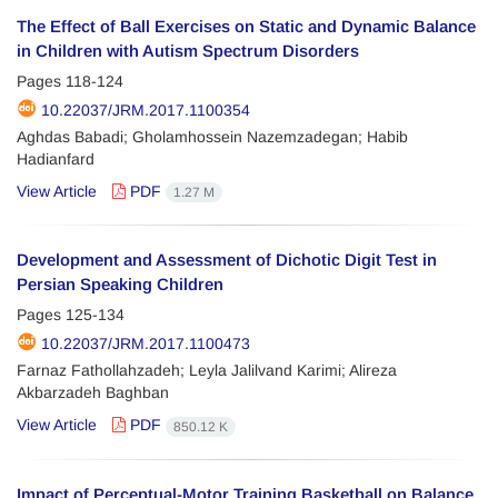
The Effect of Ball Exercises on Static and Dynamic Balance
in Children with Autism Spectrum Disorders
Pages
118-124
10.22037/JRM.2017.1100354
Aghdas Babadi; Gholamhossein Nazemzadegan; Habib
Hadianfard
View Article
PDF
1.27 M
Development and Assessment of Dichotic Digit Test in
Persian Speaking Children
Pages
125-134
10.22037/JRM.2017.1100473
Farnaz Fathollahzadeh; Leyla Jalilvand Karimi; Alireza
Akbarzadeh Baghban
View Article
PDF
850.12 K
Impact of Perceptual-Motor Training Basketball on Balance