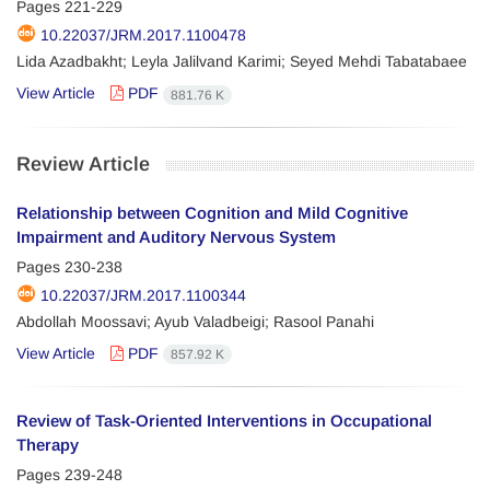
Pages
221-229
10.22037/JRM.2017.1100478
Lida Azadbakht; Leyla Jalilvand Karimi; Seyed Mehdi Tabatabaee
View Article
PDF
881.76 K
Review Article
Relationship between Cognition and Mild Cognitive
Impairment and Auditory Nervous System
Pages
230-238
10.22037/JRM.2017.1100344
Abdollah Moossavi; Ayub Valadbeigi; Rasool Panahi
View Article
PDF
857.92 K
Review of Task-Oriented Interventions in Occupational
Therapy
Pages
239-248