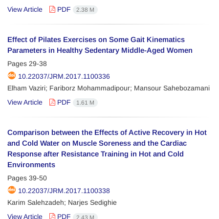
View Article
PDF
2.38 M
Effect of Pilates Exercises on Some Gait Kinematics
Parameters in Healthy Sedentary Middle-Aged Women
Pages
29-38
10.22037/JRM.2017.1100336
Elham Vaziri; Fariborz Mohammadipour; Mansour Sahebozamani
View Article
PDF
1.61 M
Comparison between the Effects of Active Recovery in Hot
and Cold Water on Muscle Soreness and the Cardiac
Response after Resistance Training in Hot and Cold
Environments
Pages
39-50
10.22037/JRM.2017.1100338
Karim Salehzadeh; Narjes Sedighie
View Article
PDF
2.43 M