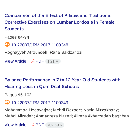
Comparison of the Effect of Pilates and Traditional
Corrective Exercises on Lumbar Lordosis in Female
Students
Pages
84-94
10.22037/JRM.2017.1100348
Roghayyeh Afroundeh; Rana Saidzanozi
View Article
PDF
1.21 M
Balance Performance in 7 to 12 Year-Old Students with
Hearing Loss in Qom Deaf Schools
Pages
95-102
10.22037/JRM.2017.1100349
Mohammad Hedayatjoo; Mehdi Rezaee; Navid Mirzakhany;
Mahdi Alizadeh; Ahmadreza Nazeri; Alireza Akbarzadeh baghban
View Article
PDF
707.59 K