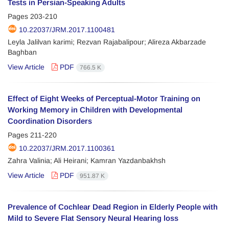
Tests in Persian-Speaking Adults
Pages
203-210
10.22037/JRM.2017.1100481
Leyla Jalilvan karimi; Rezvan Rajabalipour; Alireza Akbarzade
Baghban
View Article
PDF
766.5 K
Effect of Eight Weeks of Perceptual-Motor Training on
Working Memory in Children with Developmental
Coordination Disorders
Pages
211-220
10.22037/JRM.2017.1100361
Zahra Valinia; Ali Heirani; Kamran Yazdanbakhsh
View Article
PDF
951.87 K
Prevalence of Cochlear Dead Region in Elderly People with
Mild to Severe Flat Sensory Neural Hearing loss