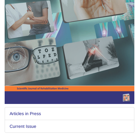
Articles in Press
Current Issue