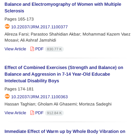
Balance and Electromyography of Women with Multiple
Sclerosis
Pages
165-173
10.22037/JRM.2017.1100377
Alireza Farsi; Parastoo Shahidian Akbar; Mohammad Kazem Vaez
Mosavi; Ali Ashraf Jamshidi
View Article
PDF
830.77 K
Effect of Combined Exercises (Strength and Balance) on
Balance and Aggression in 7-14 Year-Old Educabe
Intelectual Disability Boys
Pages
174-181
10.22037/JRM.2017.1100363
Hassan Taghian; Gholam Ali Ghasemi; Morteza Sadeghi
View Article
PDF
912.84 K
Immediate Effect of Warm up by Whole Body Vibration on