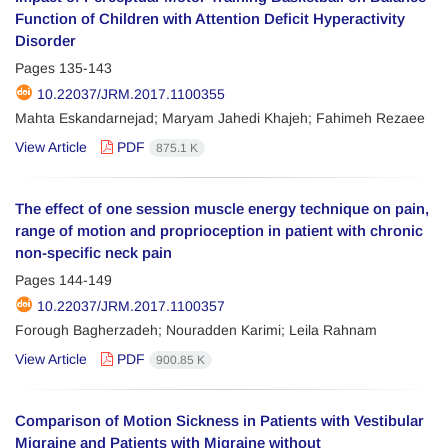
Function of Children with Attention Deficit Hyperactivity
Disorder
Pages
135-143
10.22037/JRM.2017.1100355
Mahta Eskandarnejad; Maryam Jahedi Khajeh; Fahimeh Rezaee
View Article
PDF
875.1 K
The effect of one session muscle energy technique on pain,
range of motion and proprioception in patient with chronic
non-specific neck pain
Pages
144-149
10.22037/JRM.2017.1100357
Forough Bagherzadeh; Nouradden Karimi; Leila Rahnam
View Article
PDF
900.85 K
Comparison of Motion Sickness in Patients with Vestibular
Migraine and Patients with Migraine without