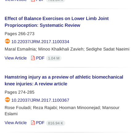
Effect of Balance Exercises on Lower Limb Joint
Proprioception: Systematic Review
Pages
266-273
10.22037/JRM.2017.1100334
Maral Esmailnia; Minoo Khalkhali Zavieh; Sedighe Sadat Naeimi
View Article
PDF
1.04 M
Hamstring injury as a preview of athletic biomechanical
knee injuries: A review article
Pages
274-285
10.22037/JRM.2017.1100367
Rose Fouladi; Reza Rajabi; Hooman Minoonejad; Mansour
Eslami
View Article
PDF
816.94 K