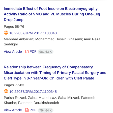
Immediate Effect of Foot Insole on Electromyography
Activity Ratio of VMO and VL Muscles During One-Leg
Drop Jump
Pages
68-76
10.22037/JRM.2017.1100343
Mehrdad Anbarian; Mohammad Hosein Ghasemi; Amir Reza
Seddighi
View Article
PDF
981.63 K
Relationship between Frequency of Compensatory
Misarticulation with Timing of Primary Palatal Surgery and
Cleft Type in 3-7 Year-Old Children with Cleft Palate
Pages
77-83
10.22037/JRM.2017.1100345
Parisa Rezaei; Zahra Mianehsaz; Saba Mirzaei; Fatemeh
Khanlar; Fatemeh Derakhshandeh
View Article
PDF
754.64 K