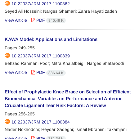
10.22037/JRM.2017.1100362
Seyed Ali Hosseini; Narges Ghamari; Zahra Hayati zadeh
View Article
PDF
940.49 K
KAWA Model: Applications and Limitations
Pages
249-255
10.22037/JRM.2017.1100339
Behzad Rahmani Poor; Mitra Khalafbeigi; Narges Shafaroodi
View Article
PDF
886.64 K
Effect of Prophylactic Knee Brace on Selection of Efficient
Biomechanical Variables on Performance and Anterior
Cruciate Ligament Tear Risk Factors: A Review
Pages
256-265
10.22037/JRM.2017.1100384
Nader Nokhodchi; Heydar Sadeghi; Ismail Ebrahimi Takamjani
View Article
PDF
781.34 K