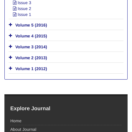
Issue 3
Issue 2
Issue 1
Volume 5 (2016)
Volume 4 (2015)
Volume 3 (2014)
Volume 2 (2013)
Volume 1 (2012)
Explore Journal
Home
About Journal